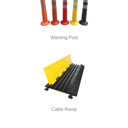
Warning Post
Cable Ramp