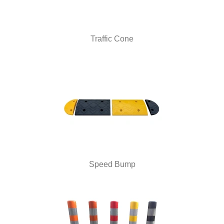
Traffic Cone
Speed Bump