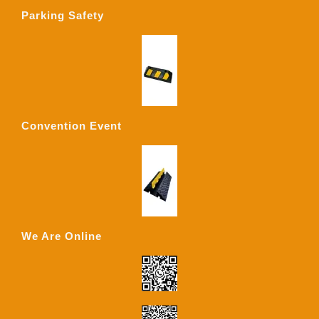
Parking Safety
Convention Event
We Are Online