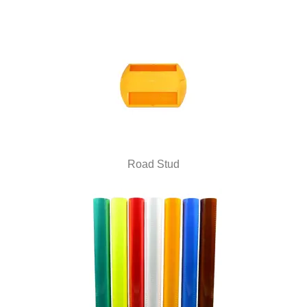
Road Stud