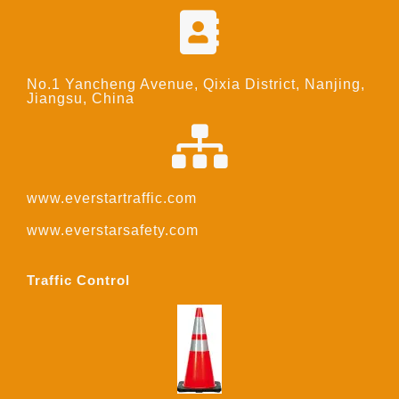
No.1 Yancheng Avenue, Qixia District, Nanjing,
Jiangsu, China
www.everstartraffic.com
www.everstarsafety.com
Traffic Control