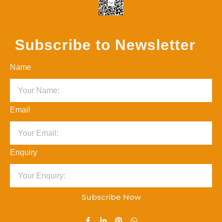
Subscribe to Newsletter
Name
Email
Enquiry
Subscribe Now