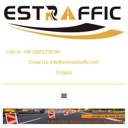
Call Us: +86 18851759784
Email Us: info@everstartraffic.com
Enquiry