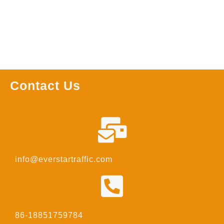
Contact Us
info@everstartraffic.com
86-18851759784