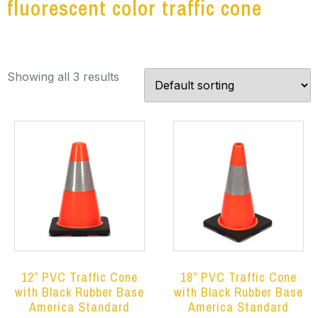
fluorescent color traffic cone
Showing all 3 results
12” PVC Traffic Cone
18” PVC Traffic Cone
with Black Rubber Base
with Black Rubber Base
America Standard
America Standard