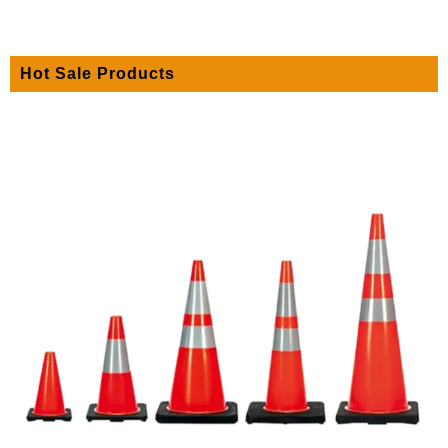
Hot Sale Products