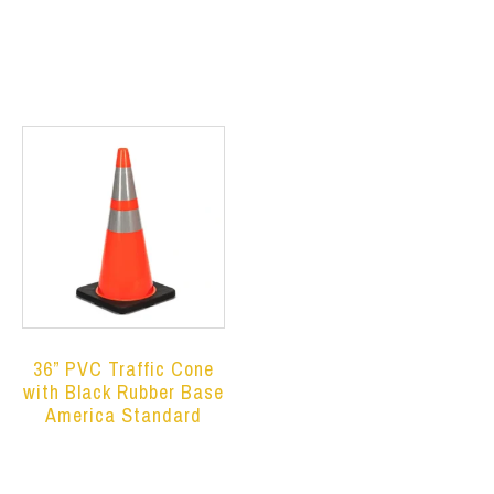
Read more
Read more
36” PVC Traffic Cone
with Black Rubber Base
America Standard
Read more