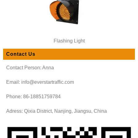
Flashing Light
Contact Us
Contact Person: Anna
Email: info@everstartraffic.com
Phone: 86-18851759784
Adress: Qixia District, Nanjing, Jiangsu, China