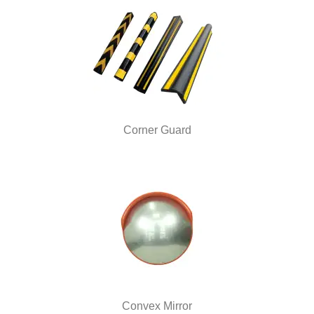
Corner Guard
Convex Mirror