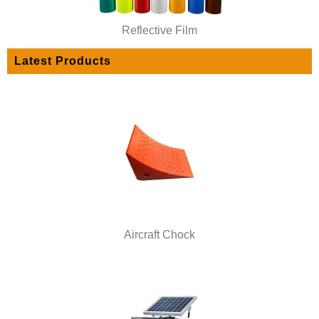
Reflective Film
Latest Products
Aircraft Chock