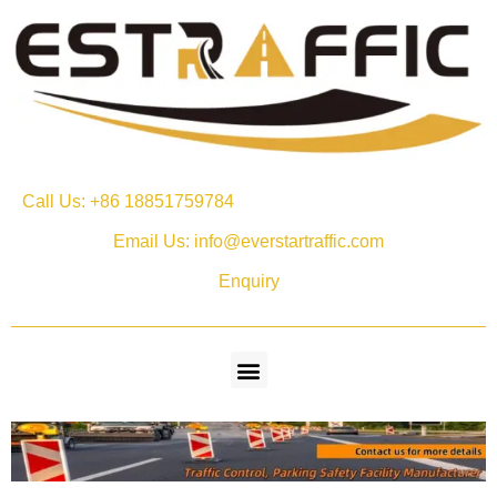
Call Us: +86 18851759784
Email Us: info@everstartraffic.com
Enquiry