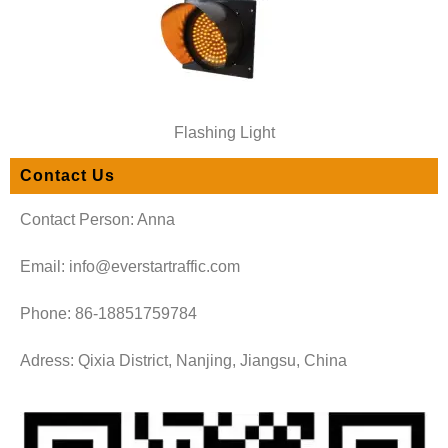
Flashing Light
Contact Us
Contact Person: Anna
Email: info@everstartraffic.com
Phone: 86-18851759784
Adress: Qixia District, Nanjing, Jiangsu, China