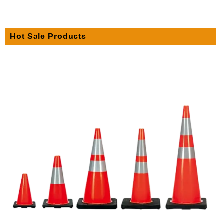
Hot Sale Products