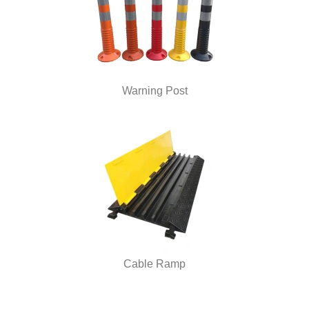
Warning Post
Cable Ramp