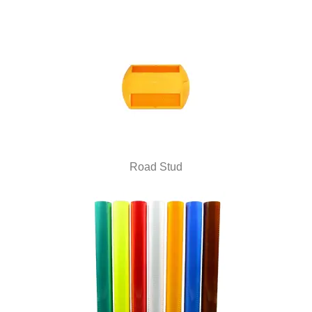
Road Stud