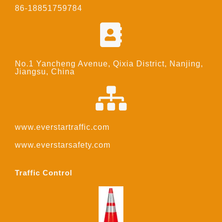
86-18851759784
No.1 Yancheng Avenue, Qixia District, Nanjing,
Jiangsu, China
www.everstartraffic.com
www.everstarsafety.com
Traffic Control