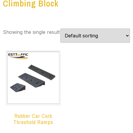
Climbing Block
Showing the single result
Rubber Car Curb
Threshold Ramps