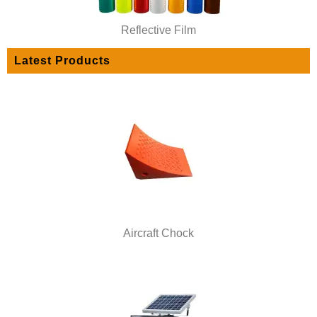
Reflective Film
Latest Products
Aircraft Chock