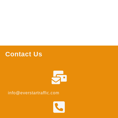
Read more
Contact Us
info@everstartraffic.com