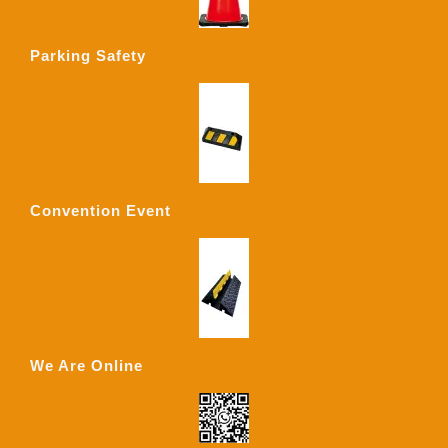
Parking Safety
Convention Event
We Are Online