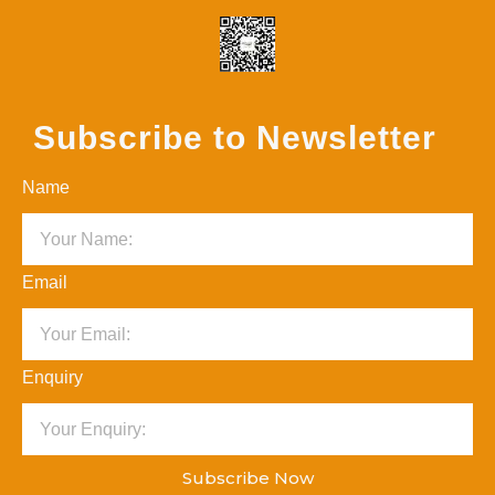
Subscribe to Newsletter
Name
Email
Enquiry
Subscribe Now