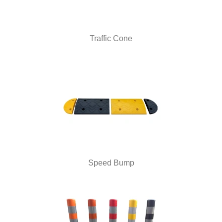
Traffic Cone
Speed Bump