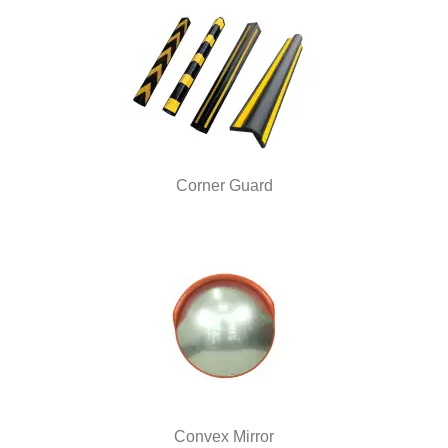
Corner Guard
Convex Mirror