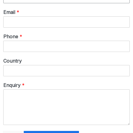
Email
*
Phone
*
Country
Enquiry
*