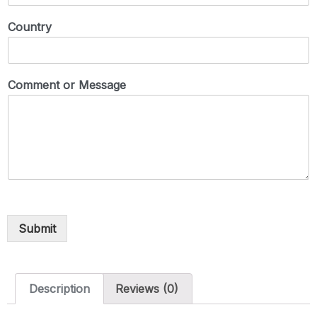
Country
Comment or Message
Submit
Description
Reviews (0)