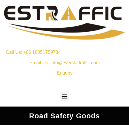
Call Us: +86 18851759784
Email Us: info@everstartraffic.com
Enquiry
Road Safety Goods