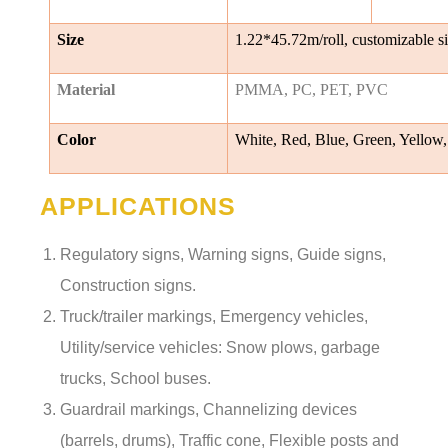
Size
1.22*45.72m/roll, customizable s
Material
PMMA, PC, PET, PVC
Color
White, Red, Blue, Green, Yellow,
APPLICATIONS
Regulatory signs, Warning signs, Guide signs,
Construction signs.
Truck/trailer markings, Emergency vehicles,
Utility/service vehicles: Snow plows, garbage
trucks, School buses.
Guardrail markings, Channelizing devices
(barrels, drums), Traffic cone, Flexible posts and