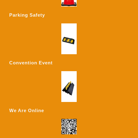
Parking Safety
Convention Event
We Are Online