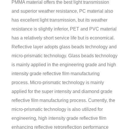
PMMA material offers the best light transmission
and superior weather resistance, PC material also
has excellent light transmission, but its weather
resistance is slightly inferior, PET and PVC material
has a relatively short service life but is economical.
Reflective layer adopts glass beads technology and
micro-prismatic technology. Glass beads technology
is mainly applied in the engineering grade and high
intensity grade reflective film manufacturing
process. Micro-prismatic technology is mainly
applied for the super intensity and diamond grade
reflective film manufacturing process. Currently, the
micro-prismatic technology is also utilized for
engineering, high intensity grade reflective film
enhancing reflective retroreflection performance