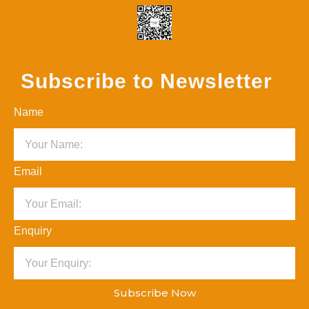
Subscribe to Newsletter
Name
Email
Enquiry
Subscribe Now