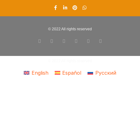
© 2022 All rights reserved
© 2022 All rights reserved
English
Español
Русский