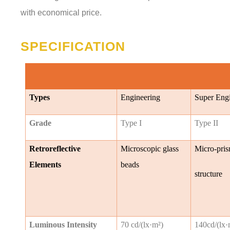
with economical price.
SPECIFICATION
Types
Engineering
Super Eng
Grade
Type I
Type II
Retroreflective
Microscopic glass
Micro-pri
Elements
beads
structure
Luminous Intensity
70
cd/(lx·m²)
140cd/(lx·