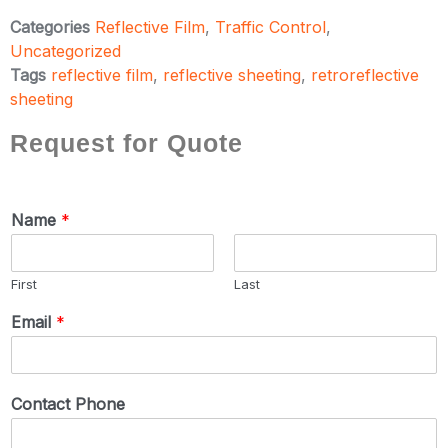
Categories
Reflective Film
,
Traffic Control
,
Uncategorized
Tags
reflective film
,
reflective sheeting
,
retroreflective
sheeting
Request for Quote
Name
*
First
Last
Email
*
Contact Phone