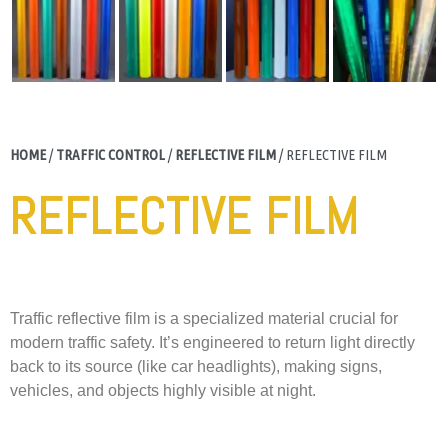
HOME
/
TRAFFIC CONTROL
/
REFLECTIVE FILM
/ REFLECTIVE FILM
REFLECTIVE FILM
Traffic reflective film is a specialized material crucial for
modern traffic safety. It’s engineered to return light directly
back to its source (like car headlights), making signs,
vehicles, and objects highly visible at night.