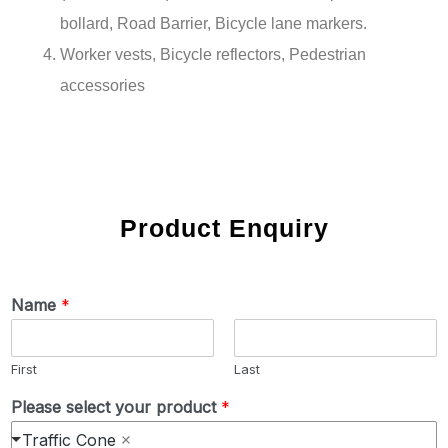
bollard, Road Barrier, Bicycle lane markers.
Worker vests, Bicycle reflectors, Pedestrian
accessories
Product Enquiry
Name
*
First
Last
Please select your product
*
Traffic Cone