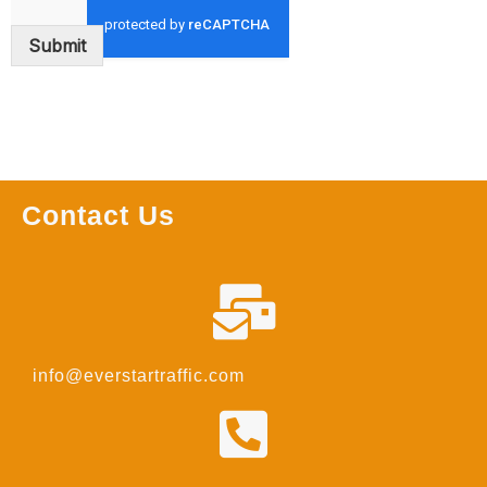
Submit
Contact Us
info@everstartraffic.com