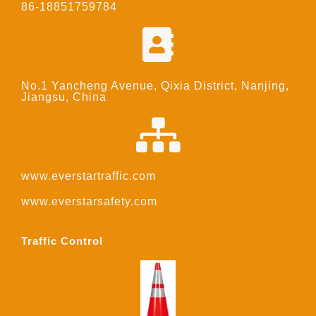
86-18851759784
No.1 Yancheng Avenue, Qixia District, Nanjing,
Jiangsu, China
www.everstartraffic.com
www.everstarsafety.com
Traffic Control