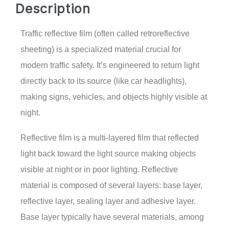
Description
Traffic reflective film (often called retroreflective
sheeting) is a specialized material crucial for
modern traffic safety. It’s engineered to return light
directly back to its source (like car headlights),
making signs, vehicles, and objects highly visible at
night.
Reflective film is a multi-layered film that reflected
light back toward the light source making objects
visible at night or in poor lighting. Reflective
material is composed of several layers: base layer,
reflective layer, sealing layer and adhesive layer.
Base layer typically have several materials, among