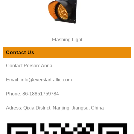
Flashing Light
Contact Us
Contact Person: Anna
Email: info@everstartraffic.com
Phone: 86-18851759784
Adress: Qixia District, Nanjing, Jiangsu, China