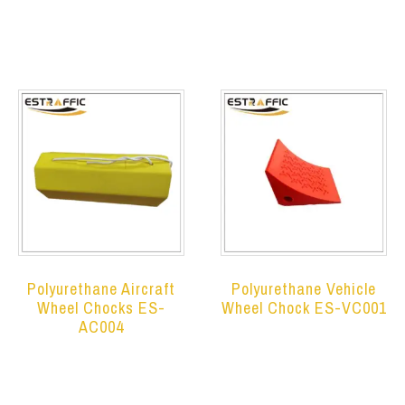
Read more
Read more
Polyurethane Aircraft
Polyurethane Vehicle
Wheel Chocks ES-
Wheel Chock ES-VC001
AC004
Read more
Read more