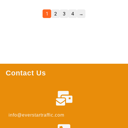
1
2
3
4
→
Contact Us
info@everstartraffic.com