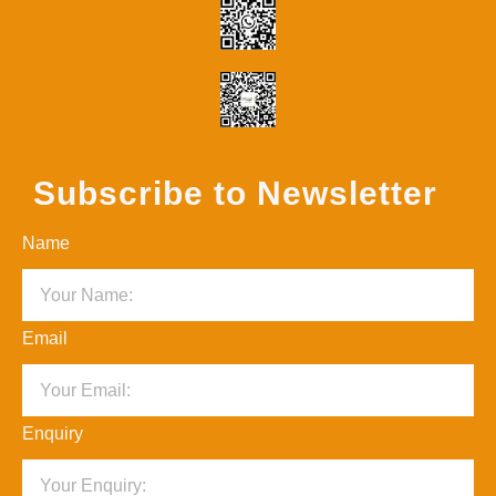
Subscribe to Newsletter
Name
Email
Enquiry