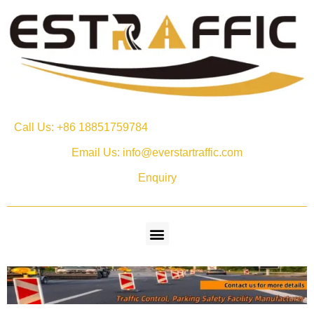
Call Us: +86 18851759784
Email Us: info@everstartraffic.com
Enquiry