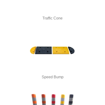
Traffic Cone
Speed Bump