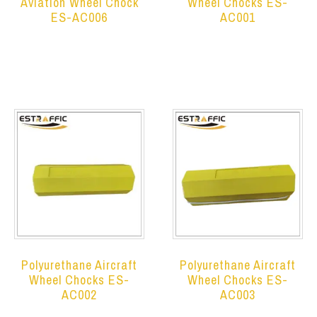
Aviation Wheel Chock
Wheel Chocks ES-
ES-AC006
AC001
Read more
Read more
Polyurethane Aircraft
Polyurethane Aircraft
Wheel Chocks ES-
Wheel Chocks ES-
AC002
AC003