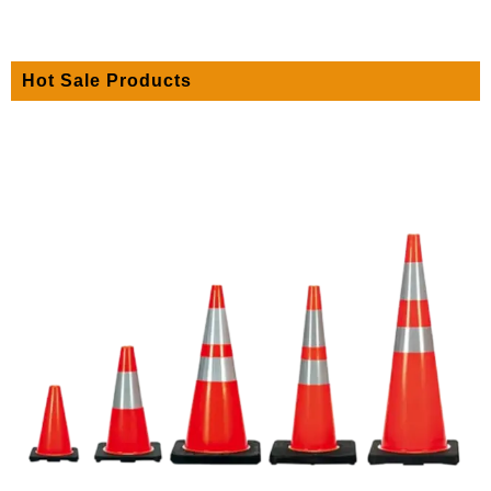
Hot Sale Products