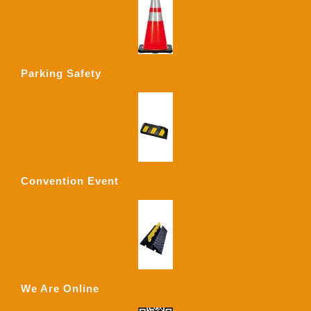
Parking Safety
Convention Event
We Are Online