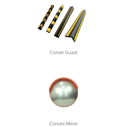
Corner Guard
Convex Mirror