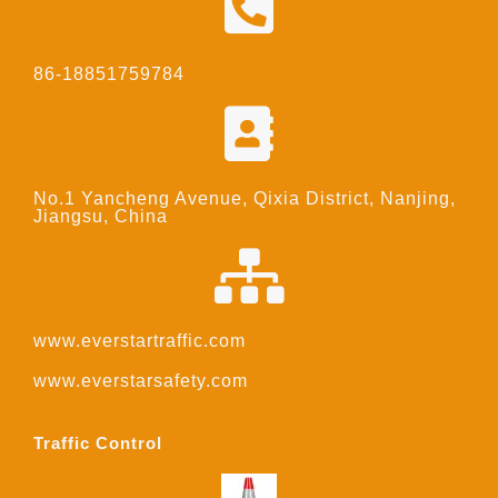
86-18851759784
No.1 Yancheng Avenue, Qixia District, Nanjing,
Jiangsu, China
www.everstartraffic.com
www.everstarsafety.com
Traffic Control