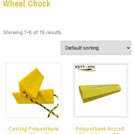
Wheel Chock
Showing 1–6 of 19 results
Casting Polyurethane
Polyurethane Aircraft