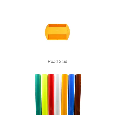
Road Stud