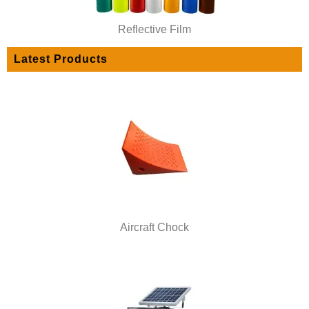
Reflective Film
Latest Products
Aircraft Chock