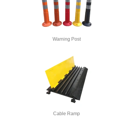
Warning Post
Cable Ramp