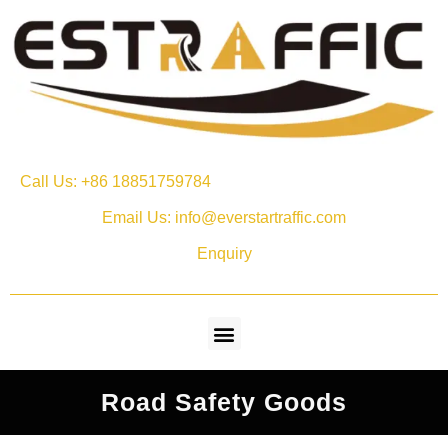
Call Us: +86 18851759784
Email Us: info@everstartraffic.com
Enquiry
Road Safety Goods