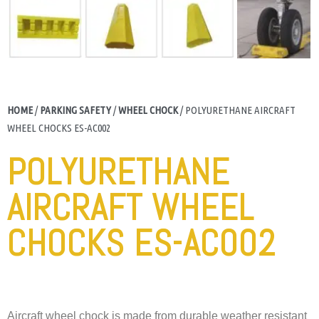
HOME
/
PARKING SAFETY
/
WHEEL CHOCK
/ POLYURETHANE AIRCRAFT
WHEEL CHOCKS ES-AC002
POLYURETHANE
AIRCRAFT WHEEL
CHOCKS ES-AC002
Aircraft wheel chock is made from durable weather resistant