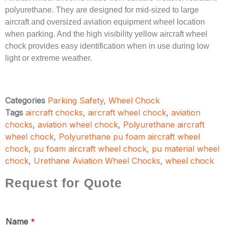
polyurethane. They are designed for mid-sized to large
aircraft and oversized aviation equipment wheel location
when parking. And the high visibility yellow aircraft wheel
chock provides easy identification when in use during low
light or extreme weather.
Categories
Parking Safety
,
Wheel Chock
Tags
aircraft chocks
,
aircraft wheel chock
,
aviation
chocks
,
aviation wheel chock
,
Polyurethane aircraft
wheel chock
,
Polyurethane pu foam aircraft wheel
chock
,
pu foam aircraft wheel chock
,
pu material wheel
chock
,
Urethane Aviation Wheel Chocks
,
wheel chock
Request for Quote
Name
*