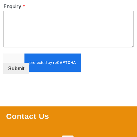
Enquiry
*
Submit
Contact Us