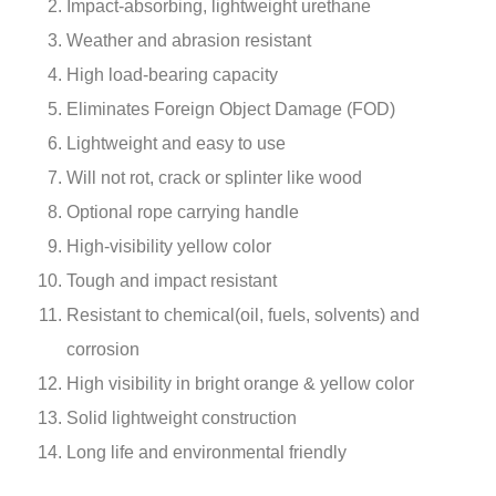
Impact-absorbing, lightweight urethane
Weather and abrasion resistant
High load-bearing capacity
Eliminates Foreign Object Damage (FOD)
Lightweight and easy to use
Will not rot, crack or splinter like wood
Optional rope carrying handle
High-visibility yellow color
Tough and impact resistant
Resistant to chemical(oil, fuels, solvents) and
corrosion
High visibility in bright orange & yellow color
Solid lightweight construction
Long life and environmental friendly