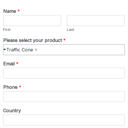
Name
*
First
Last
Please select your product
*
Traffic Cone
Email
*
Phone
*
Country