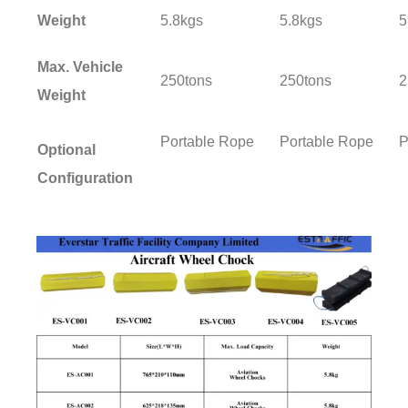
Weight
5.8kgs
5.8kgs
5
Max. Vehicle
250tons
250tons
2
Weight
Portable Rope
Portable Rope
P
Optional
Configuration