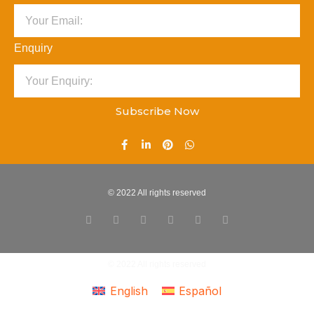
Enquiry
Subscribe Now
© 2022 All rights reserved
© 2022 All rights reserved
English
Español