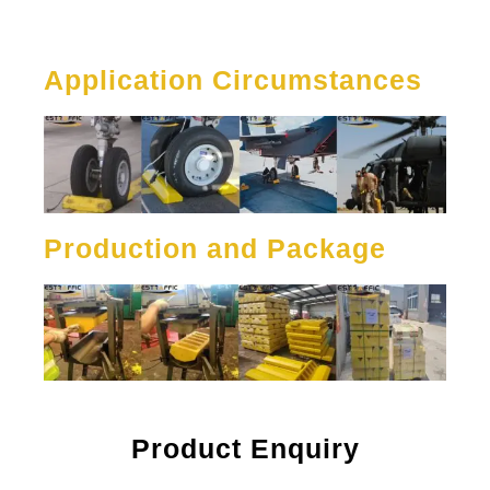
Application Circumstances
Production and Package
Product Enquiry