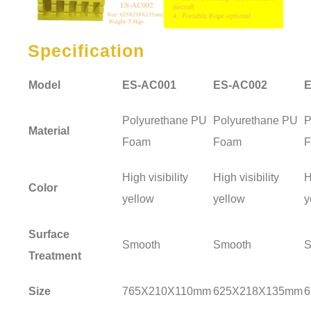
Specification
Model
ES-AC001
ES-AC002
E
Polyurethane PU
Polyurethane PU
P
Material
Foam
Foam
High visibility
High visibility
H
Color
yellow
yellow
y
Surface
Smooth
Smooth
S
Treatment
Size
765X210X110mm
625X218X135mm
6