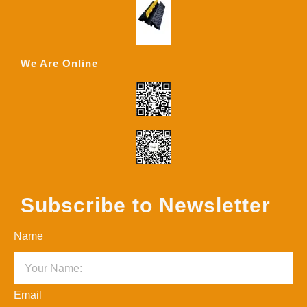
We Are Online
Subscribe to Newsletter
Name
Email