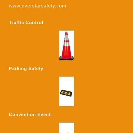
www.everstarsafety.com
Traffic Control
Parking Safety
Convention Event