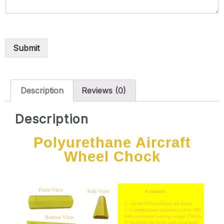
Submit
Description
Reviews (0)
Description
Polyurethane Aircraft
Wheel Chock