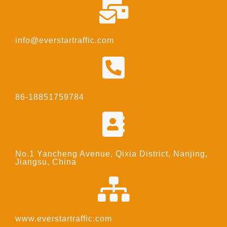
info@everstartraffic.com
86-18851759784
No.1 Yancheng Avenue, Qixia District, Nanjing,
Jiangsu, China
www.everstartraffic.com