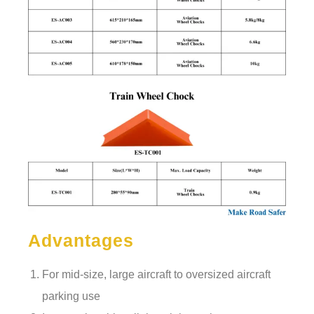
Advantages
For mid-size, large aircraft to oversized aircraft
parking use