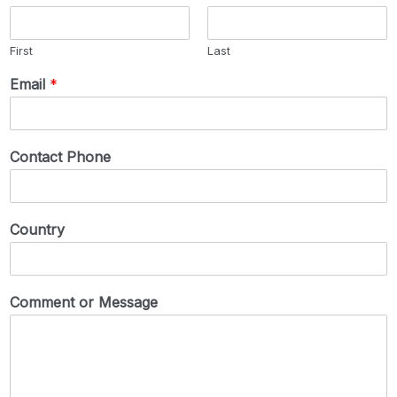
First
Last
Email
*
Contact Phone
Country
Comment or Message