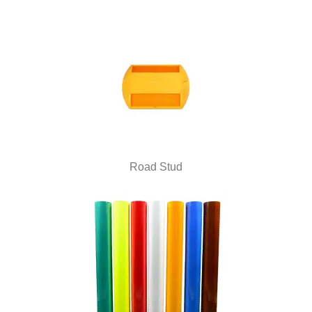
Road Stud