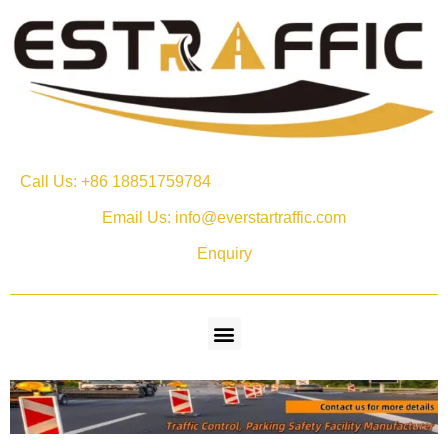
Call Us: +86 18851759784
Email Us: info@everstartraffic.com
Enquiry