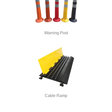
Warning Post
Cable Ramp