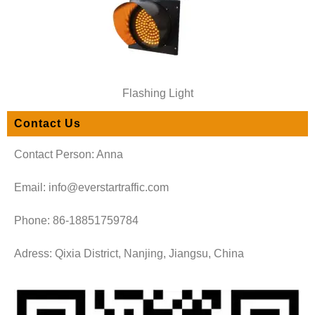
Flashing Light
Contact Us
Contact Person: Anna
Email: info@everstartraffic.com
Phone: 86-18851759784
Adress: Qixia District, Nanjing, Jiangsu, China