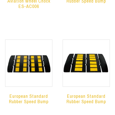
Aviation Wheel Chock
Rubber Speed Bump
ES-AC006
Read more
Read more
European Standard
European Standard
Rubber Speed Bump
Rubber Speed Bump
Read more
Read more