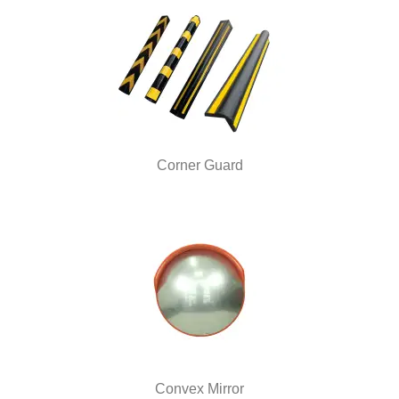
Corner Guard
Convex Mirror