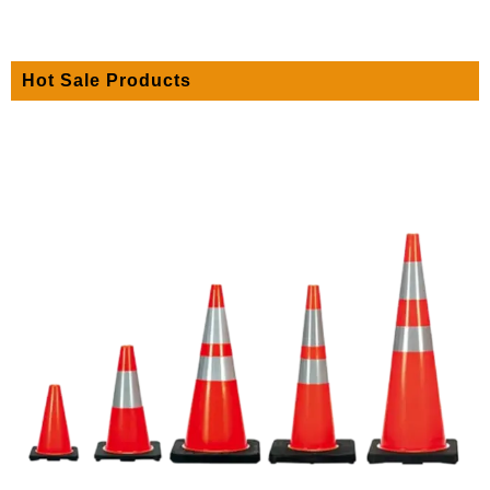
Hot Sale Products