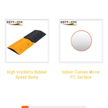
High Visibility Rubber
Indoor Convex Mirror
Speed Bump
PC Surface
Read more
Read more