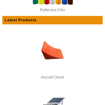
Reflective Film
Latest Products
Aircraft Chock