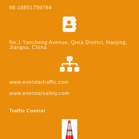
86-18851759784
No.1 Yancheng Avenue, Qixia District, Nanjing,
Jiangsu, China
www.everstartraffic.com
www.everstarsafety.com
Traffic Control