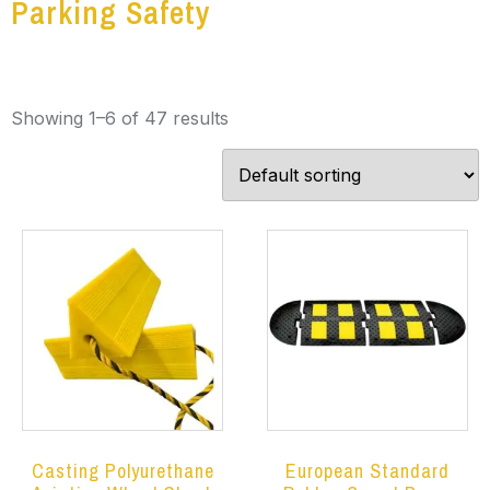
Parking Safety
Showing 1–6 of 47 results
Casting Polyurethane
European Standard