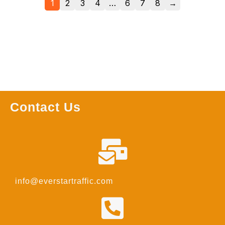
1
2
3
4
…
6
7
8
→
Contact Us
info@everstartraffic.com