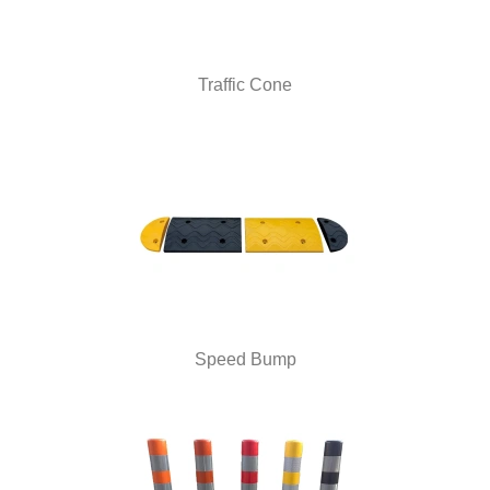
Traffic Cone
Speed Bump