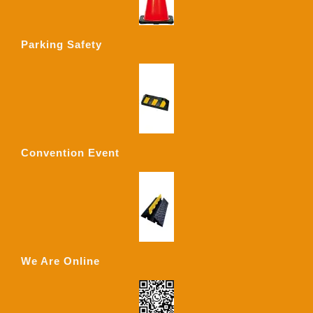
Parking Safety
Convention Event
We Are Online