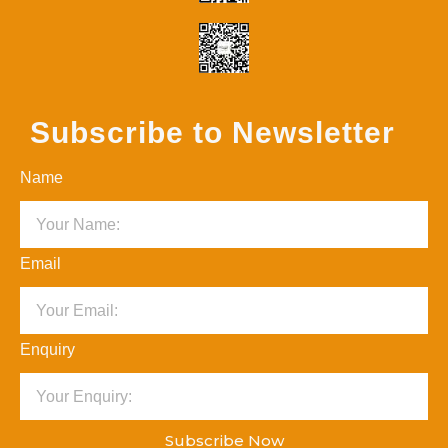
Subscribe to Newsletter
Name
Email
Enquiry
Subscribe Now