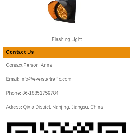
Flashing Light
Contact Us
Contact Person: Anna
Email: info@everstartraffic.com
Phone: 86-18851759784
Adress: Qixia District, Nanjing, Jiangsu, China