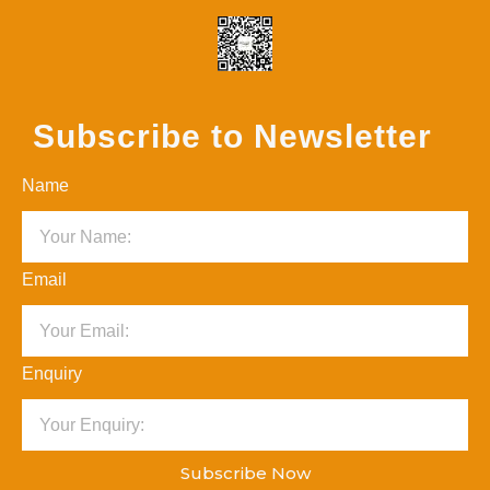
Subscribe to Newsletter
Name
Email
Enquiry
Subscribe Now