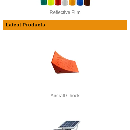
Reflective Film
Latest Products
Aircraft Chock