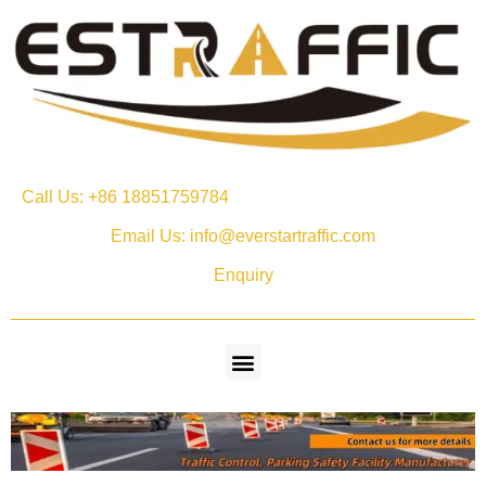
Call Us: +86 18851759784
Email Us: info@everstartraffic.com
Enquiry