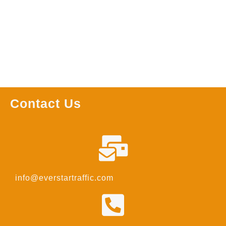
Read more
Contact Us
info@everstartraffic.com