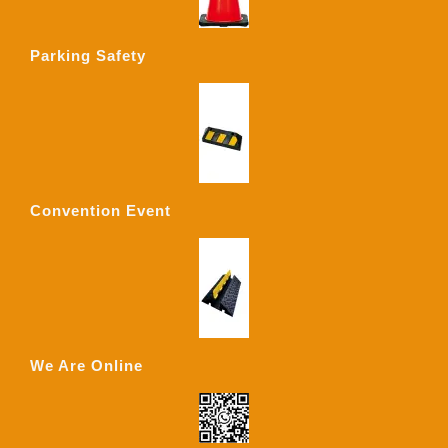
Parking Safety
Convention Event
We Are Online