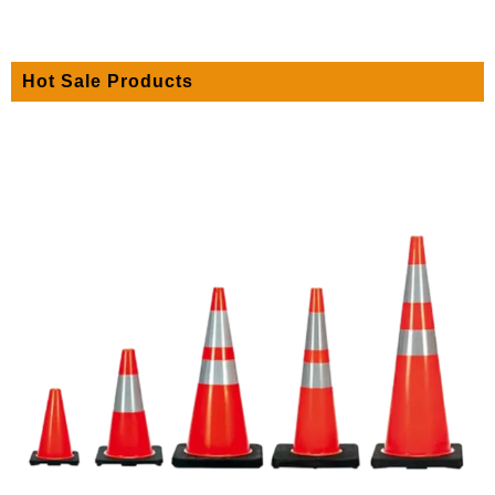
Hot Sale Products