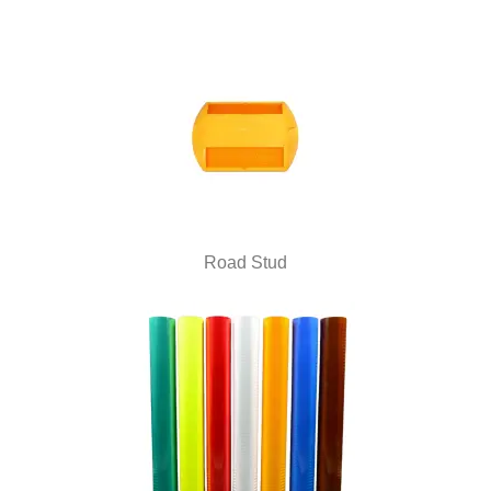
Road Stud