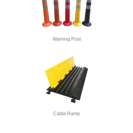
Warning Post
Cable Ramp