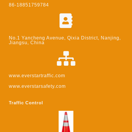
86-18851759784
No.1 Yancheng Avenue, Qixia District, Nanjing,
Jiangsu, China
www.everstartraffic.com
www.everstarsafety.com
Traffic Control