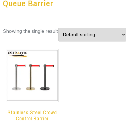
Queue Barrier
Showing the single result
Stainless Steel Crowd
Control Barrier