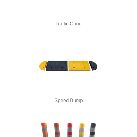
Traffic Cone
Speed Bump