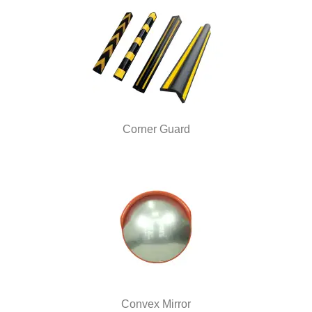
Corner Guard
Convex Mirror