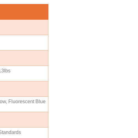
13lbs
low, Fluorescent Blue
Standards