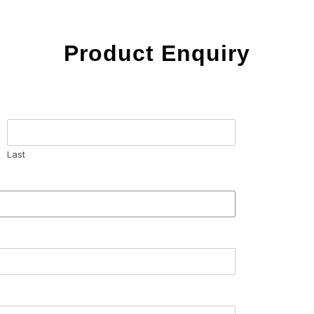
Product Enquiry
Last