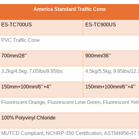
America Standard Traffic Cone
ES-TC700US
ES-TC900US
PVC Traffic Cone
700mm/28’’
900mm/36’’
3.2kg/4.5kg, 7.05lbs/9.95lbs
4.5kg/5.5kg, 9.95lbs/12.
150mm+100mm/6’’+4’’
150mm+100mm/6’’+4’’
Fluorescent Orange, Fluorescent Lime Green, Fluorescent Yel
100% Polyvinyl Chloride
MUTCD Compliant, NCHRP-350 Certification, ASTM4956-07 