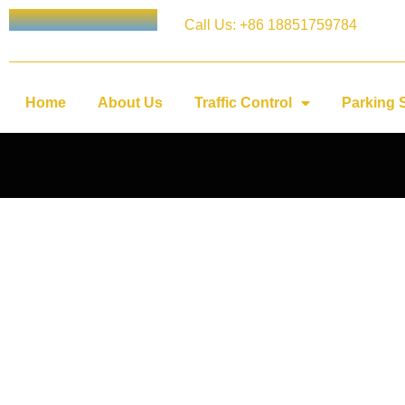
Call Us: +86 18851759784
Home
About Us
Traffic Control
Parking 