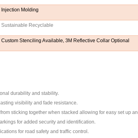
Injection Molding
Sustainable Recyclable
Custom Stenciling Available, 3M Reflective Collar Optional
al durability and stability.
sting visibility and fade resistance.
from sticking together when stacked allowing for easy set up an
rkings for added security and identification.
tions for road safety and traffic control.