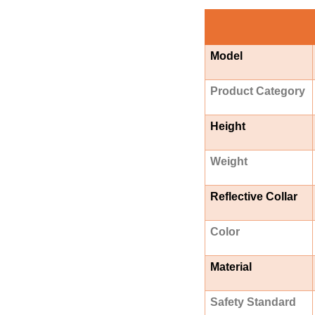
Model
Product Category
Height
Weight
Reflective Collar
Color
Material
Safety Standard