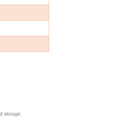
d storage.