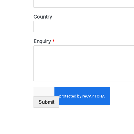
Country
Enquiry
*
Submit