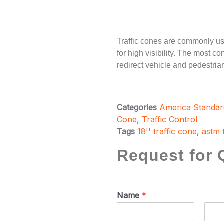
Traffic cones are commonly us
for high visibility. The most co
redirect vehicle and pedestrian 
Categories
America Standar
Cone
,
Traffic Control
Tags
18'' traffic cone
,
astm 
Request for 
Name
*