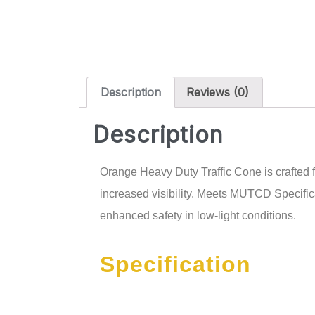
Description
Reviews (0)
Description
Orange Heavy Duty Traffic Cone is crafted f
increased visibility. Meets MUTCD Specific
enhanced safety in low-light conditions.
Specification