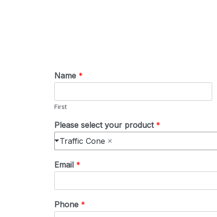
Name
*
First
Please select your product
*
Traffic Cone
Email
*
Phone
*