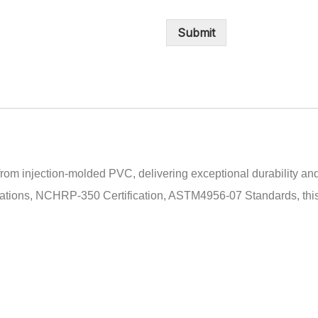
Submit
rom injection-molded PVC, delivering exceptional durability and 
ations, NCHRP-350 Certification, ASTM4956-07 Standards, this c