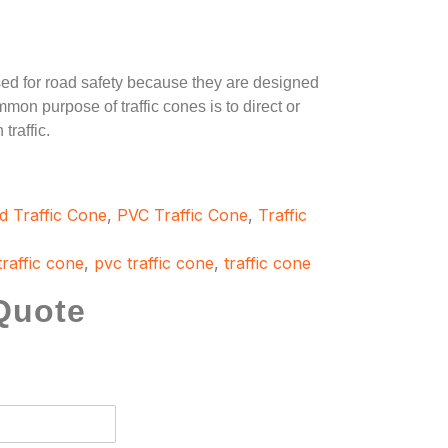
ed for road safety because they are designed
mmon purpose of traffic cones is to direct or
traffic.
d Traffic Cone
,
PVC Traffic Cone
,
Traffic
traffic cone
,
pvc traffic cone
,
traffic cone
Quote