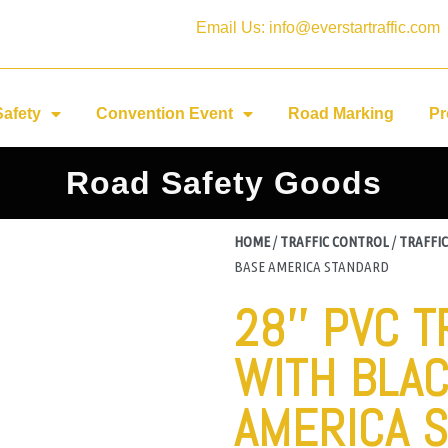
Email Us: info@everstartraffic.com
Safety
Convention Event
Road Marking
Pr
Road Safety Goods
HOME
/
TRAFFIC CONTROL
/
TRAFFIC
BASE AMERICA STANDARD
28'' PVC 
WITH BLA
AMERICA 