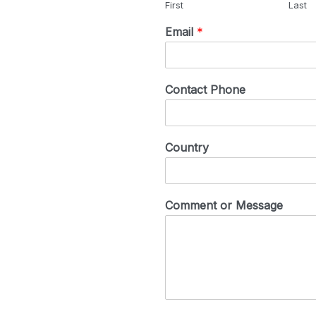
First
Last
Email
*
Contact Phone
Country
Comment or Message