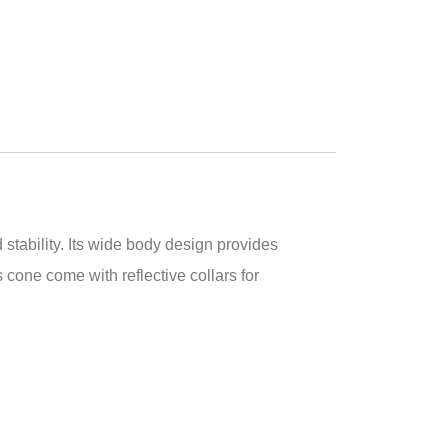
stability. Its wide body design provides
one come with reflective collars for