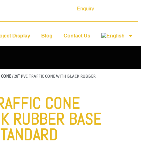
Enquiry
oject Display
Blog
Contact Us
 CONE
/ 28” PVC TRAFFIC CONE WITH BLACK RUBBER
TRAFFIC CONE
CK RUBBER BASE
STANDARD