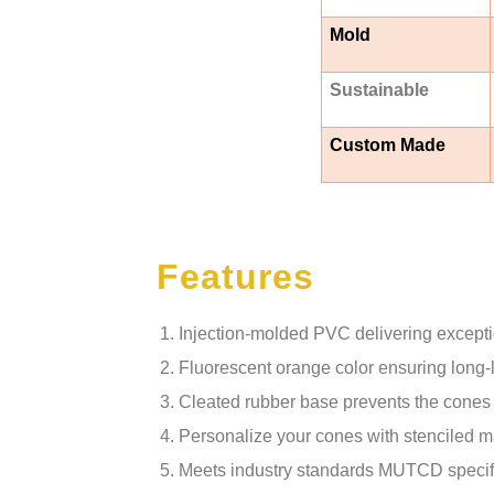
Mold
Sustainable
Custom Made
Features
Injection-molded PVC delivering exception
Fluorescent orange color ensuring long-la
Cleated rubber base prevents the cones 
Personalize your cones with stenciled ma
Meets industry standards MUTCD specifica