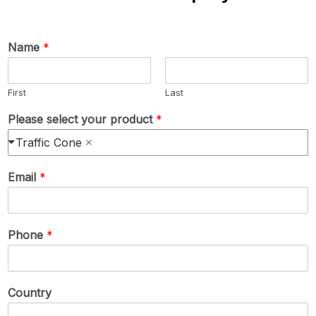
Name
*
First
Last
Please select your product
*
Traffic Cone
Email
*
Phone
*
Country