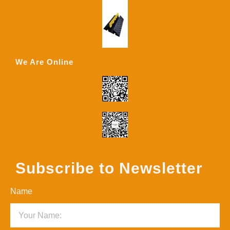
We Are Online
Subscribe to Newsletter
Name