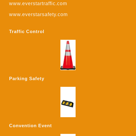
www.everstartraffic.com
www.everstarsafety.com
Traffic Control
Parking Safety
Convention Event