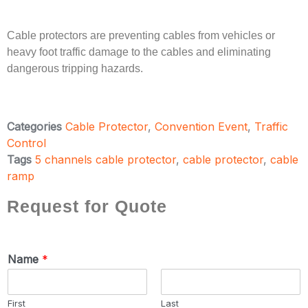
Cable protectors are preventing cables from vehicles or
heavy foot traffic damage to the cables and eliminating
dangerous tripping hazards.
Categories
Cable Protector
,
Convention Event
,
Traffic
Control
Tags
5 channels cable protector
,
cable protector
,
cable
ramp
Request for Quote
Name
*
First
Last