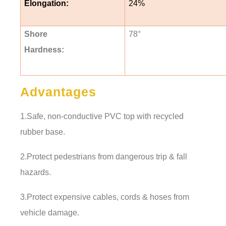
Elongation:
24%
Shore
78
°
Hardness:
Advantages
1.Safe, non-conductive PVC top with recycled
rubber base.
2.Protect pedestrians from dangerous trip & fall
hazards.
3.Protect expensive cables, cords & hoses from
vehicle damage.