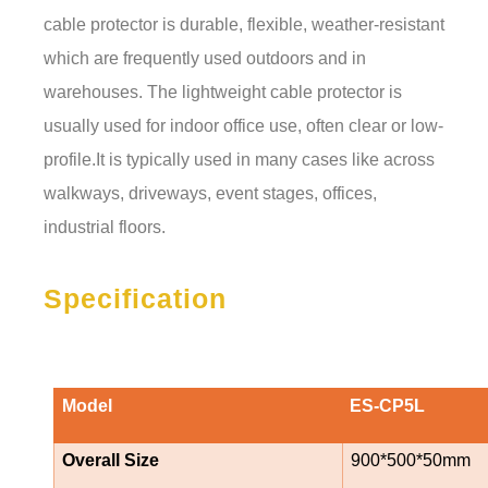
cable protector is durable, flexible, weather-resistant
which are frequently used outdoors and in
warehouses. The lightweight cable protector is
usually used for indoor office use, often clear or low-
profile.It is typically used in many cases like across
walkways, driveways, event stages, offices,
industrial floors.
Specification
Model
ES-CP5L
Overall Size
900*500*50mm