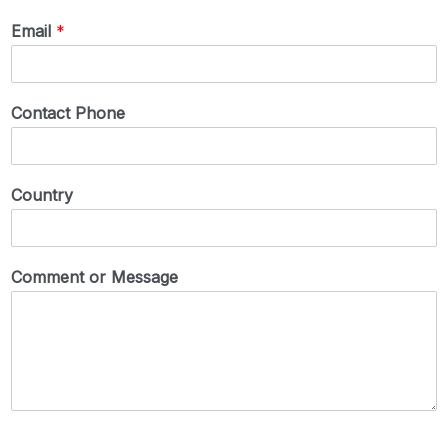
Email
*
Contact Phone
Country
Comment or Message