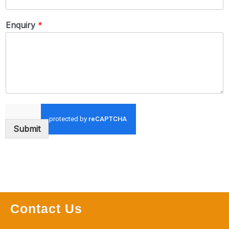
Enquiry
*
Submit
Contact Us