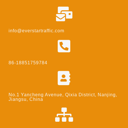
info@everstartraffic.com
86-18851759784
No.1 Yancheng Avenue, Qixia District, Nanjing,
Jiangsu, China