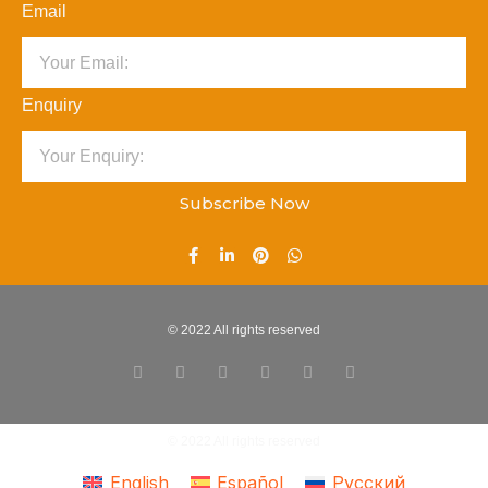
Email
Enquiry
Subscribe Now
© 2022 All rights reserved
© 2022 All rights reserved
English
Español
Русский