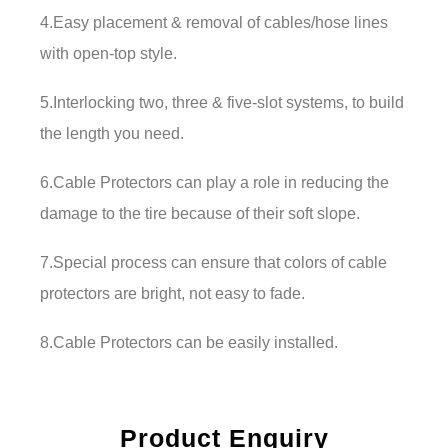
4.Easy placement & removal of cables/hose lines
with open-top style.
5.Interlocking two, three & five-slot systems, to build
the length you need.
6.Cable Protectors can play a role in reducing the
damage to the tire because of their soft slope.
7.Special process can ensure that colors of cable
protectors are bright, not easy to fade.
8.Cable Protectors can be easily installed.
Product Enquiry