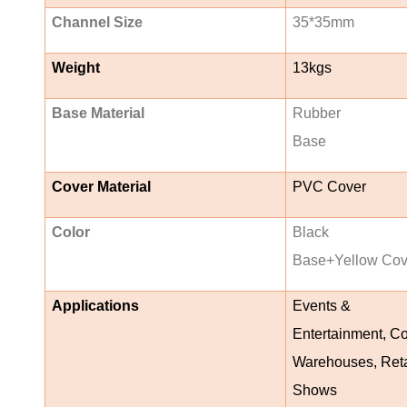
Channel Size
35*35mm
Weight
13kgs
Base Material
Rubber
Base
Cover Material
PVC Cover
Color
Black
Base+Yellow Cov
Applications
Events &
Entertainment, Co
Warehouses, Reta
Shows