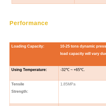
Performance
Loading Capacity:
10-25 tons dynamic pressur
load capacity will vary d
Using Temperature:
-32
℃
~ +65
℃
.
Tensile
1.85MPa
Strength: