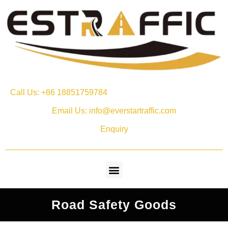
Call Us: +86 18851759784
Email Us: info@everstartraffic.com
Enquiry
Road Safety Goods