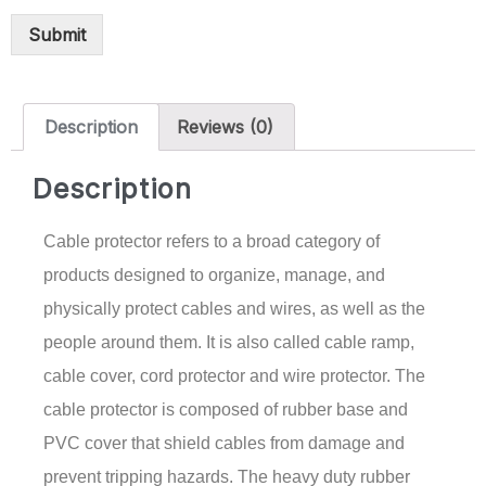
Submit
Description
Reviews (0)
Description
Cable protector refers to a broad category of
products designed to organize, manage, and
physically protect cables and wires, as well as the
people around them. It is also called cable ramp,
cable cover, cord protector and wire protector. The
cable protector is composed of rubber base and
PVC cover that shield cables from damage and
prevent tripping hazards. The heavy duty rubber