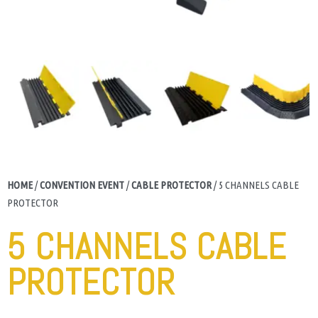
HOME
/
CONVENTION EVENT
/
CABLE PROTECTOR
/ 5 CHANNELS CABLE
PROTECTOR
5 CHANNELS CABLE
PROTECTOR