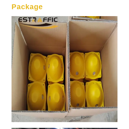
Package