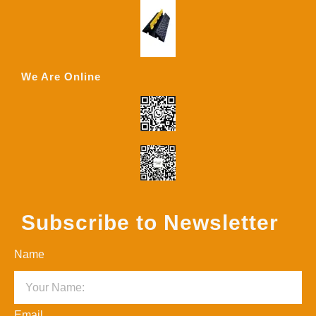
We Are Online
Subscribe to Newsletter
Name
Email