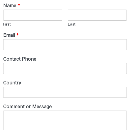
Name
*
First
Last
Email
*
Contact Phone
Country
Comment or Message