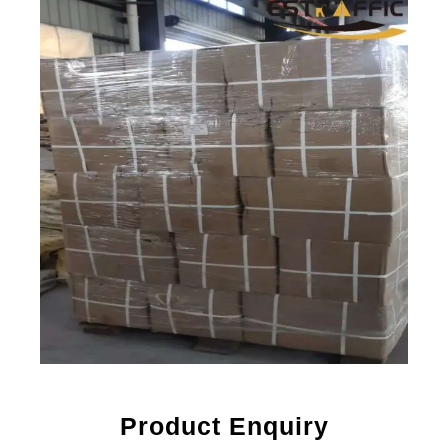
Product Enquiry