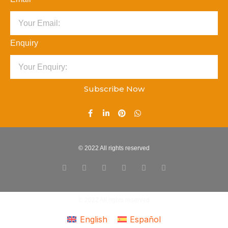
Enquiry
Subscribe Now
© 2022 All rights reserved
© 2022 All rights reserved
English
Español