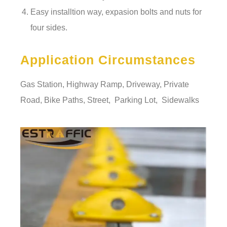
Easy installtion way, expasion bolts and nuts for
four sides.
Application Circumstances
Gas Station, Highway Ramp, Driveway, Private
Road, Bike Paths, Street, Parking Lot, Sidewalks