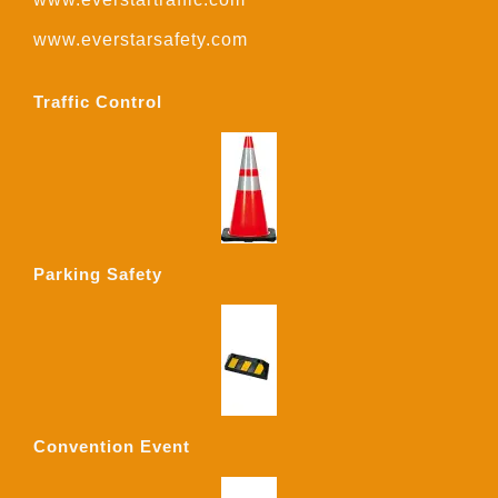
www.everstarsafety.com
Traffic Control
Parking Safety
Convention Event