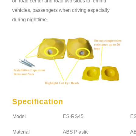
on road center and road two sides to remind
vehicles, passengers when driving especially
during nighttime.
Specification
Model
ES-RS45
E
Material
ABS Plastic
AB