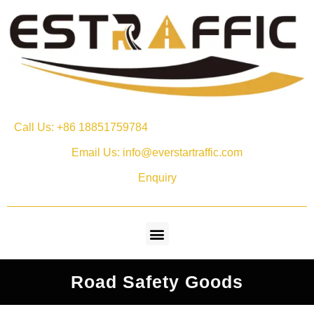
Call Us: +86 18851759784
Email Us: info@everstartraffic.com
Enquiry
Road Safety Goods