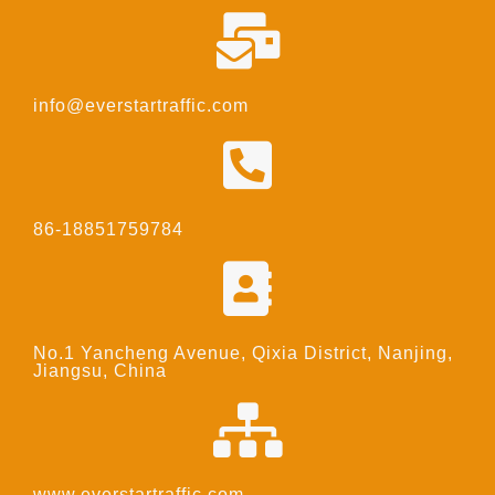
info@everstartraffic.com
86-18851759784
No.1 Yancheng Avenue, Qixia District, Nanjing,
Jiangsu, China
www.everstartraffic.com