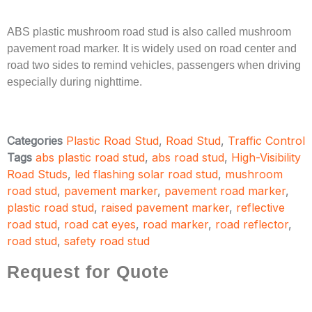
ABS plastic mushroom road stud is also called mushroom
pavement road marker. It is widely used on road center and
road two sides to remind vehicles, passengers when driving
especially during nighttime.
Categories
Plastic Road Stud
,
Road Stud
,
Traffic Control
Tags
abs plastic road stud
,
abs road stud
,
High-Visibility
Road Studs
,
led flashing solar road stud
,
mushroom
road stud
,
pavement marker
,
pavement road marker
,
plastic road stud
,
raised pavement marker
,
reflective
road stud
,
road cat eyes
,
road marker
,
road reflector
,
road stud
,
safety road stud
Request for Quote