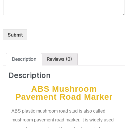
Submit
Description
Reviews (0)
Description
ABS Mushroom
Pavement Road Marker
ABS plastic mushroom road stud is also called
mushroom pavement road marker. It is widely used