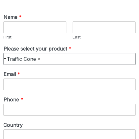
Name
*
First
Last
Please select your product
*
Traffic Cone
Email
*
Phone
*
Country