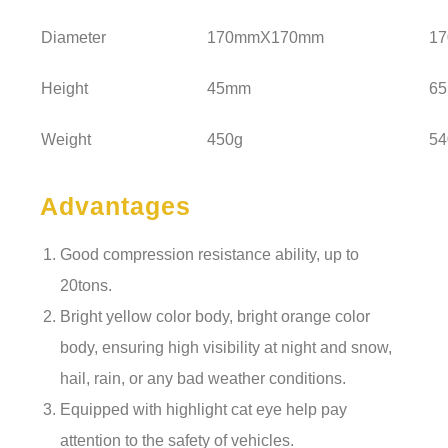
Diameter
170mmX170mm
1
Height
45mm
6
Weight
450g
54
Advantages
Good compression resistance ability, up to
20tons.
Bright yellow color body, bright orange color
body, ensuring high visibility at night and snow,
hail, rain, or any bad weather conditions.
Equipped with highlight cat eye help pay
attention to the safety of vehicles.