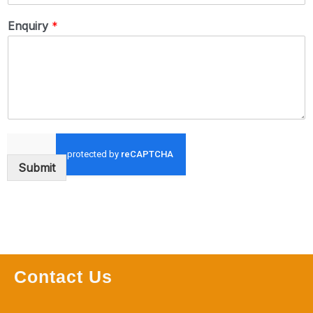
Enquiry
*
Submit
Contact Us