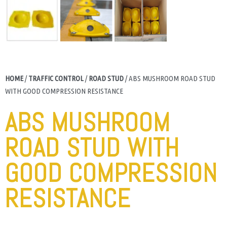
HOME
/
TRAFFIC CONTROL
/
ROAD STUD
/ ABS MUSHROOM ROAD STUD
WITH GOOD COMPRESSION RESISTANCE
ABS MUSHROOM
ROAD STUD WITH
GOOD COMPRESSION
RESISTANCE