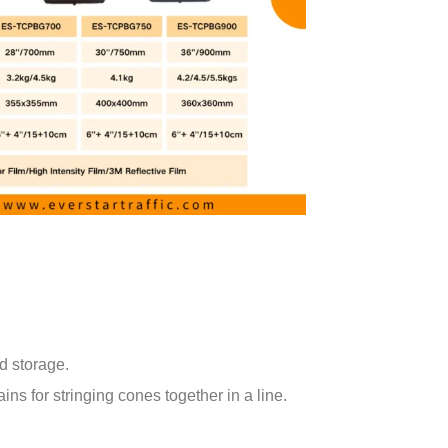
d storage.
ns for stringing cones together in a line.