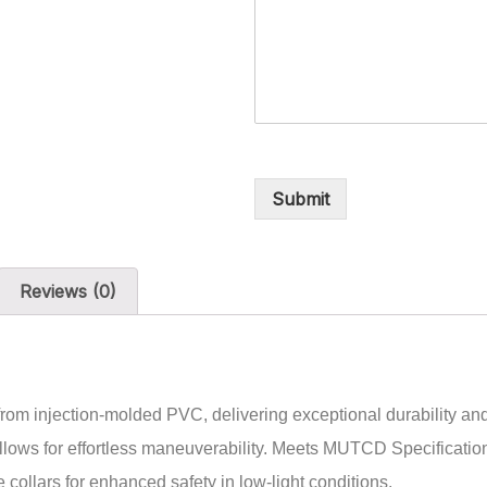
Submit
Reviews (0)
rom injection-molded PVC, delivering exceptional durability and 
e allows for effortless maneuverability. Meets MUTCD Specifica
 collars for enhanced safety in low-light conditions.