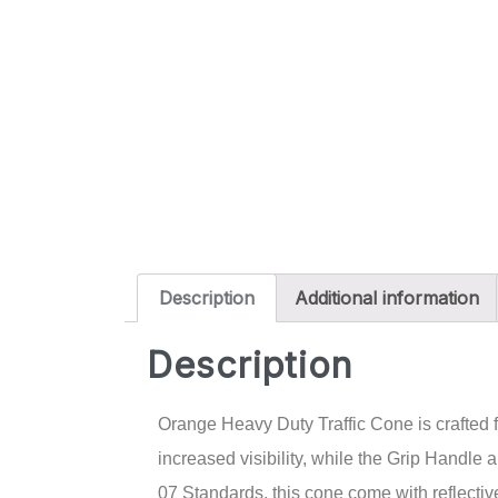
Description
Additional information
Description
Orange Heavy Duty Traffic Cone is crafted f
increased visibility, while the Grip Handl
07 Standards, this cone come with reflective