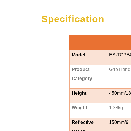
Specification
Model
ES-TCPB
Product
Grip Hand
Category
Height
450mm/18’
Weight
1.38kg
Reflective
150mm/6’’