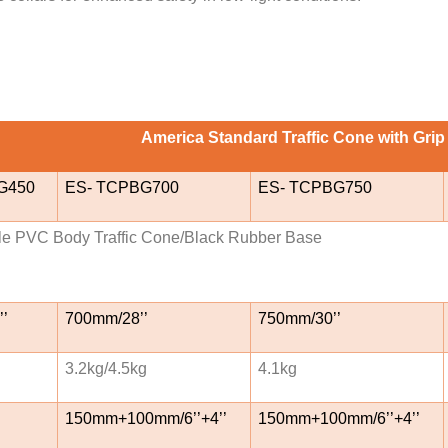
America Standard Traffic Cone with Grip
G450
ES- TCPBG700
ES- TCPBG750
le PVC Body Traffic Cone/Black Rubber Base
’
700mm/28’’
750mm/30’’
3.2kg/4.5kg
4.1kg
150mm+100mm/6’’+4’’
150mm+100mm/6’’+4’’