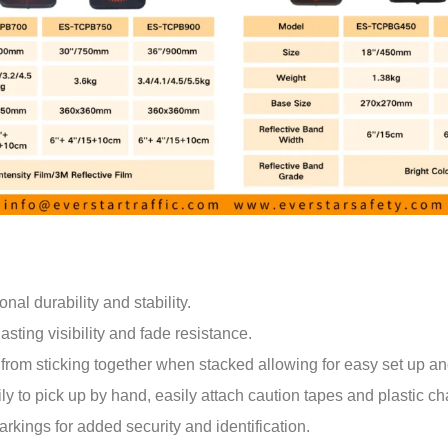
al durability and stability.
sting visibility and fade resistance.
from sticking together when stacked allowing for easy set up an
y to pick up by hand, easily attach caution tapes and plastic chai
rkings for added security and identification.