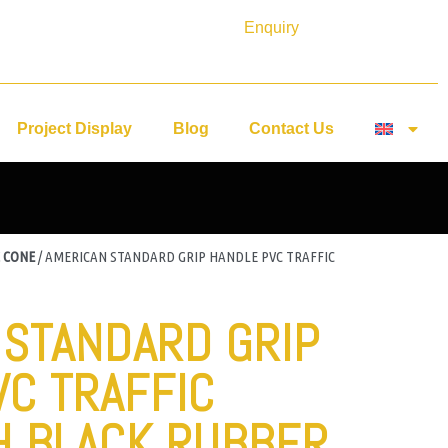
Enquiry
Project Display
Blog
Contact Us
 CONE
/ AMERICAN STANDARD GRIP HANDLE PVC TRAFFIC
 STANDARD GRIP
VC TRAFFIC
H BLACK RUBBER