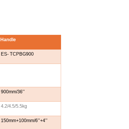
 Handle
ES- TCPBG900
900mm/36’’
4.2/4.5/5.5kg
150mm+100mm/6’’+4’’