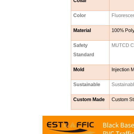
Collar
Color
Fluorescen
Material
100% Poly
Safety
MUTCD Com
Standard
Mold
Injection 
Sustainable
Sustainab
Custom Made
Custom Ste