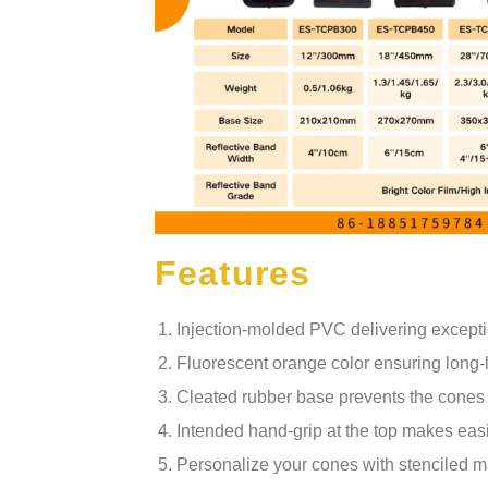
Features
Injection-molded PVC delivering exception
Fluorescent orange color ensuring long-la
Cleated rubber base prevents the cones 
Intended hand-grip at the top makes easil
Personalize your cones with stenciled ma