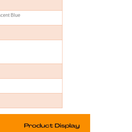
scent Blue