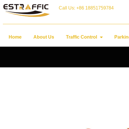
Call Us: +86 18851759784
Home
About Us
Traffic Control
Parkin