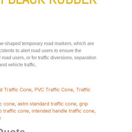
one-shaped temporary road markers, which are
cidents to alert road users to ensure the
road users, or for traffic diversions, separation
d vehicle traffic.
d Traffic Cone
,
PVC Traffic Cone
,
Traffic
ic cone
,
astm standard traffic cone
,
grip
 traffic cone
,
intended handle traffic cone
,
e