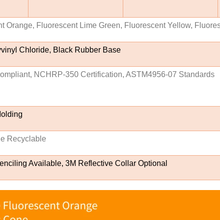
t Orange, Fluorescent Lime Green, Fluorescent Yellow, Fluore
vinyl Chloride, Black Rubber Base
pliant, NCHRP-350 Certification, ASTM4956-07 Standards
Molding
le Recyclable
nciling Available, 3M Reflective Collar Optional