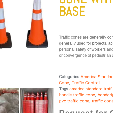
BASE
Traffic cones are generally c
generally used for projects, ac
personal safety of workers and 
or convergence of pedestrian an
Categories
America Standar
Cone
,
Traffic Control
Tags
america standard traff
handle traffic cone
,
handgrip
pvc traffic cone
,
traffic con