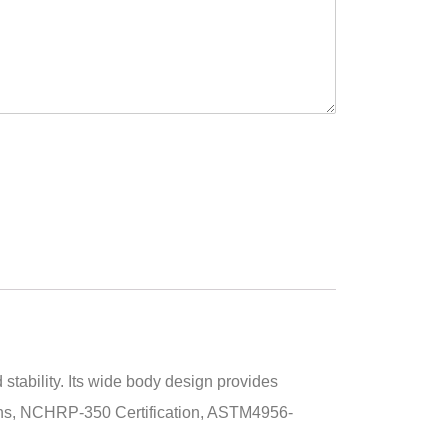
stability. Its wide body design provides
tions, NCHRP-350 Certification, ASTM4956-