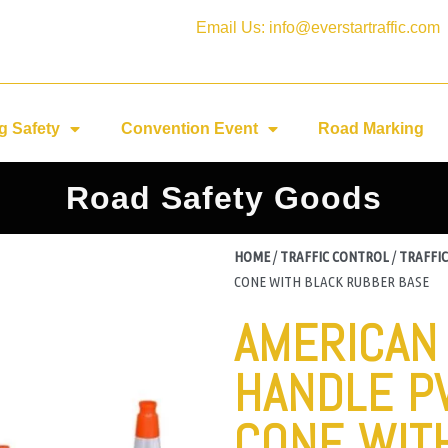
Email Us: info@everstartraffic.com
g Safety
Convention Event
Road Marking
Road Safety Goods
HOME
/
TRAFFIC CONTROL
/
TRAFFIC
CONE WITH BLACK RUBBER BASE
AMERICAN
HANDLE P
CONE WIT