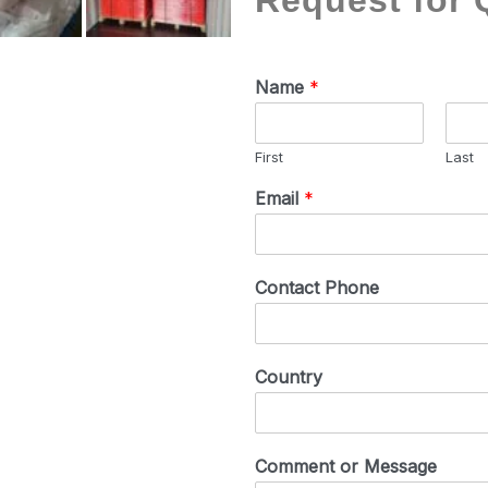
Request for 
Name
*
First
Last
Email
*
Contact Phone
Country
Comment or Message