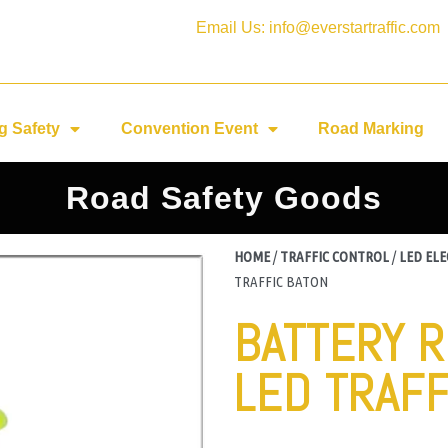
Email Us: info@everstartraffic.com
g Safety
Convention Event
Road Marking
Road Safety Goods
HOME
/
TRAFFIC CONTROL
/
LED EL
TRAFFIC BATON
BATTERY 
LED TRAFF