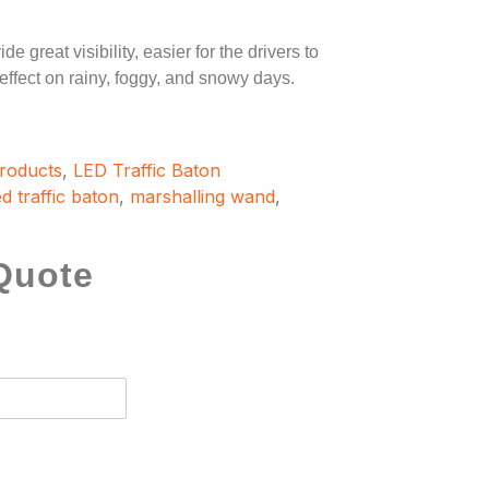
e great visibility, easier for the drivers to
 effect on rainy, foggy, and snowy days.
Products
,
LED Traffic Baton
ed traffic baton
,
marshalling wand
,
Quote