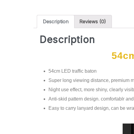
Description
Reviews (0)
Description
54cm
54cm LED traffic baton
Super long viewing distance, premium mat
Night use effect, more shiny, clearly visib
Anti-skid pattern design. comfortablr an
Easy to carry lanyard design, can be wr