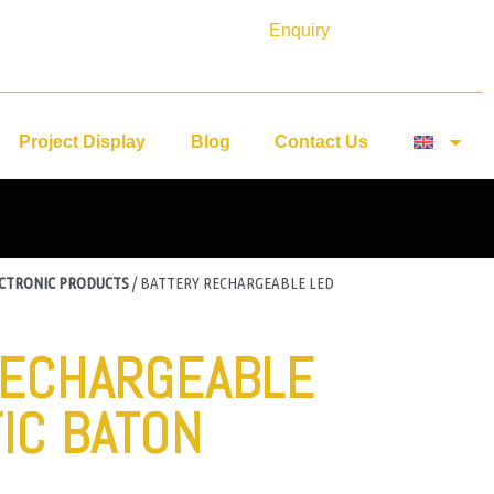
Enquiry
Project Display
Blog
Contact Us
ECTRONIC PRODUCTS
/ BATTERY RECHARGEABLE LED
RECHARGEABLE
IC BATON