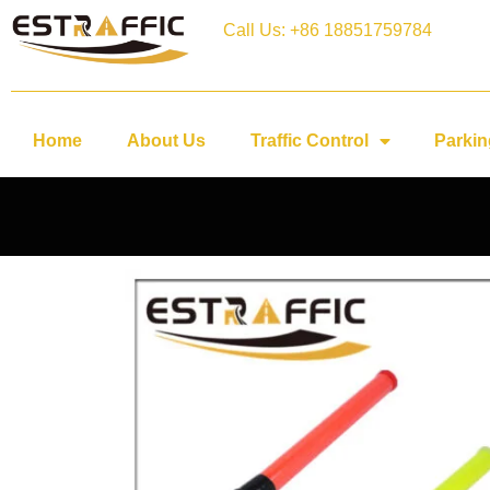
Call Us: +86 18851759784
Home
About Us
Traffic Control
Parkin