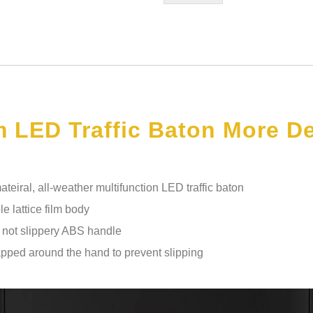
 LED Traffic Baton More De
eiral, all-weather multifunction LED traffic baton
le lattice film body
d not slippery ABS handle
apped around the hand to prevent slipping