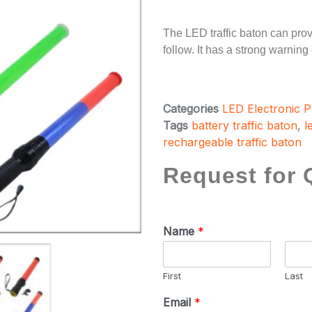
The LED traffic baton can provid
follow. It has a strong warning
Categories
LED Electronic 
Tags
battery traffic baton
,
l
rechargeable traffic baton
Request for 
Name
*
First
Last
Email
*