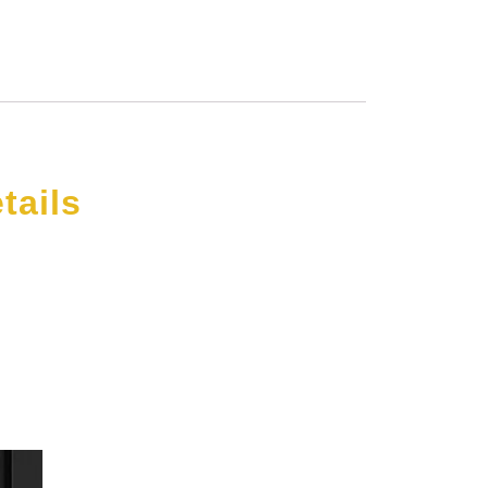
tails