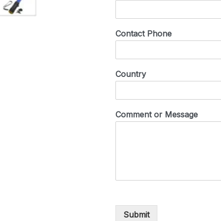
Contact Phone
Country
Comment or Message
Submit