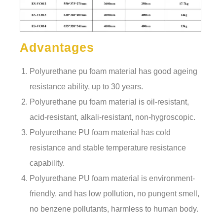
Advantages
Polyurethane pu foam material has good ageing
resistance ability, up to 30 years.
Polyurethane pu foam material is oil-resistant,
acid-resistant, alkali-resistant, non-hygroscopic.
Polyurethane PU foam material has cold
resistance and stable temperature resistance
capability.
Polyurethane PU foam material is environment-
friendly, and has low pollution, no pungent smell,
no benzene pollutants, harmless to human body.