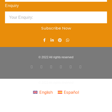
Enquiry
Subscribe Now
© 2022 All rights reserved
© 2022 All rights reserved
English
Español