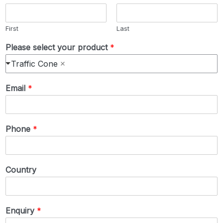
First
Last
Please select your product
*
Traffic Cone
Email
*
Phone
*
Country
Enquiry
*