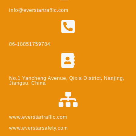
info@everstartraffic.com
86-18851759784
No.1 Yancheng Avenue, Qixia District, Nanjing,
Jiangsu, China
www.everstartraffic.com
www.everstarsafety.com