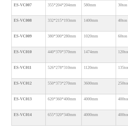
ES-VC007
355*204*204mm
580mm
30ton
ES-VC008
332*215*193mm
1400mm
40ton
ES-VC009
380*300*280mm
1020mm
60ton
ES-VC010
440*370*370mm
1474mm
120to
ES-VC011
526*278*310mm
1120mm
135to
ES-VC012
550*373*270mm
3600mm
250to
ES-VC013
620*360*400mm
4000mm
400to
ES-VC014
655*320*340mm
4000mm
400to