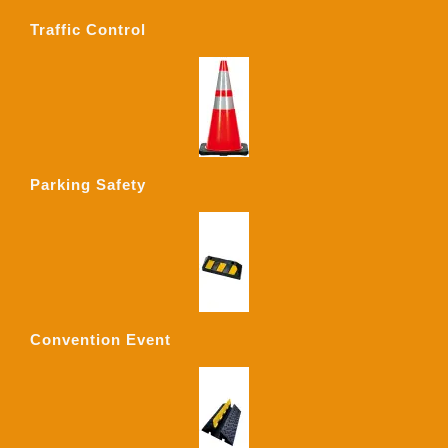
Traffic Control
Parking Safety
Convention Event