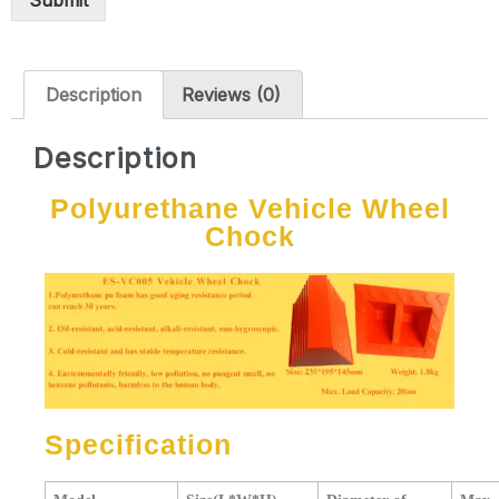
Submit
Description
Reviews (0)
Description
Polyurethane Vehicle Wheel
Chock
Specification