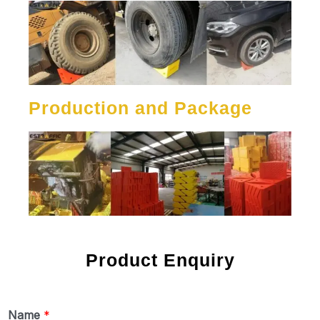
Production and Package
Product Enquiry
Name
*