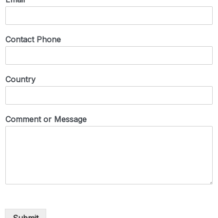
Contact Phone
Country
Comment or Message