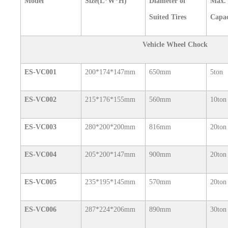
Model
Size(L*W*H)
Diameter of
Max.
Suited Tires
Capac
Vehicle Wheel Chock
ES-VC001
200*174*147mm
650mm
5ton
ES-VC002
215*176*155mm
560mm
10ton
ES-VC003
280*200*200mm
816mm
20ton
ES-VC004
205*200*147mm
900mm
20ton
ES-VC005
235*195*145mm
570mm
20ton
ES-VC006
287*224*206mm
890mm
30ton