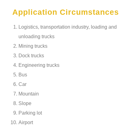
Application Circumstances
Logistics, transportation industry, loading and
unloading trucks
Mining trucks
Dock trucks
Engineering trucks
Bus
Car
Mountain
Slope
Parking lot
Airport