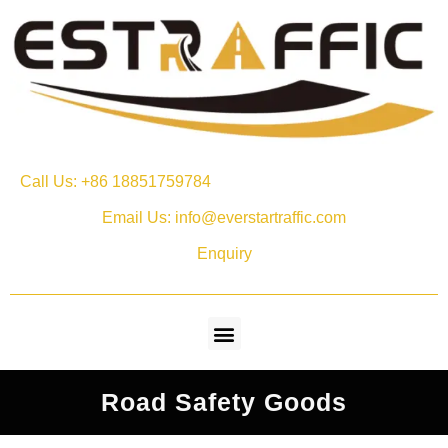
Call Us: +86 18851759784
Email Us: info@everstartraffic.com
Enquiry
Road Safety Goods