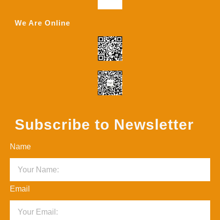
We Are Online
Subscribe to Newsletter
Name
Email