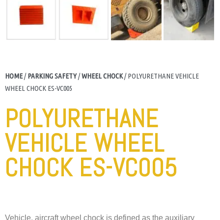
HOME
/
PARKING SAFETY
/
WHEEL CHOCK
/ POLYURETHANE VEHICLE
WHEEL CHOCK ES-VC005
POLYURETHANE
VEHICLE WHEEL
CHOCK ES-VC005
Vehicle, aircraft wheel chock is defined as the auxiliary