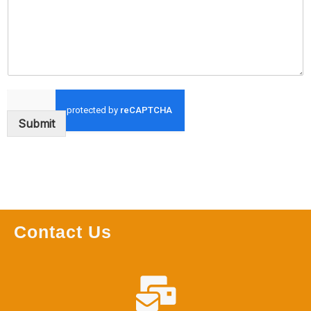
Submit
Contact Us