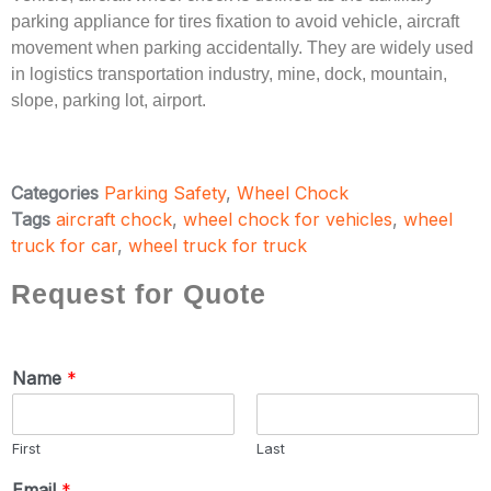
parking appliance for tires fixation to avoid vehicle, aircraft
movement when parking accidentally. They are widely used
in logistics transportation industry, mine, dock, mountain,
slope, parking lot, airport.
Categories
Parking Safety
,
Wheel Chock
Tags
aircraft chock
,
wheel chock for vehicles
,
wheel
truck for car
,
wheel truck for truck
Request for Quote
Name
*
First
Last
Email
*