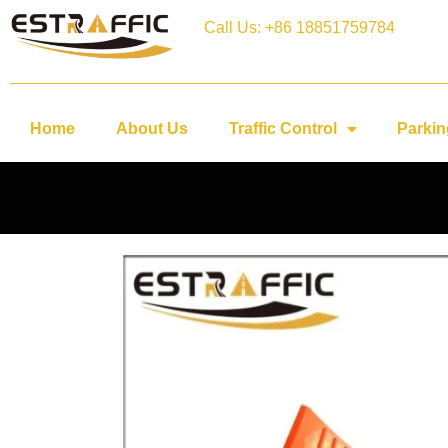
Call Us: +86 18851759784
Home
About Us
Traffic Control
Parkin