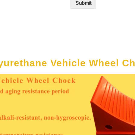
Submit
yurethane Vehicle Wheel C