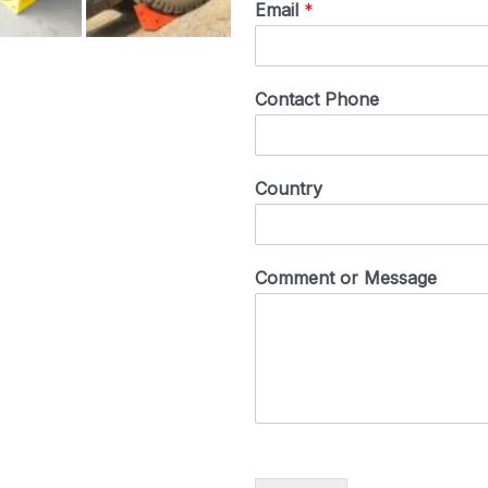
Email
*
Contact Phone
Country
Comment or Message