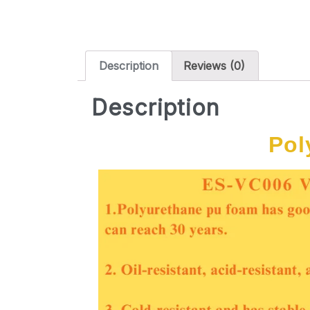
Description
Reviews (0)
Description
Pol