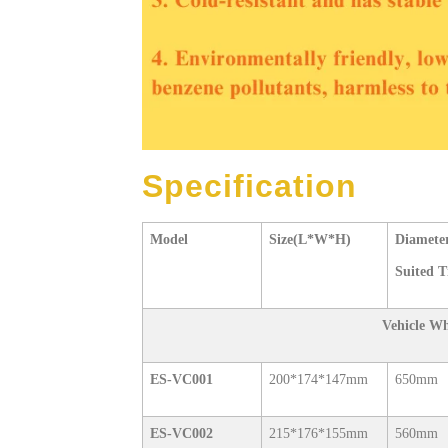
Specification
Model
Size(L*W*H)
Diameter
Suited T
Vehicle W
ES-VC001
200*174*147mm
650mm
ES-VC002
215*176*155mm
560mm