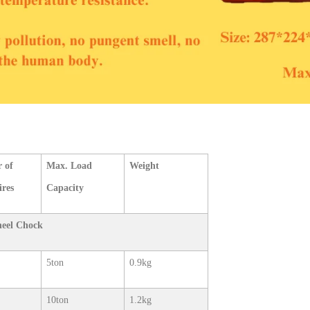
 of
Max. Load
Weight
ires
Capacity
heel Chock
5ton
0.9kg
10ton
1.2kg