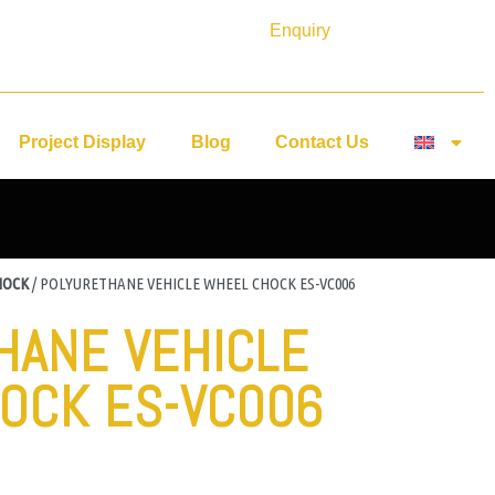
Enquiry
Project Display
Blog
Contact Us
HOCK
/ POLYURETHANE VEHICLE WHEEL CHOCK ES-VC006
HANE VEHICLE
OCK ES-VC006