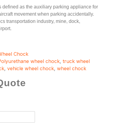
s defined as the auxiliary parking appliance for
, aircraft movement when parking accidentally.
cs transportation industry, mine, dock,
rport.
Wheel Chock
Polyurethane wheel chock
,
truck wheel
ck
,
vehicle wheel chock
,
wheel chock
Quote