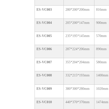
ES-VC003
280*200*200mm
816mm
ES-VC004
205*200*147mm
900mm
ES-VC005
235*195*145mm
570mm
ES-VC006
287*224*206mm
890mm
ES-VC007
355*204*204mm
580mm
ES-VC008
332*215*193mm
1400mm
ES-VC009
380*300*280mm
1020mm
ES-VC010
440*370*370mm
1474mm