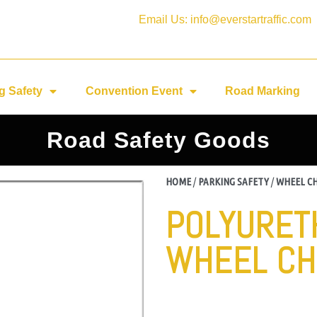
Email Us: info@everstartraffic.com
g Safety
Convention Event
Road Marking
Road Safety Goods
HOME
/
PARKING SAFETY
/
WHEEL C
POLYURET
WHEEL CH