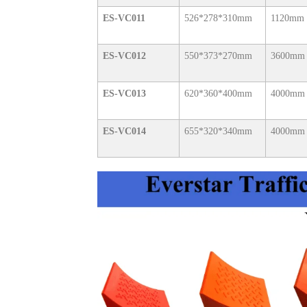
ES-VC011
526*278*310mm
1120mm
ES-VC012
550*373*270mm
3600mm
ES-VC013
620*360*400mm
4000mm
ES-VC014
655*320*340mm
4000mm