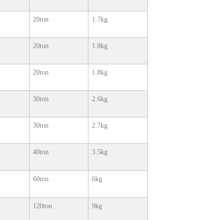
20ton
1.7kg
20ton
1.8kg
20ton
1.8kg
30ton
2.6kg
30ton
2.7kg
40ton
3.5kg
60ton
6kg
120ton
9kg