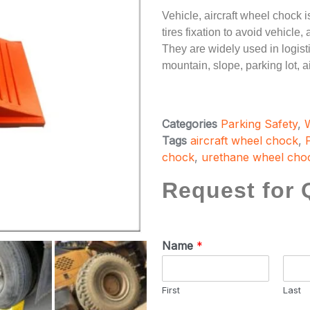
Vehicle, aircraft wheel chock i
tires fixation to avoid vehicle
They are widely used in logisti
mountain, slope, parking lot, ai
Categories
Parking Safety
,
Tags
aircraft wheel chock
,
chock
,
urethane wheel cho
Request for 
Name
*
First
Last