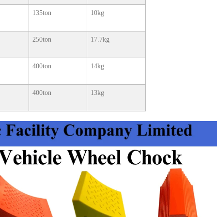
135ton
10kg
250ton
17.7kg
400ton
14kg
400ton
13kg