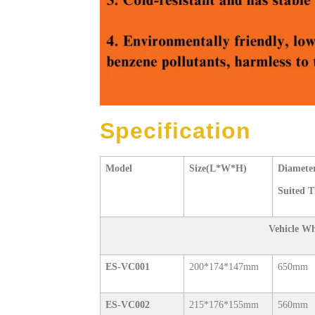
Specification
Model
Size(L*W*H)
Diameter
Suited T
Vehicle W
ES-VC001
200*174*147mm
650mm
ES-VC002
215*176*155mm
560mm