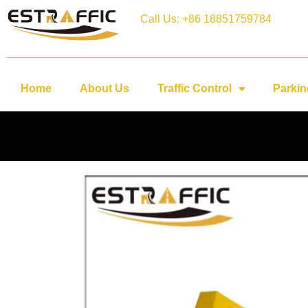
Call Us: +86 18851759784
Home
About Us
Traffic Control
Parkin