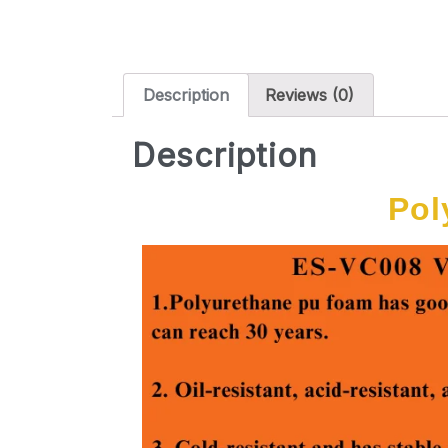
Description
Reviews (0)
Description
Pol