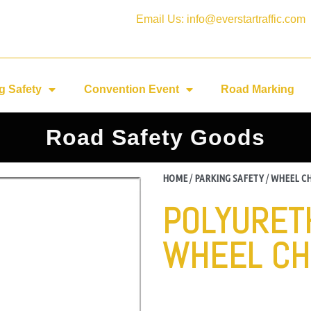
Email Us: info@everstartraffic.com
g Safety
Convention Event
Road Marking
Road Safety Goods
HOME
/
PARKING SAFETY
/
WHEEL C
POLYURET
WHEEL CH