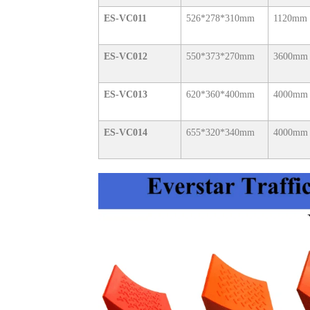
ES-VC011
526*278*310mm
1120mm
ES-VC012
550*373*270mm
3600mm
ES-VC013
620*360*400mm
4000mm
ES-VC014
655*320*340mm
4000mm