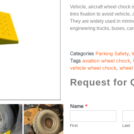
Vehicle, aircraft wheel chock i
tires fixation to avoid vehicle
They are widely used in mining
engineering trucks, buses, cars
Categories
Parking Safety
,
Tags
aviation wheel chock
,
vehicle wheel chock
,
wheel
Request for 
Name
*
First
Last