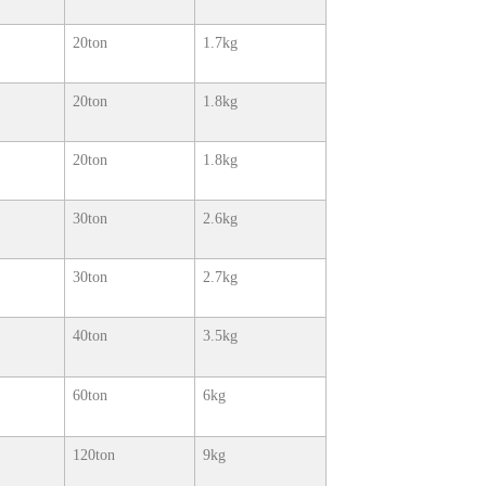
20ton
1.7kg
20ton
1.8kg
20ton
1.8kg
30ton
2.6kg
30ton
2.7kg
40ton
3.5kg
60ton
6kg
120ton
9kg