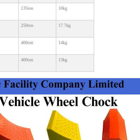
135ton
10kg
250ton
17.7kg
400ton
14kg
400ton
13kg