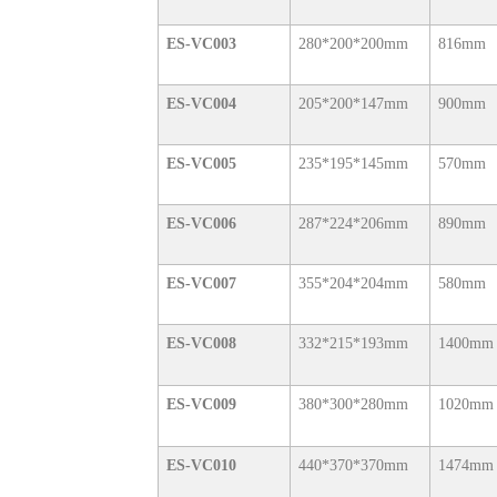
ES-VC003
280*200*200mm
816mm
ES-VC004
205*200*147mm
900mm
ES-VC005
235*195*145mm
570mm
ES-VC006
287*224*206mm
890mm
ES-VC007
355*204*204mm
580mm
ES-VC008
332*215*193mm
1400mm
ES-VC009
380*300*280mm
1020mm
ES-VC010
440*370*370mm
1474mm