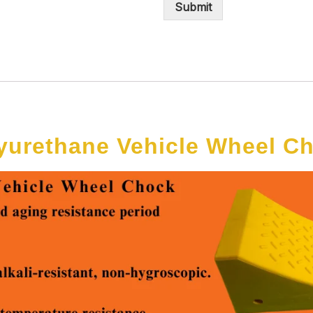
Submit
yurethane Vehicle Wheel C