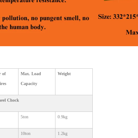
 of
Max. Load
Weight
ires
Capacity
heel Chock
5ton
0.9kg
10ton
1.2kg