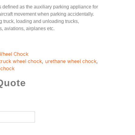
s defined as the auxiliary parking appliance for
, aircraft movement when parking accidentally.
 truck, loading and unloading trucks,
, aviations, airplanes etc.
Wheel Chock
truck wheel chock
,
urethane wheel chock
,
 chock
Quote