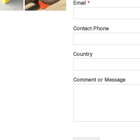
Email
*
Contact Phone
Country
Comment or Message