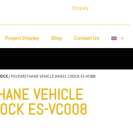
Enquiry
Project Display
Blog
Contact Us
HOCK
/ POLYURETHANE VEHICLE WHEEL CHOCK ES-VC008
HANE VEHICLE
OCK ES-VC008