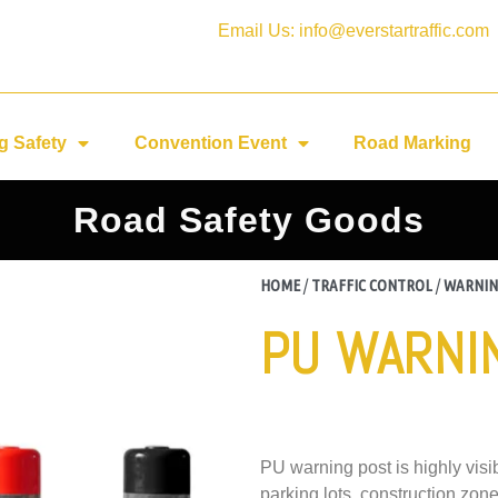
Email Us: info@everstartraffic.com
g Safety
Convention Event
Road Marking
Road Safety Goods
HOME
/
TRAFFIC CONTROL
/
WARNIN
PU WARNI
PU warning post is highly vis
parking lots, construction zo