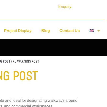
Enquiry
Project Display
Blog
Contact Us
G POST
/ PU WARNING POST
NG POST
ible and ideal for designating walkways around
nes, and commercial workspaces.