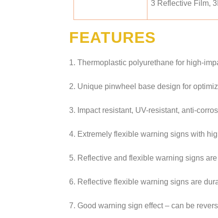
3 Reflective Film, 
FEATURES
1. Thermoplastic polyurethane for high-impa
2. Unique pinwheel base design for optimi
3. Impact resistant, UV-resistant, anti-corro
4. Extremely flexible warning signs with high
5. Reflective and flexible warning signs are
6. Reflective flexible warning signs are dur
7. Good warning sign effect – can be reverse