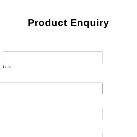
Product Enquiry
Last