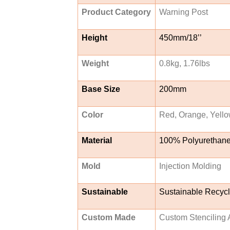
Product Category
Warning Post
Height
450mm/18’’
Weight
0.8kg, 1.76lbs
Base Size
200mm
Color
Red, Orange, Yello
Material
100% Polyurethan
Mold
Injection Molding
Sustainable
Sustainable Recyc
Custom Made
Custom Stenciling A