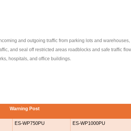
ncoming and outgoing traffic from parking lots and warehouses, de
affic, and seal off restricted areas roadblocks and safe traffic f
s, hospitals, and office buildings.
Warning Post
ES-WP750PU
ES-WP1000PU