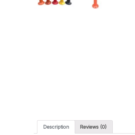
Description
Reviews (0)