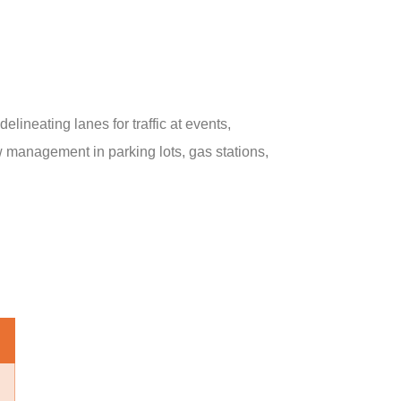
lineating lanes for traffic at events,
low management in parking lots, gas stations,