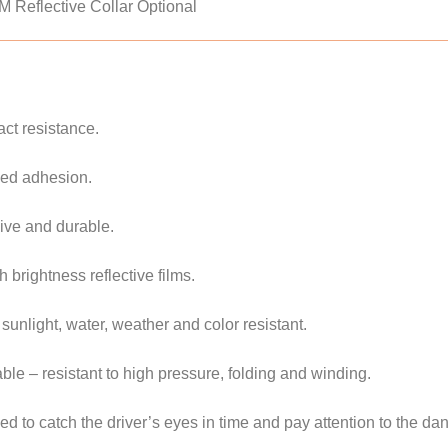
3M Reflective Collar Optional
ct resistance.
zed adhesion.
sive and durable.
 brightness reflective films.
 sunlight, water, weather and color resistant.
able – resistant to high pressure, folding and winding.
d to catch the driver’s eyes in time and pay attention to the da