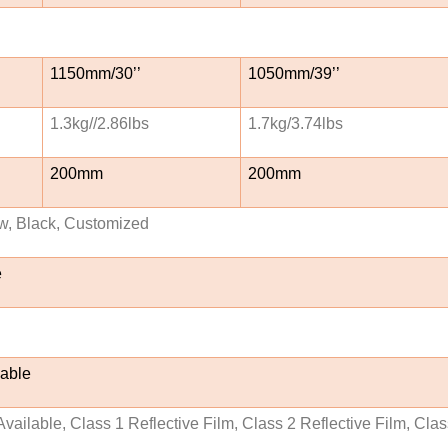
1150mm/30’’
1050mm/39’’
1.3kg//2.86lbs
1.7kg/3.74lbs
200mm
200mm
w, Black, Customized
e
lable
vailable, Class 1 Reflective Film, Class 2 Reflective Film, Cla