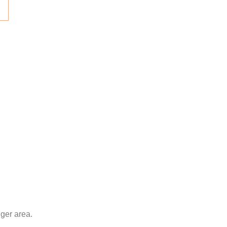
nger area.