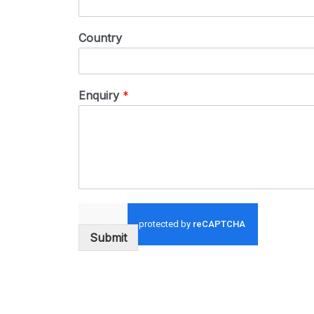
Country
Enquiry
*
Submit