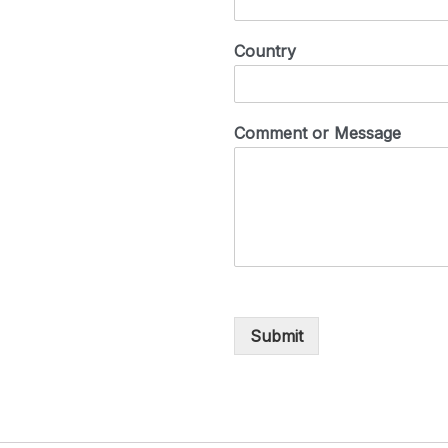
Country
Comment or Message
Submit