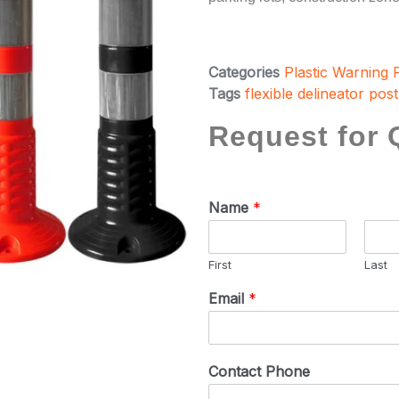
Categories
Plastic Warning 
Tags
flexible delineator post
Request for 
Name
*
First
Last
Email
*
Contact Phone