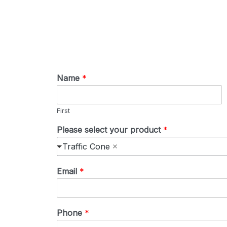
Name
*
First
Please select your product
*
Traffic Cone
Email
*
Phone
*