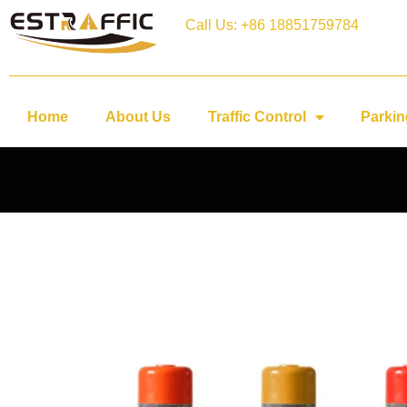
Call Us: +86 18851759784
Home
About Us
Traffic Control
Parkin