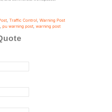
Post
,
Traffic Control
,
Warning Post
,
pu warning post
,
warning post
Quote