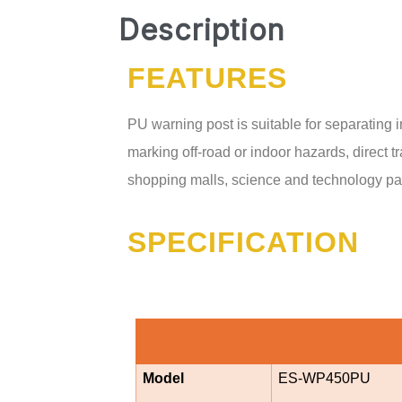
Description
FEATURES
PU warning post is suitable for separating i
marking off-road or indoor hazards, direct tr
shopping malls, science and technology park
SPECIFICATION
Model
ES-WP450PU