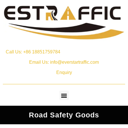
Call Us: +86 18851759784
Email Us: info@everstartraffic.com
Enquiry
Road Safety Goods