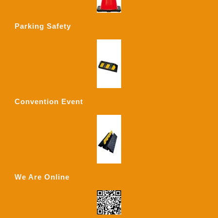
Parking Safety
Convention Event
We Are Online