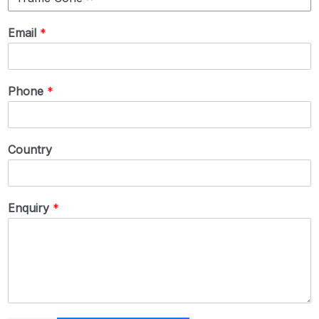
Email
*
Phone
*
Country
Enquiry
*