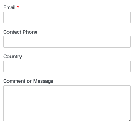
Email
*
Contact Phone
Country
Comment or Message