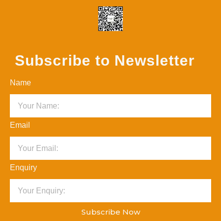
Subscribe to Newsletter
Name
Email
Enquiry
Subscribe Now