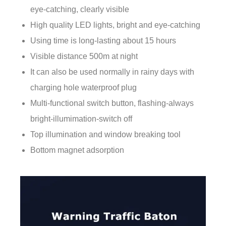
eye-catching, clearly visible
High quality LED lights, bright and eye-catching
Using time is long-lasting about 15 hours
Visible distance 500m at night
It can also be used normally in rainy days with
charging hole waterproof plug
Multi-functional switch button, flashing-always
bright-illumimation-switch off
Top illumination and window breaking tool
Bottom magnet adsorption