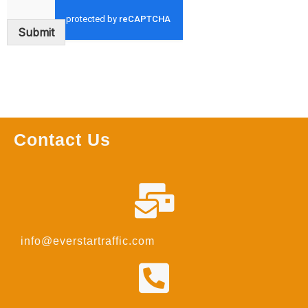
Submit
Contact Us
info@everstartraffic.com