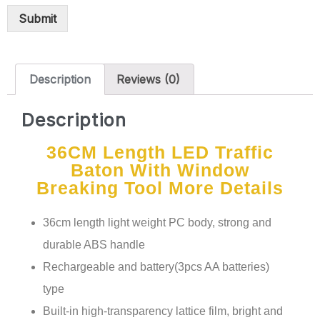
Submit
Description
Reviews (0)
Description
36CM Length LED Traffic
Baton With Window
Breaking Tool More Details
36cm length light weight PC body, strong and
durable ABS handle
Rechargeable and battery(3pcs AA batteries)
type
Built-in high-transparency lattice film, bright and