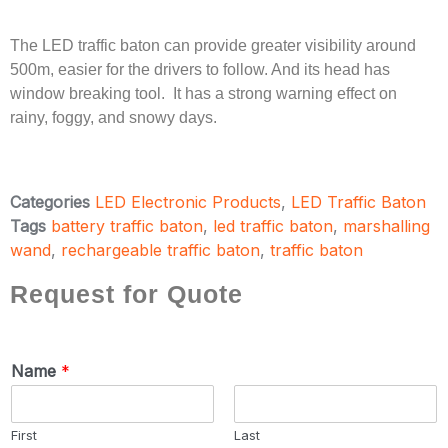
The LED traffic baton can provide greater visibility around
500m, easier for the drivers to follow. And its head has
window breaking tool. It has a strong warning effect on
rainy, foggy, and snowy days.
Categories
LED Electronic Products
,
LED Traffic Baton
Tags
battery traffic baton
,
led traffic baton
,
marshalling
wand
,
rechargeable traffic baton
,
traffic baton
Request for Quote
Name
*
First
Last