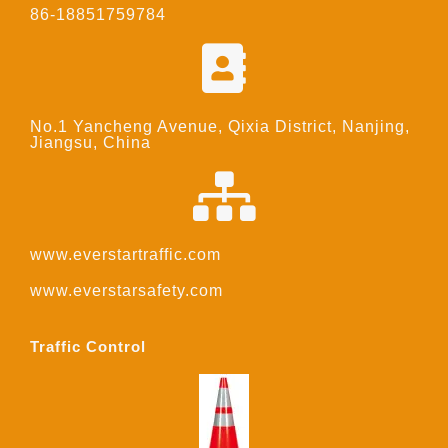
86-18851759784
No.1 Yancheng Avenue, Qixia District, Nanjing,
Jiangsu, China
www.everstartraffic.com
www.everstarsafety.com
Traffic Control