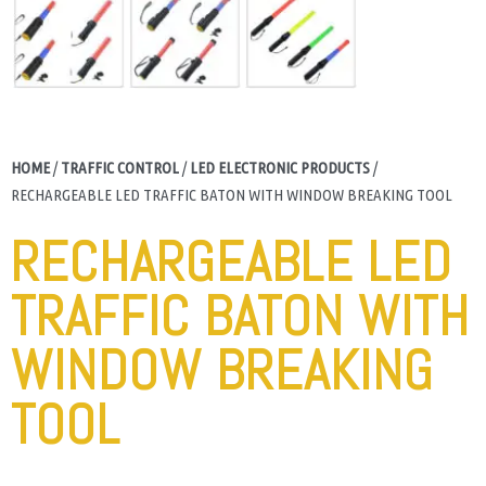
HOME
/
TRAFFIC CONTROL
/
LED ELECTRONIC PRODUCTS
/
RECHARGEABLE LED TRAFFIC BATON WITH WINDOW BREAKING TOOL
RECHARGEABLE LED
TRAFFIC BATON WITH
WINDOW BREAKING
TOOL