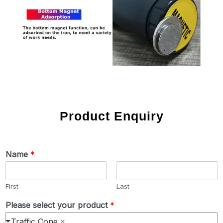
Product Enquiry
Name
*
First
Last
Please select your product
*
Traffic Cone