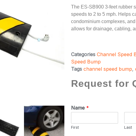
The ES-SB900 3-feet rubber s
speeds to 2 to 5 mph. Helps cal
condominium complexes, and r
allows for drainage, cabling, an
Categories
Channel Speed
Speed Bump
Tags
channel speed bump
,
Request for 
Name
*
First
Last