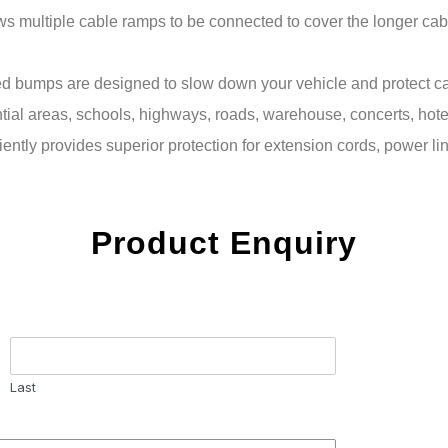
s multiple cable ramps to be connected to cover the longer cab
mps are designed to slow down your vehicle and protect cable
dential areas, schools, highways, roads, warehouse, concerts, hot
iently provides superior protection for extension cords, power l
Product Enquiry
Last