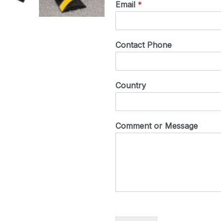
Email
*
Contact Phone
Country
Comment or Message