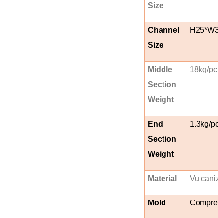
Size
Channel
H25*W
Size
Middle
18kg/pc
Section
Weight
End
1.3kg/p
Section
Weight
Material
Vulcani
Mold
Compres