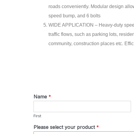
roads conveniently. Modular design allow
speed bump, and 6 bolts
WIDE APPLICATION – Heavy-duty speed bu
traffic flows, such as parking lots, resi
community, construction places etc. Effic
Name
*
First
Please select your product
*