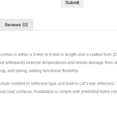
Submit
Reviews (0)
s in either a 3-feet or 6-feet in length and is crafted from 1
erial withstands extreme temperatures and resists damage from ult
g, and piping, adding functional flexibility.
clude molded-in reflective tape and built-in cat’s eye reflectors
 most road surfaces. Installation is simple with predrilled holes 