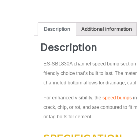
Description
Additional information
Description
ES-SB1830A channel speed bump section come
friendly choice that’s built to last. The mat
channeled bottom allows for drainage, cablin
For enhanced visibility, the
speed bumps
in
crack, chip, or rot, and are contoured to fit
or lag bolts for cement.