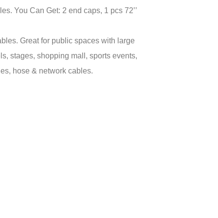
les. You Can Get: 2 end caps, 1 pcs 72’’
s. Great for public spaces with large
els, stages, shopping mall, sports events,
ines, hose & network cables.