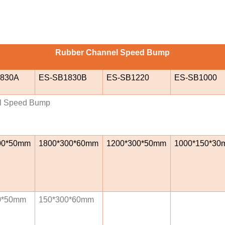
Rubber Channel Speed Bump
830A
ES-SB1830B
ES-SB1220
ES-SB1000
l Speed Bump
00*50mm
1800*300*60mm
1200*300*50mm
1000*150*30
0*50mm
150*300*60mm