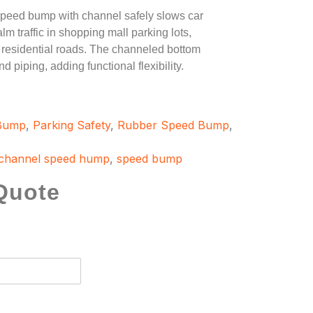
peed bump with channel safely slows car
m traffic in shopping mall parking lots,
esidential roads. The channeled bottom
d piping, adding functional flexibility.
 Bump
,
Parking Safety
,
Rubber Speed Bump
,
channel speed hump
,
speed bump
Quote