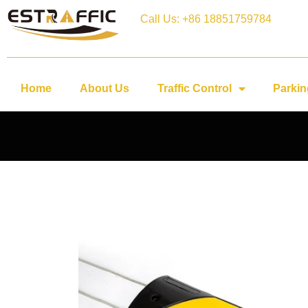
Call Us: +86 18851759784
Home
About Us
Traffic Control
Parkin