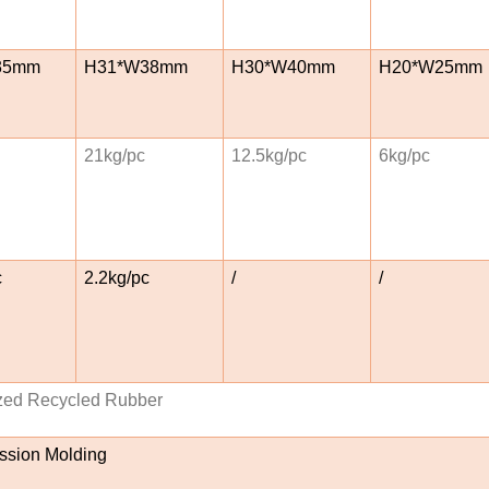
35mm
H31*W38mm
H30*W40mm
H20*W25mm
21kg/pc
12.5kg/pc
6kg/pc
c
2.2kg/pc
/
/
zed Recycled Rubber
sion Molding