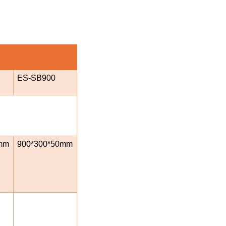
ES-SB900
mm
900*300*50mm