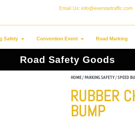
Email Us: info@everstartraffic.com
g Safety
Convention Event
Road Marking
Road Safety Goods
HOME
/
PARKING SAFETY
/
SPEED B
RUBBER C
BUMP