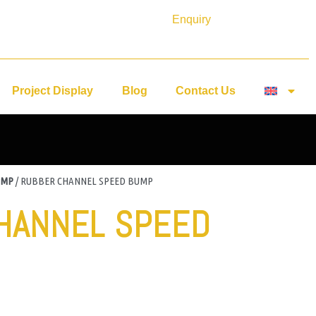
Enquiry
Project Display
Blog
Contact Us
UMP
/ RUBBER CHANNEL SPEED BUMP
HANNEL SPEED