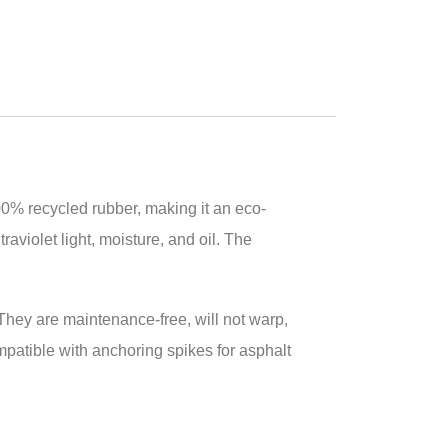
00% recycled rubber, making it an eco-
raviolet light, moisture, and oil. The
. They are maintenance-free, will not warp,
compatible with anchoring spikes for asphalt