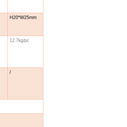
H20*W25mm
12.7kg/pc
/