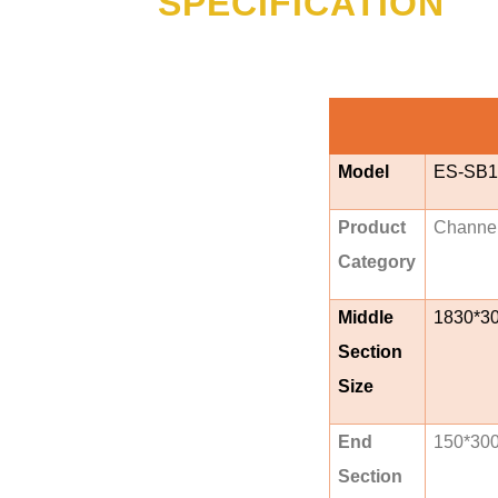
SPECIFICATION
Model
ES-SB1
Product
Channe
Category
Middle
1830*3
Section
Size
End
150*30
Section