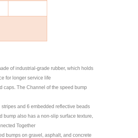
of industrial-grade rubber, which holds
for longer service life
caps. The Channel of the speed bump
 stripes and 6 embedded reflective beads
 bump also has a non-slip surface texture,
nnected Together
ed bumps on gravel, asphalt, and concrete