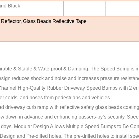
and Black
 Reflector, Glass Beads Reflective Tape
& Stable & Waterproof & Damping. The Speed Bump is made 
sign reduces shock and noise and increases pressure resistance 
l High-Quality Rubber Driveway Speed Bumps with 2 end 
wer cords, and hoses from pedestrians and vehicles.
riveway curb ramp with reflective safety glass beads coating
low down in advance and enhancing passers-by’s security. Speed
owy days. Modular Design Allows Multiple Speed Bumps to Be Co
gn and Pre-dilled holes. The pre-drilled holes to install spe