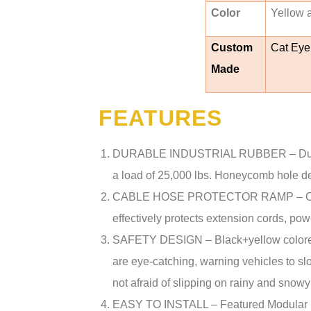
Color
Yellow 
Custom
Cat Eye
Made
FEATURES
DURABLE INDUSTRIAL RUBBER – Durable 
a load of 25,000 lbs. Honeycomb hole de
CABLE HOSE PROTECTOR RAMP – Channe
effectively protects extension cords, po
SAFETY DESIGN – Black+yellow colored d
are eye-catching, warning vehicles to s
not afraid of slipping on rainy and sn
EASY TO INSTALL – Featured Modular Desi