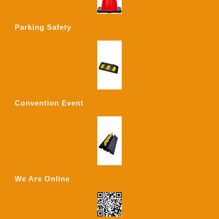
Parking Safety
Convention Event
We Are Online