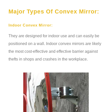
Major Types Of Convex Mirror:
Indoor Convex Mirror:
They are designed for indoor use and can easily be
positioned on a wall. Indoor convex mirrors are likely
the most cost-effective and effective barrier against
thefts in shops and crashes in the workplace.