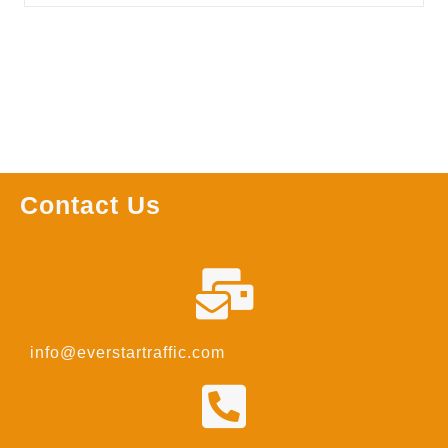
Contact Us
info@everstartraffic.com