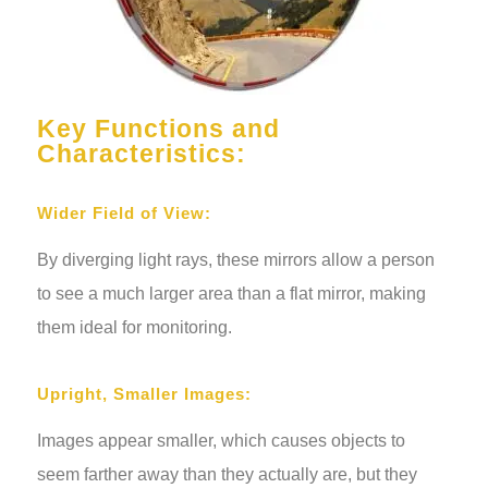
Key Functions and
Characteristics:
Wider Field of View:
By diverging light rays, these mirrors allow a person
to see a much larger area than a flat mirror, making
them ideal for monitoring.
Upright, Smaller Images:
Images appear smaller, which causes objects to
seem farther away than they actually are, but they