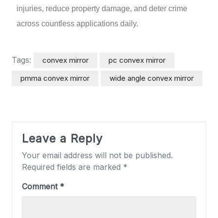
injuries, reduce property damage, and deter crime
across countless applications daily.
Tags:
convex mirror
pc convex mirror
pmma convex mirror
wide angle convex mirror
Leave a Reply
Your email address will not be published.
Required fields are marked
*
Comment
*