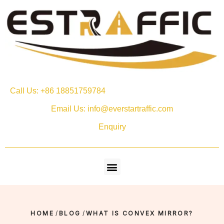
Call Us: +86 18851759784
Email Us: info@everstartraffic.com
Enquiry
HOME
/
BLOG
/
WHAT IS CONVEX MIRROR?