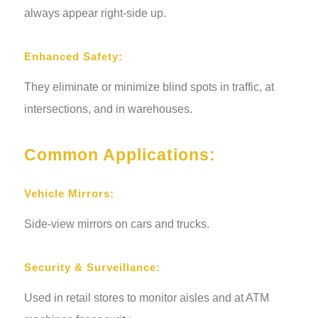
always appear right-side up.
Enhanced Safety:
They eliminate or minimize blind spots in traffic, at
intersections, and in warehouses.
Common Applications:
Vehicle Mirrors:
Side-view mirrors on cars and trucks.
Security & Surveillance:
Used in retail stores to monitor aisles and at ATM