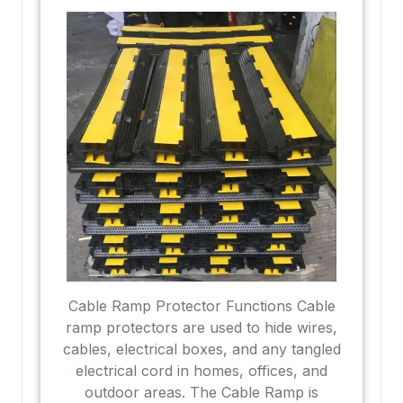
Cable Ramp Protector Functions Cable
ramp protectors are used to hide wires,
cables, electrical boxes, and any tangled
electrical cord in homes, offices, and
outdoor areas. The Cable Ramp is