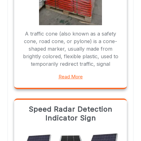
A traffic cone (also known as a safety
cone, road cone, or pylone) is a cone-
shaped marker, usually made from
brightly colored, flexible plastic, used to
temporarily redirect traffic, signal
Read More
Speed Radar Detection
Indicator Sign