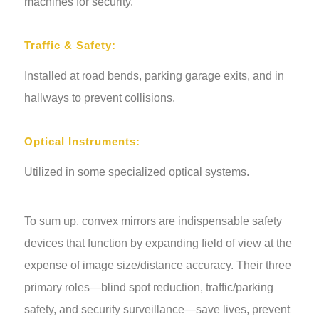
machines for security.
Traffic & Safety:
Installed at road bends, parking garage exits, and in
hallways to prevent collisions.
Optical Instruments:
Utilized in some specialized optical systems.
To sum up, convex mirrors are indispensable safety
devices that function by expanding field of view at the
expense of image size/distance accuracy. Their three
primary roles—blind spot reduction, traffic/parking
safety, and security surveillance—save lives, prevent