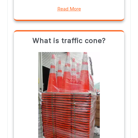
Read More
What is traffic cone?