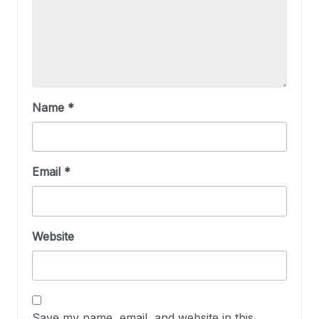
Name
*
Email
*
Website
Save my name, email, and website in this