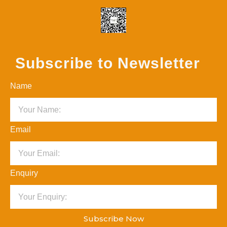
Subscribe to Newsletter
Name
Email
Enquiry
Subscribe Now