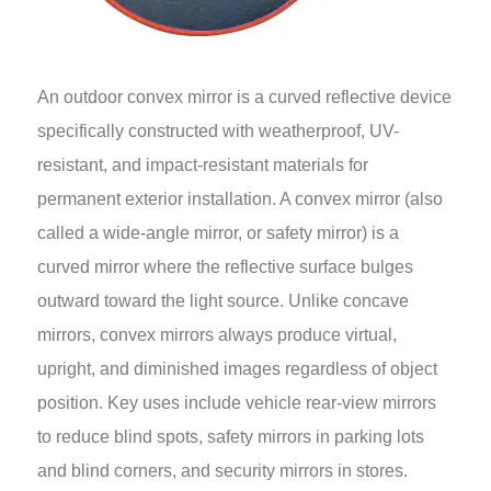
An outdoor convex mirror is a curved reflective device
specifically constructed with weatherproof, UV-
resistant, and impact-resistant materials for
permanent exterior installation. A convex mirror (also
called a wide-angle mirror, or safety mirror) is a
curved mirror where the reflective surface bulges
outward toward the light source. Unlike concave
mirrors, convex mirrors always produce virtual,
upright, and diminished images regardless of object
position. Key uses include vehicle rear-view mirrors
to reduce blind spots, safety mirrors in parking lots
and blind corners, and security mirrors in stores.