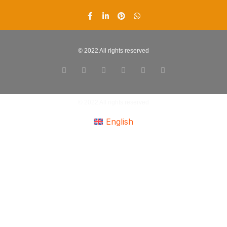
© 2022 All rights reserved
© 2022 All rights reserved
English