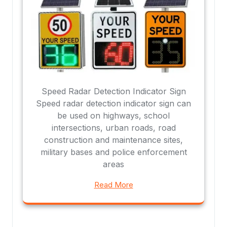
Speed Radar Detection Indicator Sign
Speed radar detection indicator sign can
be used on highways, school
intersections, urban roads, road
construction and maintenance sites,
military bases and police enforcement
areas
Read More