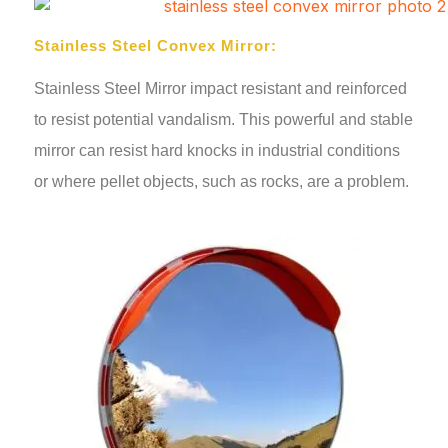
Stainless Steel Convex Mirror:
Stainless Steel Mirror impact resistant and reinforced
to resist potential vandalism. This powerful and stable
mirror can resist hard knocks in industrial conditions
or where pellet objects, such as rocks, are a problem.