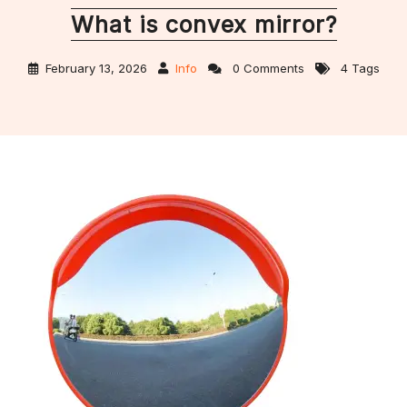
What is convex mirror?
February 13, 2026
Info
0 Comments
4 Tags