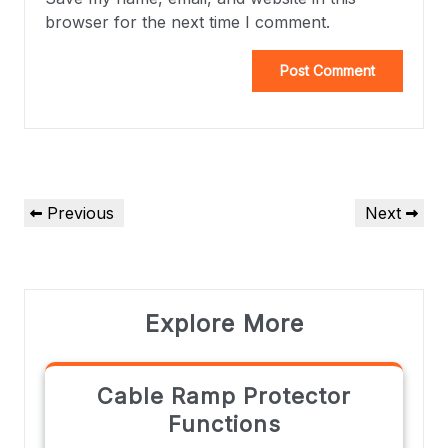
browser for the next time I comment.
Previous
Next
Explore More
Cable Ramp Protector
Functions