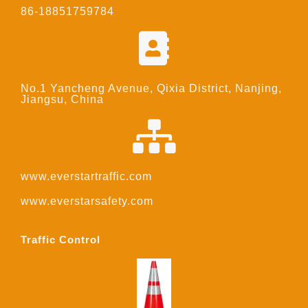
86-18851759784
No.1 Yancheng Avenue, Qixia District, Nanjing,
Jiangsu, China
www.everstartraffic.com
www.everstarsafety.com
Traffic Control