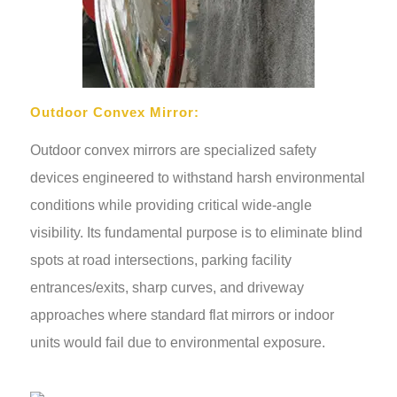
Outdoor Convex Mirror:
Outdoor convex mirrors are specialized safety
devices engineered to withstand harsh environmental
conditions while providing critical wide-angle
visibility. Its fundamental purpose is to eliminate blind
spots at road intersections, parking facility
entrances/exits, sharp curves, and driveway
approaches where standard flat mirrors or indoor
units would fail due to environmental exposure.