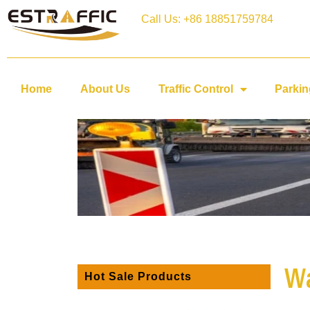
Call Us: +86 18851759784
Home
About Us
Traffic Control
Parkin
Wa
Hot Sale Products