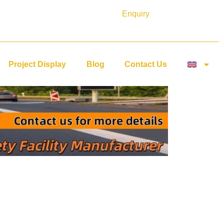
Enquiry
Project Display
Blog
Contact Us