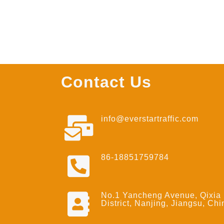
Contact Us
info@everstartraffic.com
86-18851759784
No.1 Yancheng Avenue, Qixia
District, Nanjing, Jiangsu, Chi