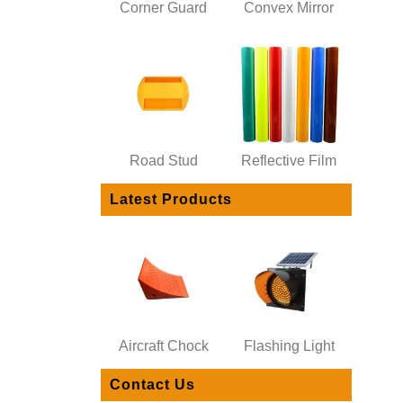
Corner Guard
Convex Mirror
Road Stud
Reflective Film
Latest Products
Aircraft Chock
Flashing Light
Contact Us