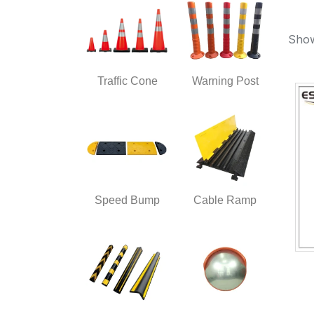
Show
Traffic Cone
Warning Post
Speed Bump
Cable Ramp