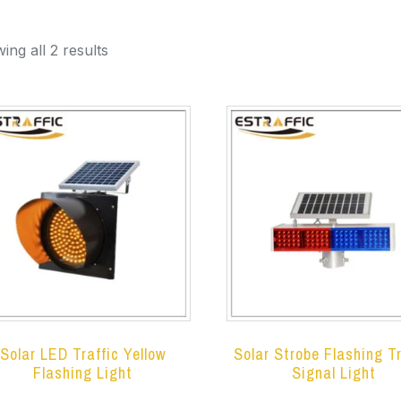
ing all 2 results
Solar LED Traffic Yellow
Solar Strobe Flashing Tr
Flashing Light
Signal Light