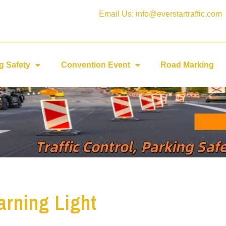
Email Us: info@everstartraffic.com
g Safety
Convention Event
Road Marking
rning Light