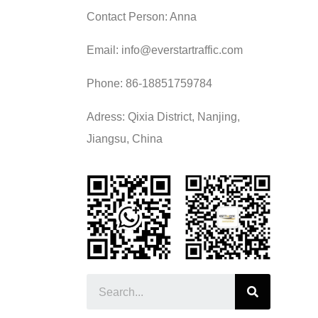
Contact Person: Anna
Email: info@everstartraffic.com
Phone: 86-18851759784
Adress: Qixia District, Nanjing,
Jiangsu, China