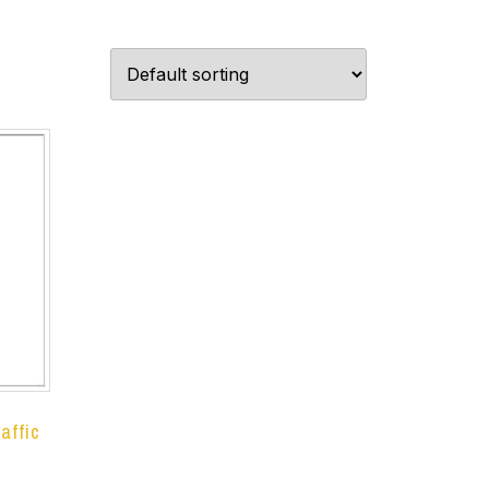
affic