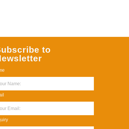
ubscribe to
ewsletter
me
il
uiry