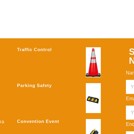
S
Traffic Control
N
Na
Parking Safety
Ema
Convention Event
na
Enq