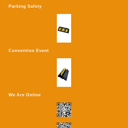
Parking Safety
Convention Event
We Are Online