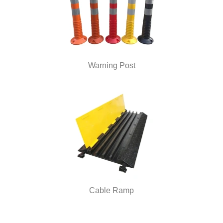
Warning Post
Cable Ramp