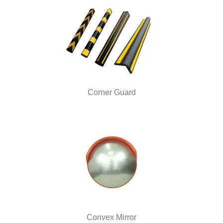
Corner Guard
Convex Mirror