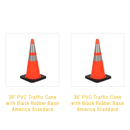
Read more
Read more
28” PVC Traffic Cone
36” PVC Traffic Cone
with Black Rubber Base
with Black Rubber Base
America Standard
America Standard
Read more
Read more