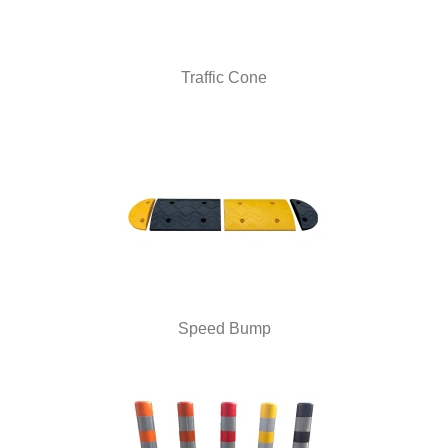
Traffic Cone
Speed Bump