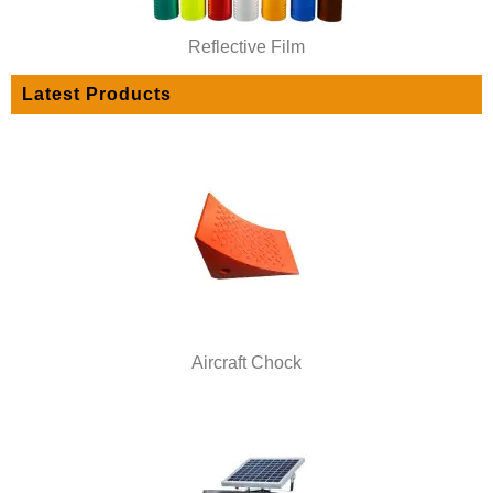
Reflective Film
Latest Products
Aircraft Chock