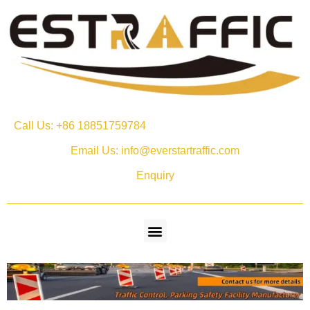
Call Us: +86 18851759784
Email Us: info@everstartraffic.com
Enquiry