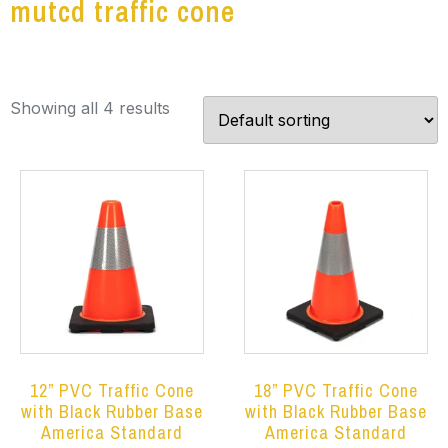
mutcd traffic cone
Showing all 4 results
12” PVC Traffic Cone
18” PVC Traffic Cone
with Black Rubber Base
with Black Rubber Base
America Standard
America Standard