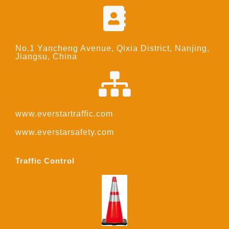
No.1 Yancheng Avenue, Qixia District, Nanjing,
Jiangsu, China
www.everstartraffic.com
www.everstarsafety.com
Traffic Control