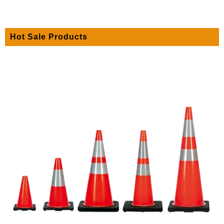
Hot Sale Products