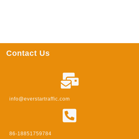
Contact Us
info@everstartraffic.com
86-18851759784