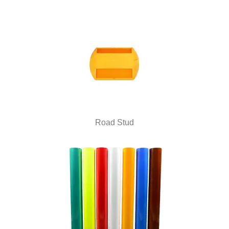
Road Stud