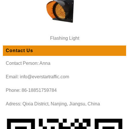
Flashing Light
Contact Us
Contact Person: Anna
Email: info@everstartraffic.com
Phone: 86-18851759784
Adress: Qixia District, Nanjing, Jiangsu, China