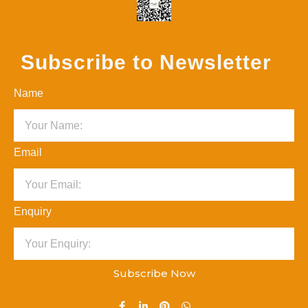
Subscribe to Newsletter
Name
Email
Enquiry
Subscribe Now