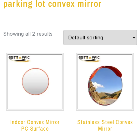
parking lot convex mirror
Showing all 2 results
Indoor Convex Mirror
Stainless Steel Convex
PC Surface
Mirror