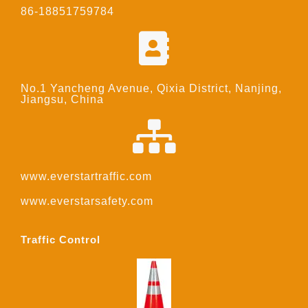
86-18851759784
No.1 Yancheng Avenue, Qixia District, Nanjing,
Jiangsu, China
www.everstartraffic.com
www.everstarsafety.com
Traffic Control