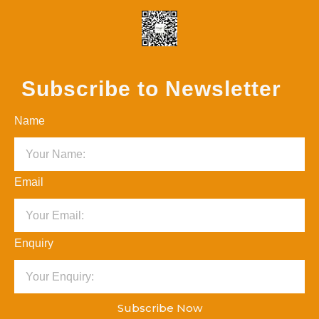
Subscribe to Newsletter
Name
Email
Enquiry
Subscribe Now