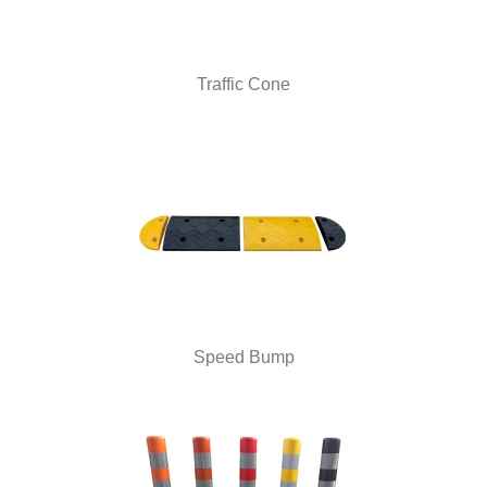
Traffic Cone
Speed Bump