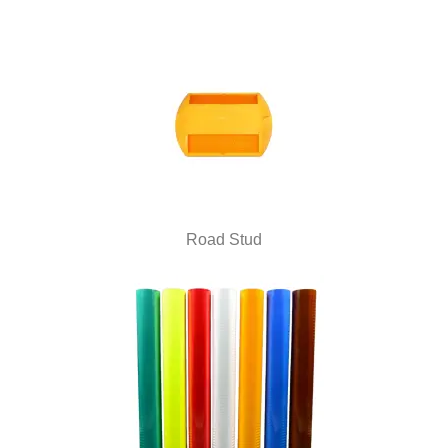
Road Stud