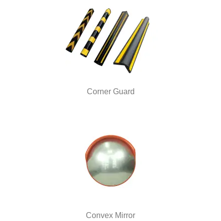
Corner Guard
Convex Mirror