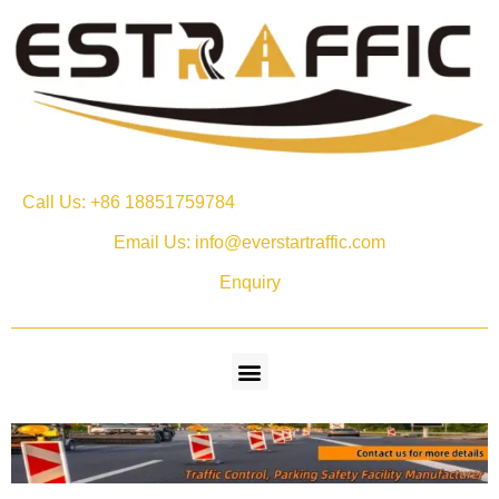
Call Us: +86 18851759784
Email Us: info@everstartraffic.com
Enquiry