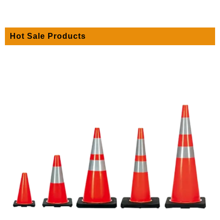
Hot Sale Products