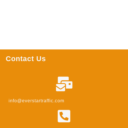
Read more
Read more
Contact Us
info@everstartraffic.com