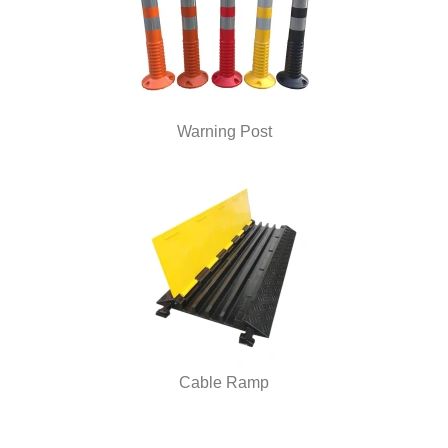
Warning Post
Cable Ramp