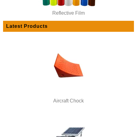
Reflective Film
Latest Products
Aircraft Chock