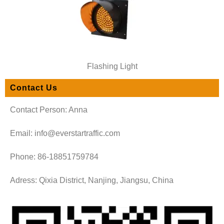
Flashing Light
Contact Us
Contact Person: Anna
Email: info@everstartraffic.com
Phone: 86-18851759784
Adress: Qixia District, Nanjing, Jiangsu, China