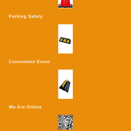
Parking Safety
Convention Event
We Are Online