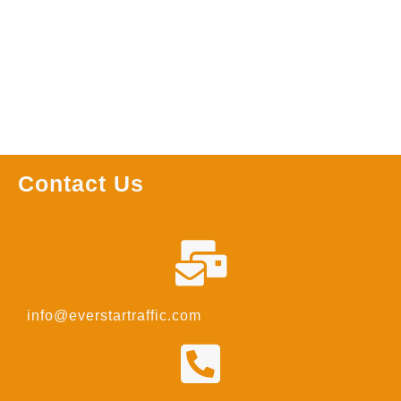
Read more
Read more
Contact Us
info@everstartraffic.com