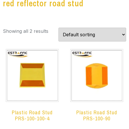
red reflector road stud
Showing all 2 results
Plastic Road Stud
Plastic Road Stud
PRS-100-100-4
PRS-100-90