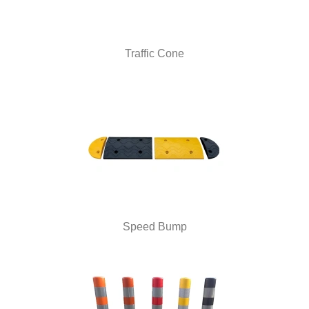
Traffic Cone
Speed Bump