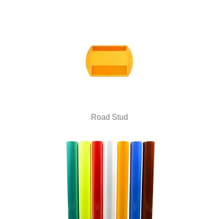
Road Stud