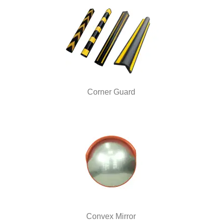
Corner Guard
Convex Mirror