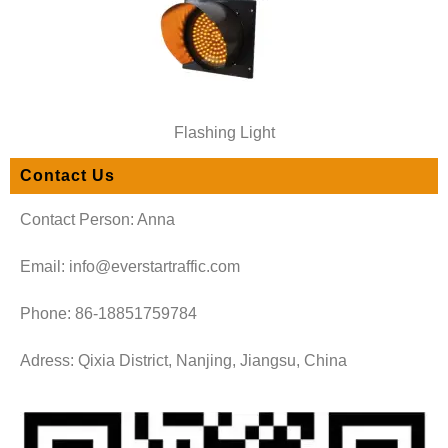
Flashing Light
Contact Us
Contact Person: Anna
Email: info@everstartraffic.com
Phone: 86-18851759784
Adress: Qixia District, Nanjing, Jiangsu, China