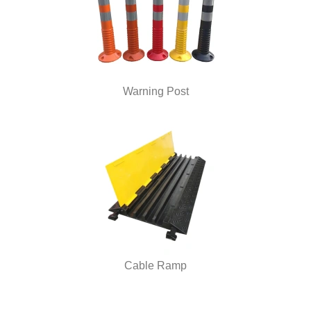
Warning Post
Cable Ramp