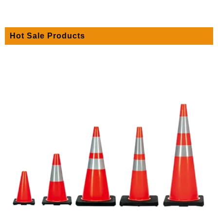
Hot Sale Products