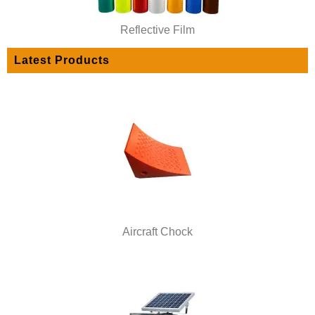
Reflective Film
Latest Products
Aircraft Chock