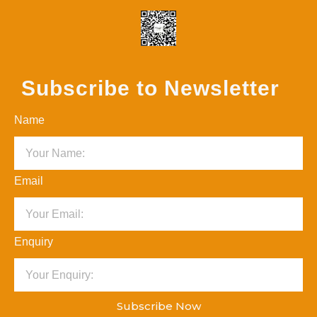
Subscribe to Newsletter
Name
Email
Enquiry
Subscribe Now