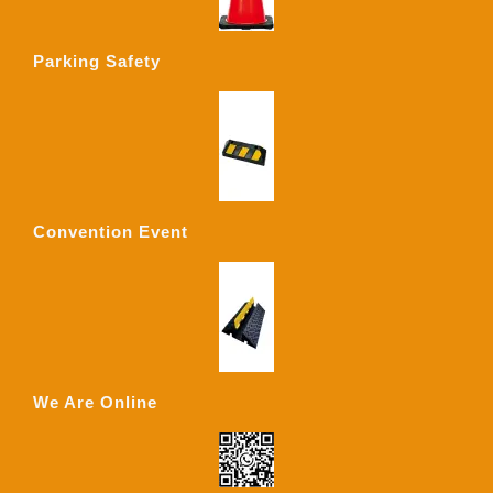
Parking Safety
Convention Event
We Are Online