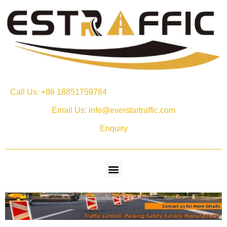
Call Us: +86 18851759784
Email Us: info@everstartraffic.com
Enquiry