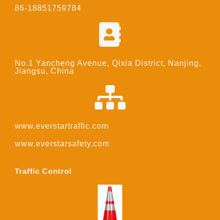
86-18851759784
No.1 Yancheng Avenue, Qixia District, Nanjing,
Jiangsu, China
www.everstartraffic.com
www.everstarsafety.com
Traffic Control