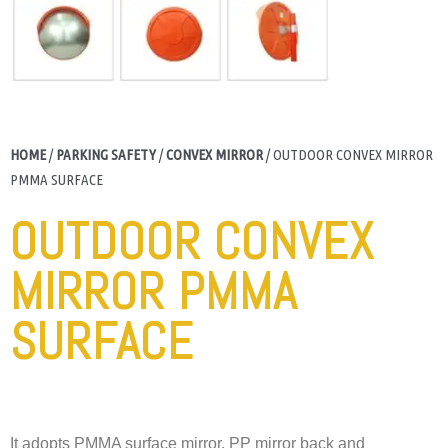
HOME
/
PARKING SAFETY
/
CONVEX MIRROR
/ OUTDOOR CONVEX MIRROR
PMMA SURFACE
OUTDOOR CONVEX
MIRROR PMMA
SURFACE
It adopts PMMA surface mirror, PP mirror back and