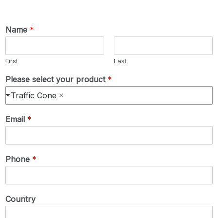
Name
*
First
Last
Please select your product
*
Traffic Cone
Email
*
Phone
*
Country