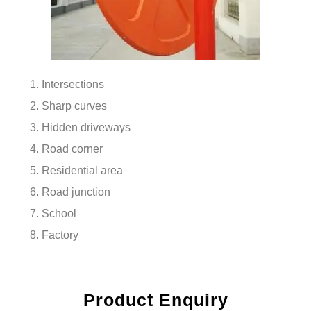
Intersections
Sharp curves
Hidden driveways
Road corner
Residential area
Road junction
School
Factory
Product Enquiry