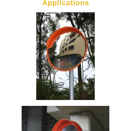
Applications