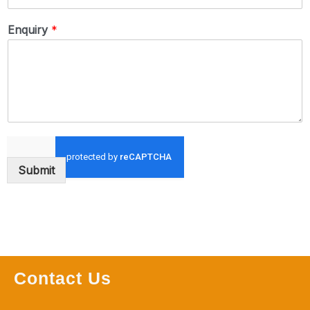
Enquiry
*
Submit
Contact Us