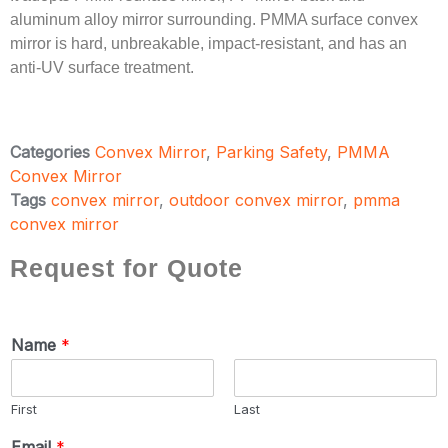
aluminum alloy mirror surrounding. PMMA surface convex
mirror is hard, unbreakable, impact-resistant, and has an
anti-UV surface treatment.
Categories
Convex Mirror
,
Parking Safety
,
PMMA
Convex Mirror
Tags
convex mirror
,
outdoor convex mirror
,
pmma
convex mirror
Request for Quote
Name
*
First
Last
Email
*