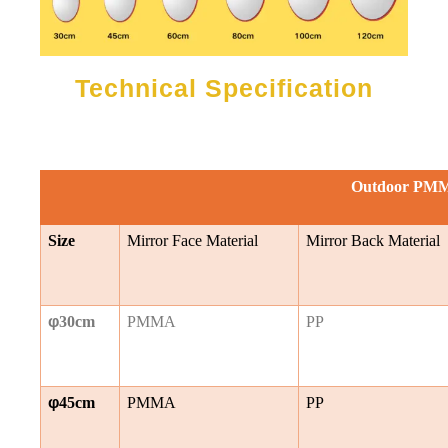
Technical Specification
Outdoor PMM
Size
Mirror Face Material
Mirror Back Material
φ
30cm
PMMA
PP
φ
45cm
PMMA
PP