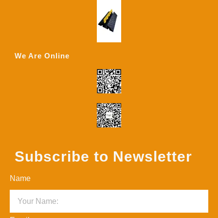
We Are Online
Subscribe to Newsletter
Name