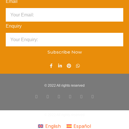
Email
Enquiry
Subscribe Now
© 2022 All rights reserved
© 2022 All rights reserved
English
Español