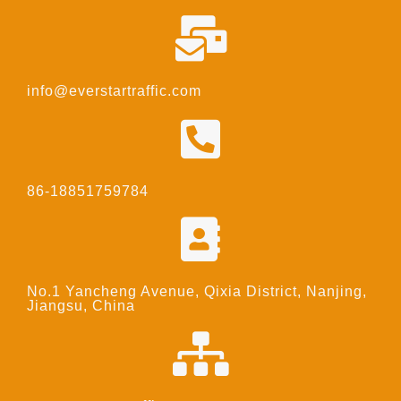
info@everstartraffic.com
86-18851759784
No.1 Yancheng Avenue, Qixia District, Nanjing,
Jiangsu, China