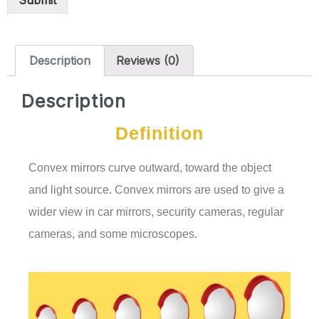
Submit
Description
Reviews (0)
Description
Definition
Convex mirrors curve outward, toward the object
and light source. Convex mirrors are used to give a
wider view in car mirrors, security cameras, regular
cameras, and some microscopes.