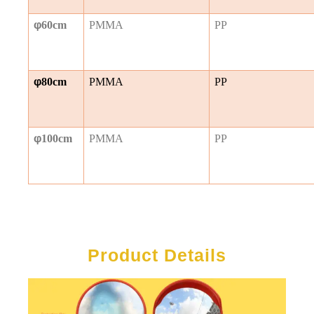
φ
60cm
PMMA
PP
φ
80cm
PMMA
PP
φ
100cm
PMMA
PP
Product Details