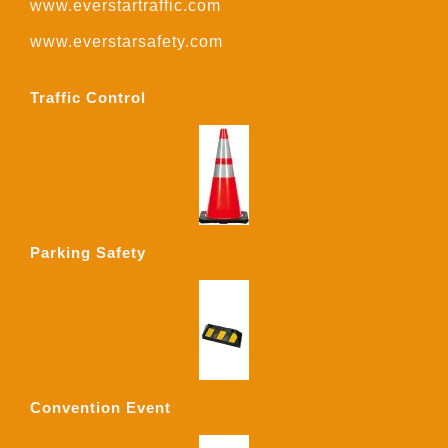
www.everstartraffic.com
www.everstarsafety.com
Traffic Control
Parking Safety
Convention Event