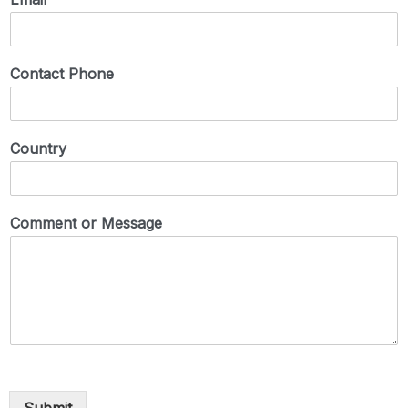
Contact Phone
Country
Comment or Message