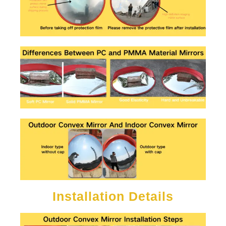
Installation Details