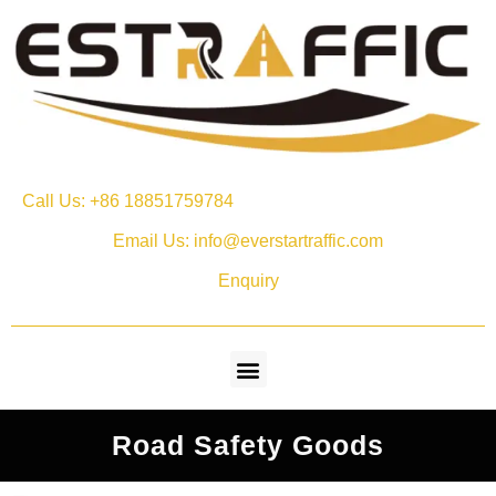
Call Us: +86 18851759784
Email Us: info@everstartraffic.com
Enquiry
Road Safety Goods