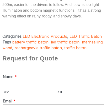
500m, easier for the drivers to follow. And it owns top light
illumination and bottom magnetic functions. It has a strong
warning effect on rainy, foggy, and snowy days.
Categories
LED Electronic Products
,
LED Traffic Baton
Tags
battery traffic baton
,
led traffic baton
,
marhsalling
wand
,
rechargeavle traffic baton
,
traffic baton
Request for Quote
Name
*
First
Last
Email
*