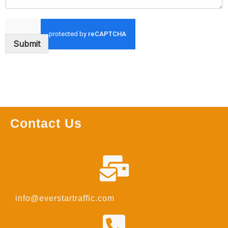
Submit
Contact Us
info@everstartraffic.com