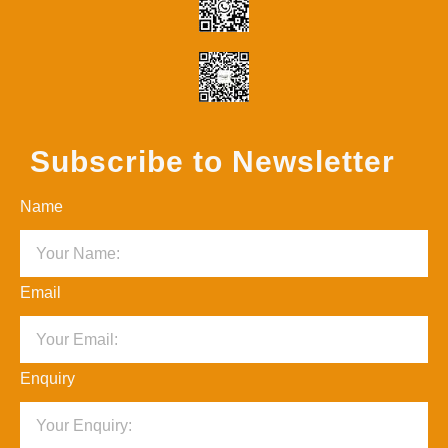
Subscribe to Newsletter
Name
Email
Enquiry