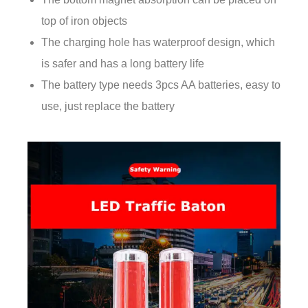
top of iron objects
The charging hole has waterproof design, which
is safer and has a long battery life
The battery type needs 3pcs AA batteries, easy to
use, just replace the battery