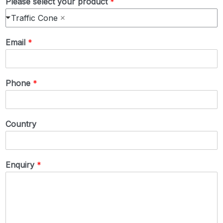
Please select your product
*
Traffic Cone
Email
*
Phone
*
Country
Enquiry
*