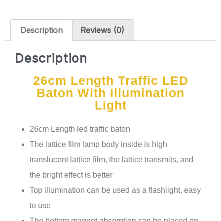
Description
Reviews (0)
Description
26cm Length Traffic LED
Baton With Illumination
Light
26cm Length led traffic baton
The lattice film lamp body inside is high
translucent lattice film, the lattice transmits, and
the bright effect is better
Top illumination can be used as a flashlight, easy
to use
The bottom magnet absorption can be placed on