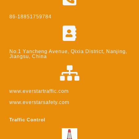
86-18851759784
No.1 Yancheng Avenue, Qixia District, Nanjing,
Jiangsu, China
www.everstartraffic.com
www.everstarsafety.com
Traffic Control