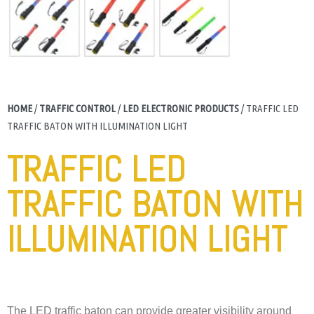
HOME
/
TRAFFIC CONTROL
/
LED ELECTRONIC PRODUCTS
/ TRAFFIC LED
TRAFFIC BATON WITH ILLUMINATION LIGHT
TRAFFIC LED
TRAFFIC BATON WITH
ILLUMINATION LIGHT
The LED traffic baton can provide greater visibility around