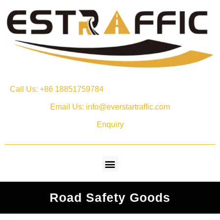
Call Us: +86 18851759784
Email Us: info@everstartraffic.com
Enquiry
Road Safety Goods