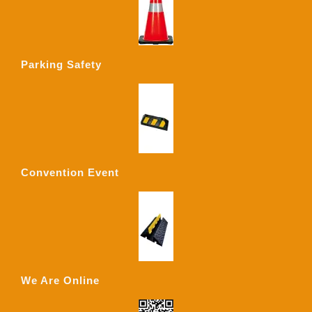
Parking Safety
Convention Event
We Are Online