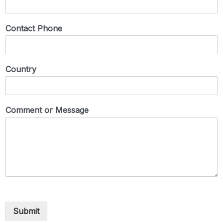
Contact Phone
Country
Comment or Message
Submit