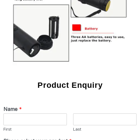
Product Enquiry
Name
*
First
Last