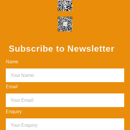
Subscribe to Newsletter
Name
Email
Enquiry