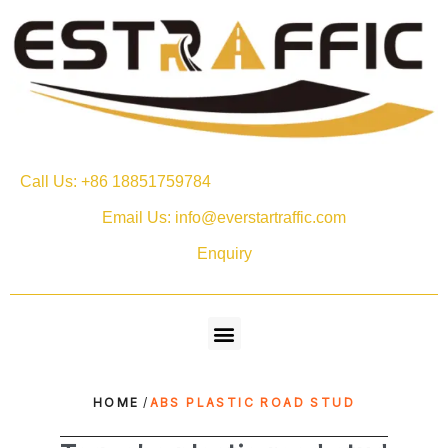
Call Us: +86 18851759784
Email Us: info@everstartraffic.com
Enquiry
HOME
/
ABS PLASTIC ROAD STUD