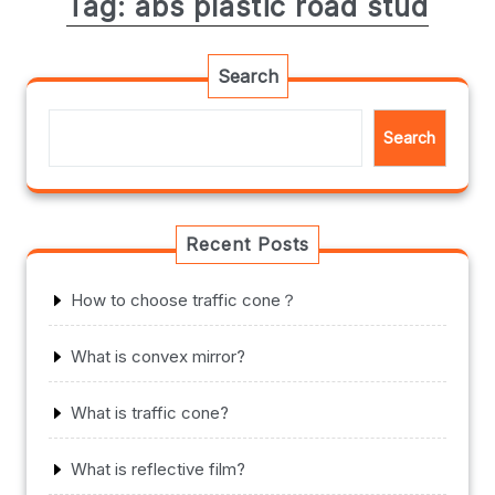
Tag:
abs plastic road stud
Search
Search
Recent Posts
How to choose traffic cone？
What is convex mirror?
What is traffic cone?
What is reflective film?