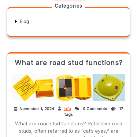
Categories
Blog
What are road stud functions?
November 1, 2024
info
0 Comments
17
tags
What are road stud functions? Reflective road
studs, often referred to as “cat’s eyes,” are