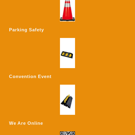
Parking Safety
Convention Event
We Are Online