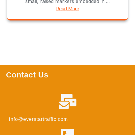
small, raised markers embedded in ...
Read More
Contact Us
info@everstartraffic.com