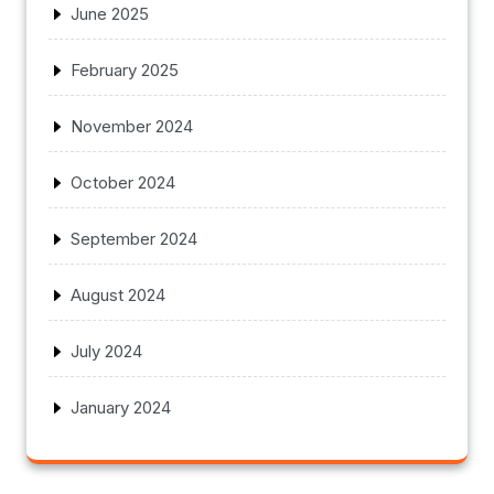
June 2025
February 2025
November 2024
October 2024
September 2024
August 2024
July 2024
January 2024