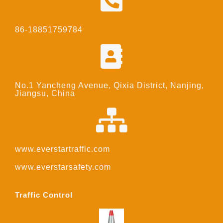
86-18851759784
No.1 Yancheng Avenue, Qixia District, Nanjing,
Jiangsu, China
www.everstartraffic.com
www.everstarsafety.com
Traffic Control