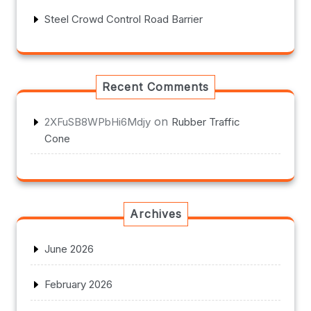
Steel Crowd Control Road Barrier
Recent Comments
on
2XFuSB8WPbHi6Mdjy
Rubber Traffic
Cone
Archives
June 2026
February 2026