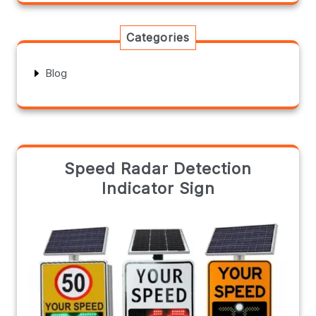
Categories
Blog
Speed Radar Detection
Indicator Sign