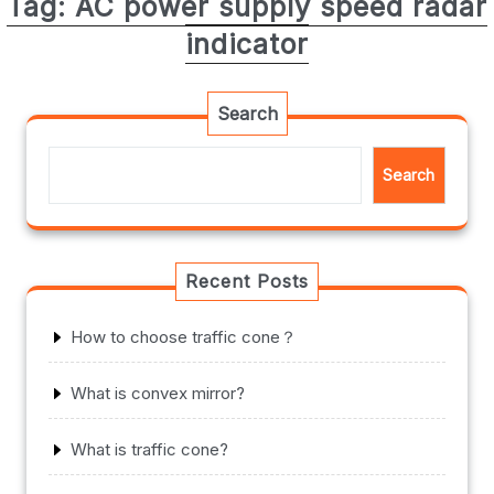
Tag:
AC power supply speed radar
indicator
Search
Search
Recent Posts
How to choose traffic cone？
What is convex mirror?
What is traffic cone?