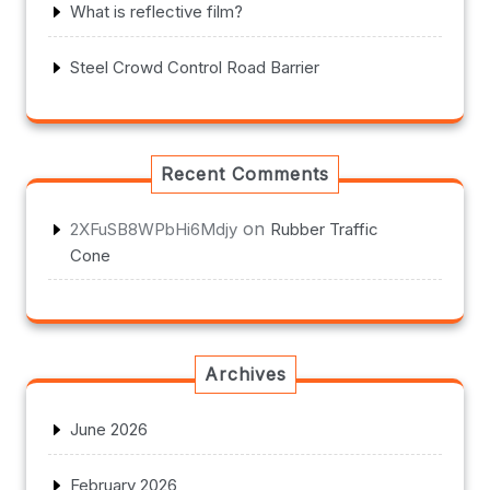
What is reflective film?
Steel Crowd Control Road Barrier
Recent Comments
on
2XFuSB8WPbHi6Mdjy
Rubber Traffic
Cone
Archives
June 2026
February 2026