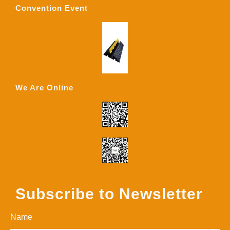
Convention Event
We Are Online
Subscribe to Newsletter
Name