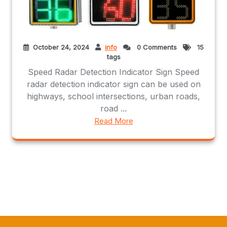
October 24, 2024
info
0 Comments
15
tags
Speed Radar Detection Indicator Sign Speed
radar detection indicator sign can be used on
highways, school intersections, urban roads,
road ...
Read More