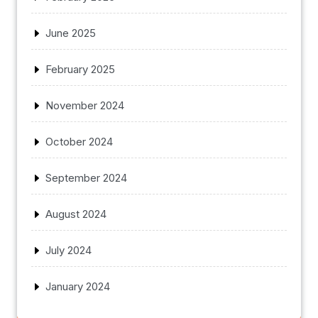
June 2025
February 2025
November 2024
October 2024
September 2024
August 2024
July 2024
January 2024