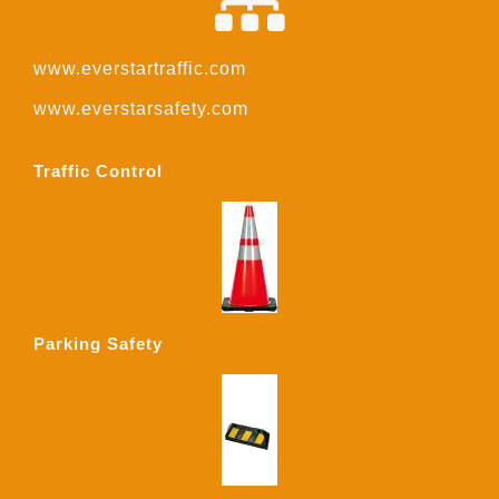
www.everstartraffic.com
www.everstarsafety.com
Traffic Control
Parking Safety