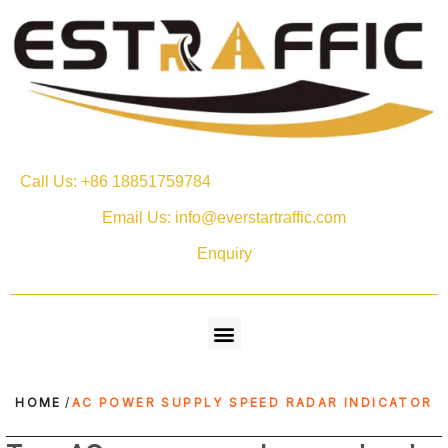
Call Us: +86 18851759784
Email Us: info@everstartraffic.com
Enquiry
HOME
/
AC POWER SUPPLY SPEED RADAR INDICATOR