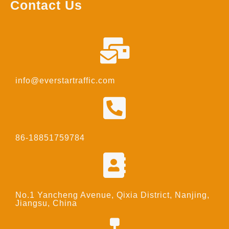
Contact Us
info@everstartraffic.com
86-18851759784
No.1 Yancheng Avenue, Qixia District, Nanjing,
Jiangsu, China