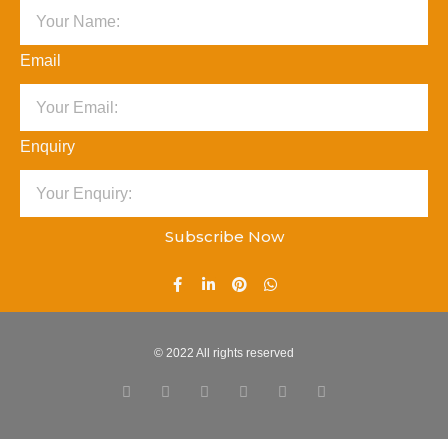
Email
Enquiry
Subscribe Now
© 2022 All rights reserved