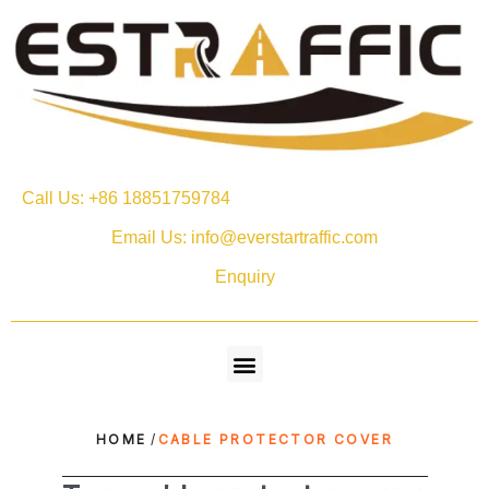
Call Us: +86 18851759784
Email Us: info@everstartraffic.com
Enquiry
HOME
/
CABLE PROTECTOR COVER