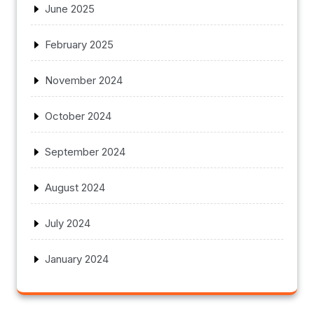
June 2025
February 2025
November 2024
October 2024
September 2024
August 2024
July 2024
January 2024