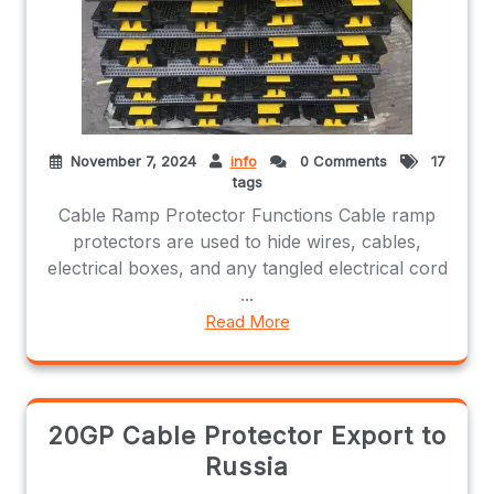
November 7, 2024
info
0 Comments
17
tags
Cable Ramp Protector Functions Cable ramp
protectors are used to hide wires, cables,
electrical boxes, and any tangled electrical cord
...
Read More
20GP Cable Protector Export to
Russia