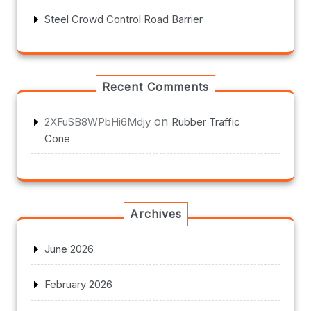
Steel Crowd Control Road Barrier
Recent Comments
on
2XFuSB8WPbHi6Mdjy
Rubber Traffic
Cone
Archives
June 2026
February 2026