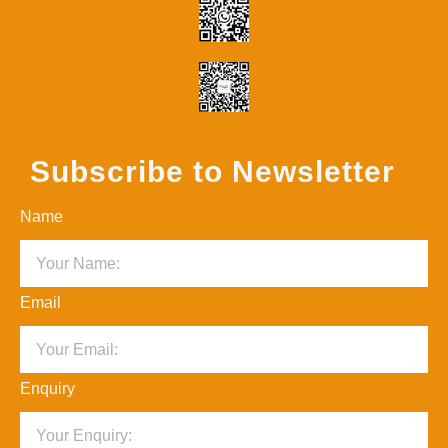
Subscribe to Newsletter
Name
Email
Enquiry