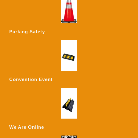
Parking Safety
Convention Event
We Are Online