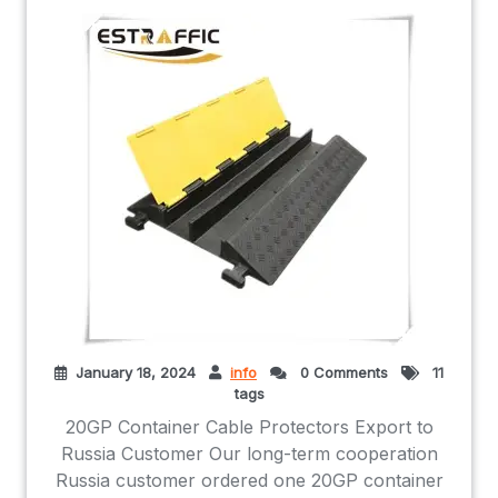
January 18, 2024
info
0 Comments
11
tags
20GP Container Cable Protectors Export to
Russia Customer Our long-term cooperation
Russia customer ordered one 20GP container