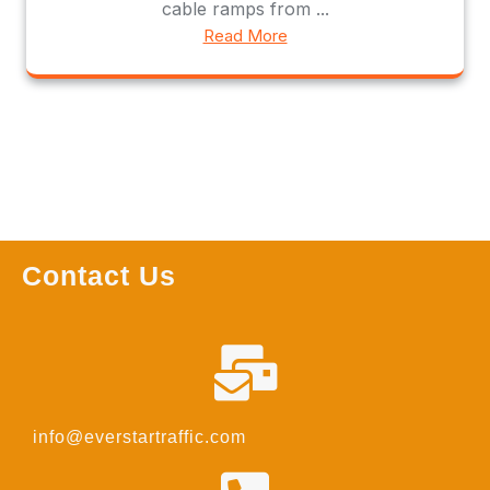
cable ramps from ...
Read More
Contact Us
info@everstartraffic.com