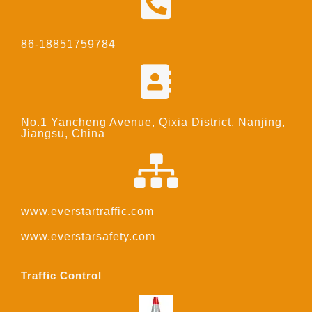
86-18851759784
No.1 Yancheng Avenue, Qixia District, Nanjing,
Jiangsu, China
www.everstartraffic.com
www.everstarsafety.com
Traffic Control