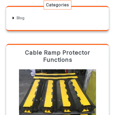
Categories
Blog
Cable Ramp Protector
Functions