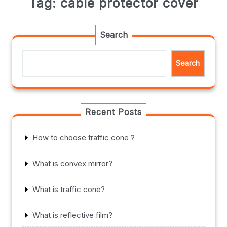
Tag:
cable protector cover
Search
Search
Recent Posts
How to choose traffic cone？
What is convex mirror?
What is traffic cone?
What is reflective film?