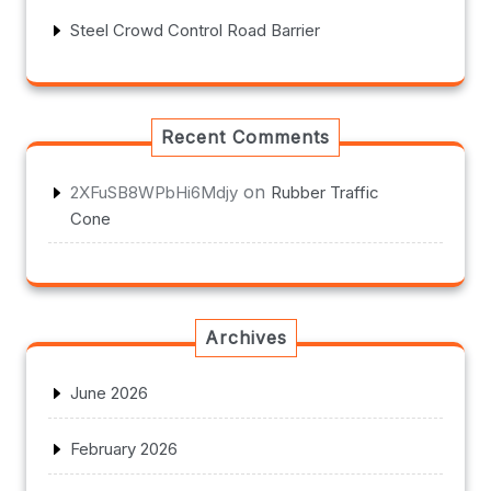
Steel Crowd Control Road Barrier
Recent Comments
on
2XFuSB8WPbHi6Mdjy
Rubber Traffic
Cone
Archives
June 2026
February 2026