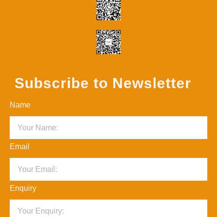
Subscribe to Newsletter
Name
Email
Enquiry