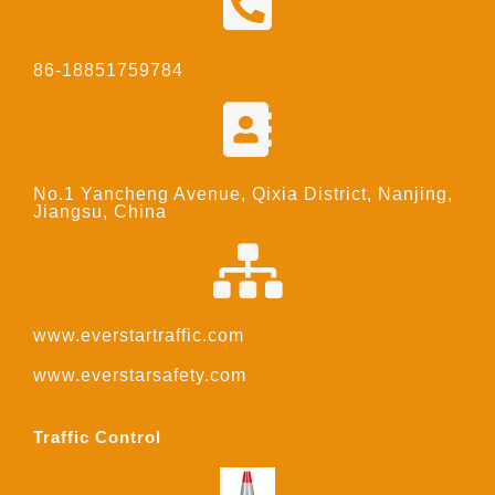
86-18851759784
No.1 Yancheng Avenue, Qixia District, Nanjing,
Jiangsu, China
www.everstartraffic.com
www.everstarsafety.com
Traffic Control