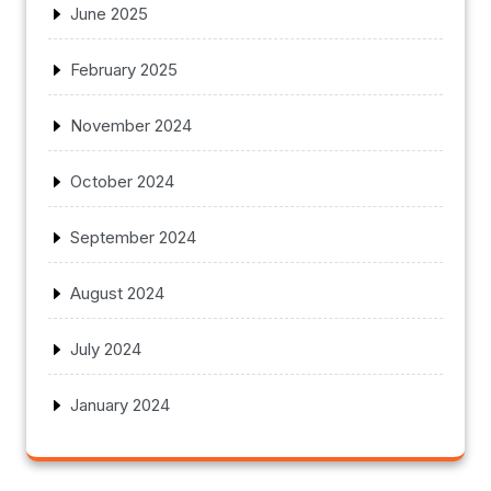
June 2025
February 2025
November 2024
October 2024
September 2024
August 2024
July 2024
January 2024