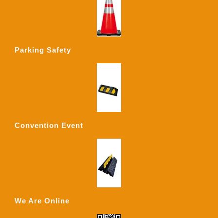
Parking Safety
Convention Event
We Are Online