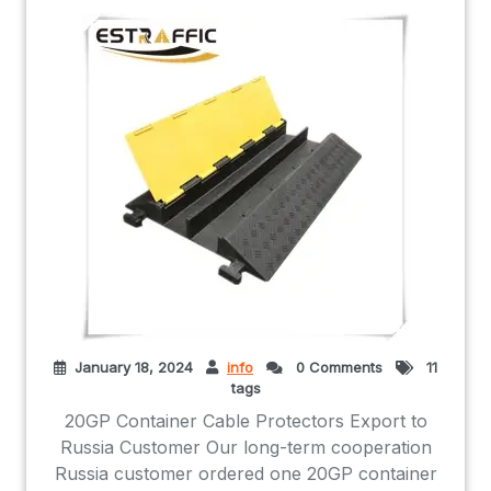
January 18, 2024
info
0 Comments
11
tags
20GP Container Cable Protectors Export to
Russia Customer Our long-term cooperation
Russia customer ordered one 20GP container