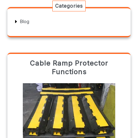
Categories
Blog
Cable Ramp Protector
Functions