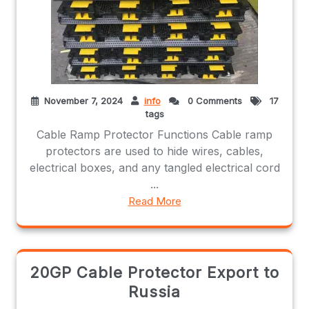
November 7, 2024
info
0 Comments
17
tags
Cable Ramp Protector Functions Cable ramp
protectors are used to hide wires, cables,
electrical boxes, and any tangled electrical cord
...
Read More
20GP Cable Protector Export to
Russia