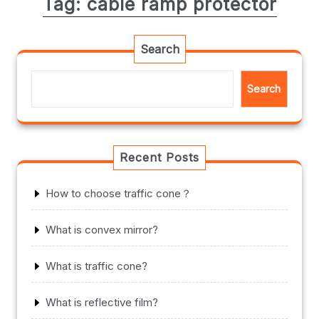
Tag:
cable ramp protector
Search
Search
Recent Posts
How to choose traffic cone？
What is convex mirror?
What is traffic cone?
What is reflective film?