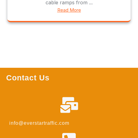
cable ramps from ...
Read More
Contact Us
info@everstartraffic.com