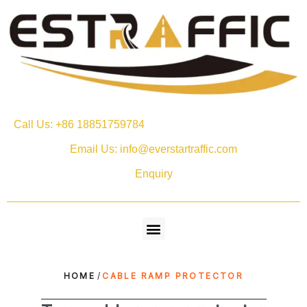
Call Us: +86 18851759784
Email Us: info@everstartraffic.com
Enquiry
HOME
/
CABLE RAMP PROTECTOR