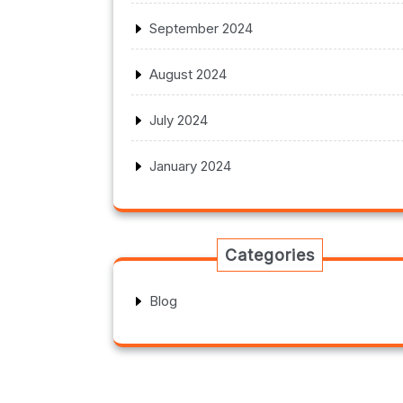
September 2024
August 2024
July 2024
January 2024
Categories
Blog