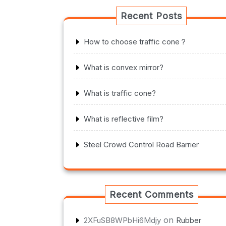
Recent Posts
How to choose traffic cone？
What is convex mirror?
What is traffic cone?
What is reflective film?
Steel Crowd Control Road Barrier
Recent Comments
on
2XFuSB8WPbHi6Mdjy
Rubber