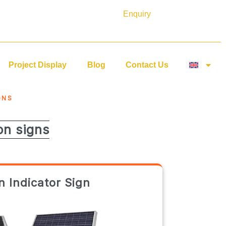
Enquiry
Project Display
Blog
Contact Us
GNS
on signs
 Indicator Sign