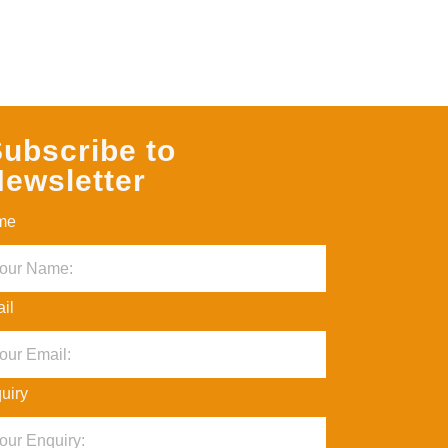
ubscribe to
ewsletter
me
il
uiry