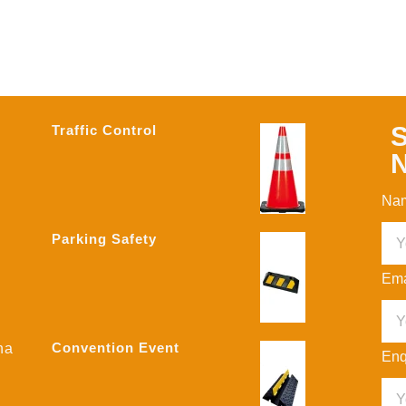
S
Traffic Control
N
Na
Parking Safety
Ema
Convention Event
na
Enq