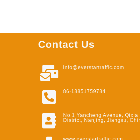
Contact Us
info@everstartraffic.com
86-18851759784
No.1 Yancheng Avenue, Qixia
District, Nanjing, Jiangsu, Chi
www.everstartraffic.com