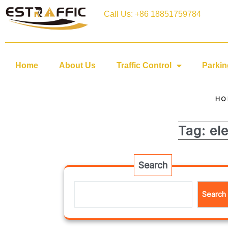
Call Us: +86 18851759784
Home
About Us
Traffic Control
Parkin
HO
Tag:
el
Search
Search