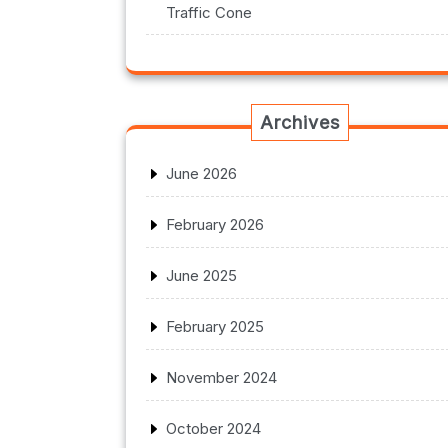
Traffic Cone
Archives
June 2026
February 2026
June 2025
February 2025
November 2024
October 2024