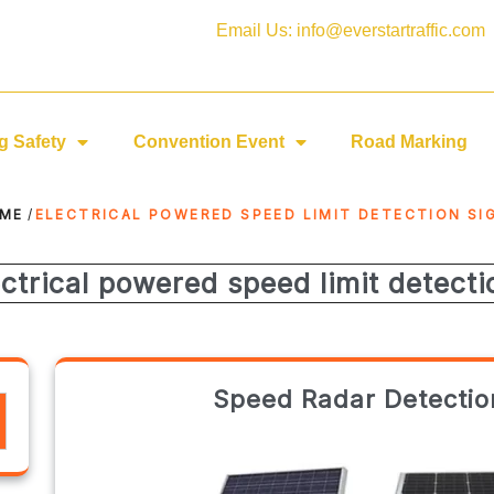
Email Us: info@everstartraffic.com
g Safety
Convention Event
Road Marking
ME
/
ELECTRICAL POWERED SPEED LIMIT DETECTION SI
ectrical powered speed limit detecti
Speed Radar Detection