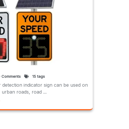
 Comments
15 tags
 detection indicator sign can be used on
 urban roads, road ...
e