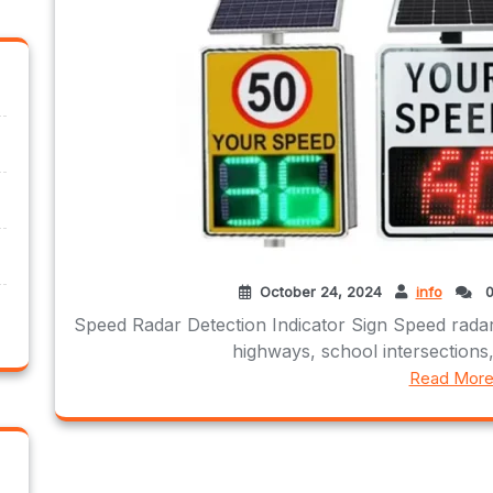
October 24, 2024
info
0
Speed Radar Detection Indicator Sign Speed radar
highways, school intersections,
Read Mor