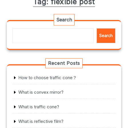
Tag:
flexible post
Search
Search
Recent Posts
How to choose traffic cone？
What is convex mirror?
What is traffic cone?
What is reflective film?