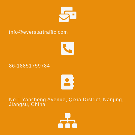
info@everstartraffic.com
86-18851759784
No.1 Yancheng Avenue, Qixia District, Nanjing,
Jiangsu, China