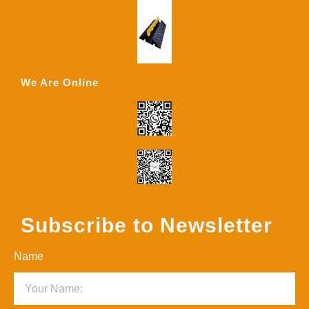
We Are Online
Subscribe to Newsletter
Name