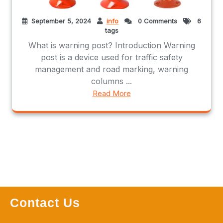
September 5, 2024
info
0 Comments
6
tags
What is warning post? Introduction Warning
post is a device used for traffic safety
management and road marking, warning
columns ...
Read More
Contact Us