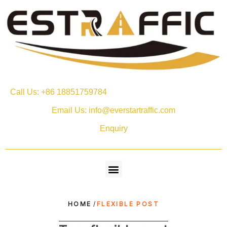
Call Us: +86 18851759784
Email Us: info@everstartraffic.com
Enquiry
HOME
/
FLEXIBLE POST