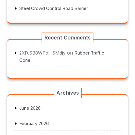
Steel Crowd Control Road Barrier
Recent Comments
on
2XFuSB8WPbHi6Mdjy
Rubber Traffic
Cone
Archives
June 2026
February 2026