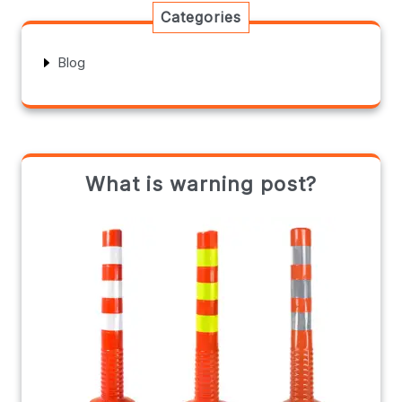
Categories
Blog
What is warning post?