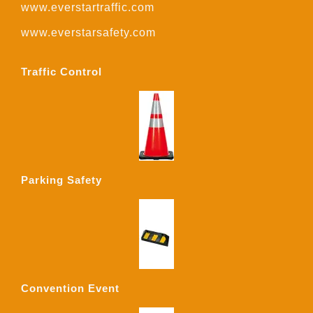
www.everstartraffic.com
www.everstarsafety.com
Traffic Control
Parking Safety
Convention Event