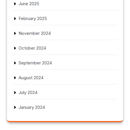
June 2025
February 2025
November 2024
October 2024
September 2024
August 2024
July 2024
January 2024