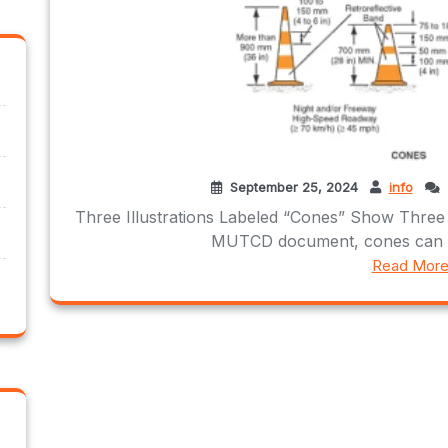
September 25, 2024
info
Three Illustrations Labeled “Cones” Show Three
MUTCD document, cones can be 
Read Mor