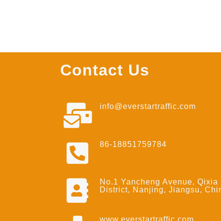
Contact Us
info@everstartraffic.com
86-18851759784
No.1 Yancheng Avenue, Qixia
District, Nanjing, Jiangsu, Chi
www.everstartraffic.com