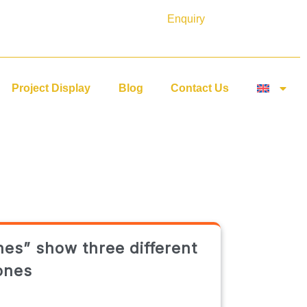
Enquiry
Project Display
Blog
Contact Us
nes” show three different
ones