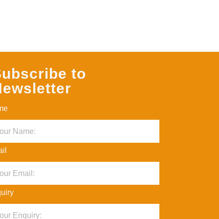
ubscribe to
ewsletter
me
il
uiry