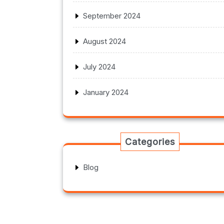
September 2024
August 2024
July 2024
January 2024
Categories
Blog