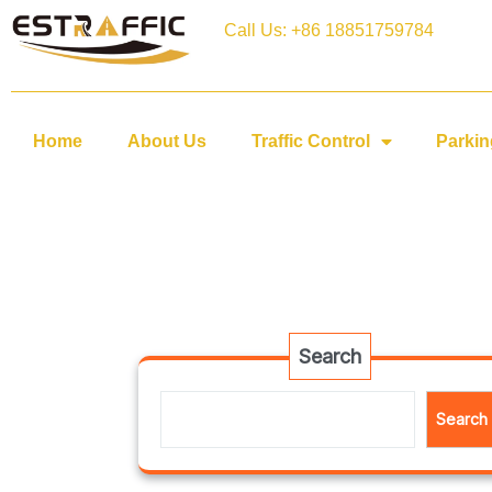
Call Us: +86 18851759784
Home
About Us
Traffic Control
Parkin
Search
Search