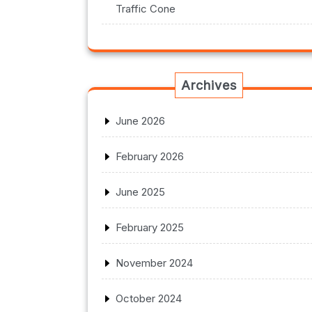
Traffic Cone
Archives
June 2026
February 2026
June 2025
February 2025
November 2024
October 2024