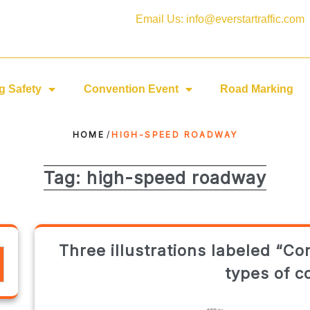
Email Us: info@everstartraffic.com
g Safety
Convention Event
Road Marking
HOME
/
HIGH-SPEED ROADWAY
Tag:
high-speed roadway
Three illustrations labeled “Co
types of c