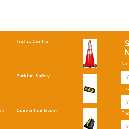
S
Traffic Control
N
Na
Parking Safety
Ema
Convention Event
na
Enq