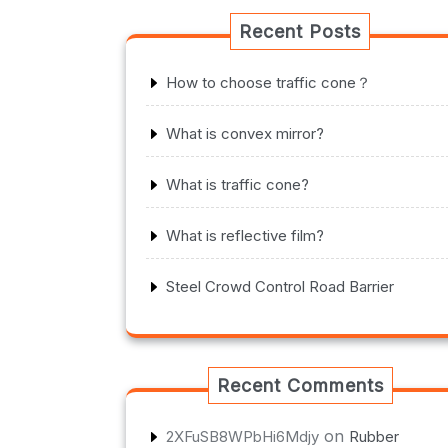
Recent Posts
How to choose traffic cone？
What is convex mirror?
What is traffic cone?
What is reflective film?
Steel Crowd Control Road Barrier
Recent Comments
on
2XFuSB8WPbHi6Mdjy
Rubber