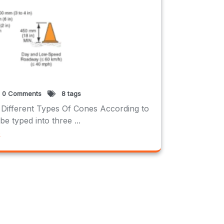
0 Comments
8 tags
 Different Types Of Cones According to
typed into three ...
e