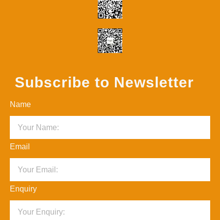
Subscribe to Newsletter
Name
Email
Enquiry