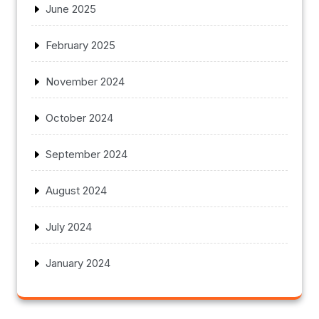
June 2025
February 2025
November 2024
October 2024
September 2024
August 2024
July 2024
January 2024