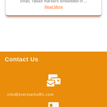
small, raised markers embedded in ...
Read More
Contact Us
info@everstartraffic.com