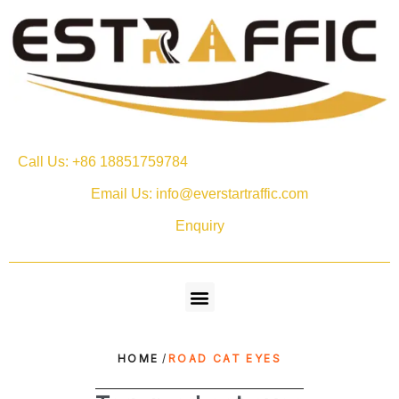
Call Us: +86 18851759784
Email Us: info@everstartraffic.com
Enquiry
HOME
/
ROAD CAT EYES