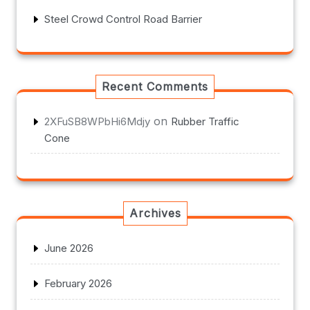
Steel Crowd Control Road Barrier
Recent Comments
on
2XFuSB8WPbHi6Mdjy
Rubber Traffic
Cone
Archives
June 2026
February 2026