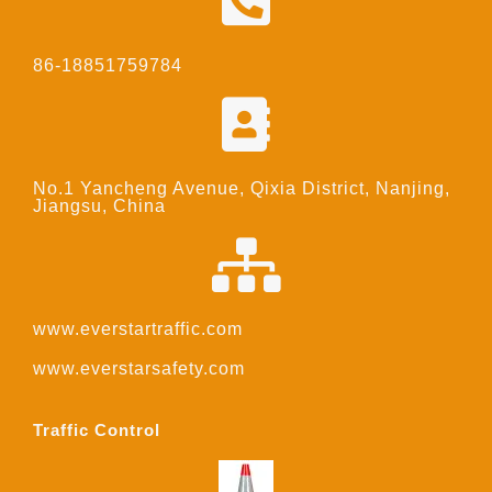
86-18851759784
No.1 Yancheng Avenue, Qixia District, Nanjing,
Jiangsu, China
www.everstartraffic.com
www.everstarsafety.com
Traffic Control