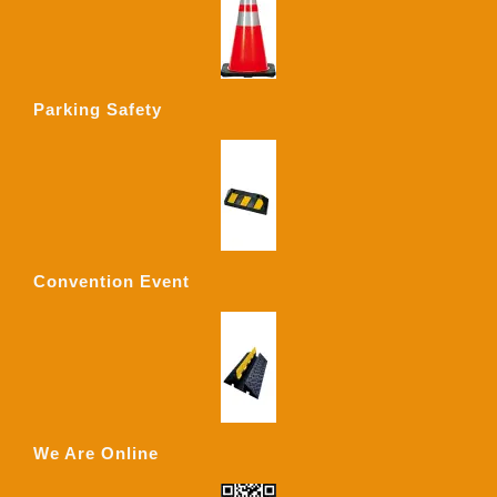
Parking Safety
Convention Event
We Are Online