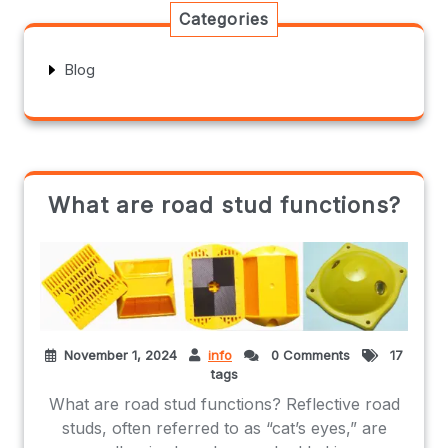
Categories
Blog
What are road stud functions?
November 1, 2024
info
0 Comments
17
tags
What are road stud functions? Reflective road
studs, often referred to as “cat’s eyes,” are