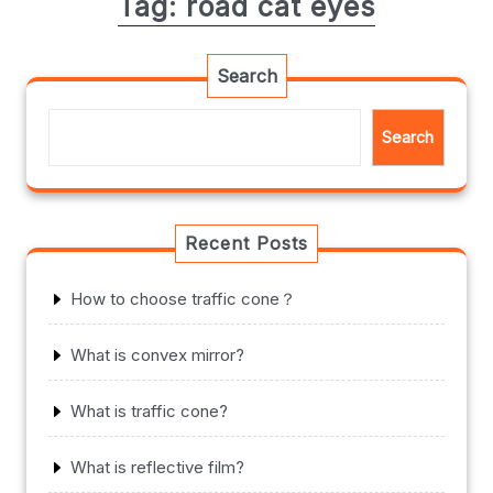
Tag:
road cat eyes
Search
Search
Recent Posts
How to choose traffic cone？
What is convex mirror?
What is traffic cone?
What is reflective film?