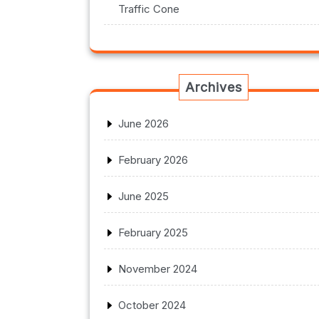
Traffic Cone
Archives
June 2026
February 2026
June 2025
February 2025
November 2024
October 2024