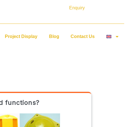
Enquiry
Project Display
Blog
Contact Us
d functions?