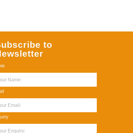
ubscribe to
ewsletter
me
il
uiry