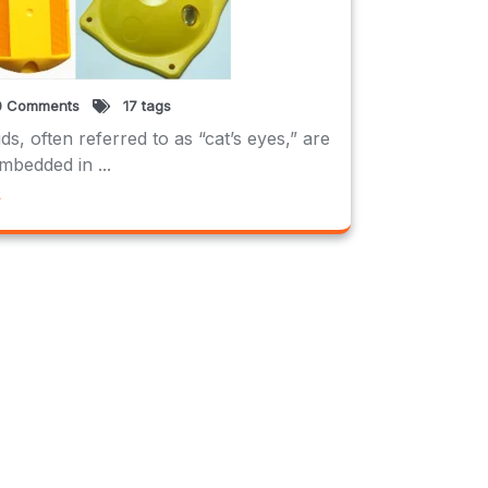
 Comments
17 tags
s, often referred to as “cat’s eyes,” are
mbedded in ...
e