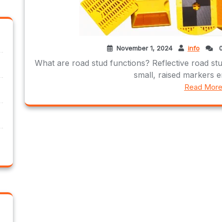
November 1, 2024
info
0
What are road stud functions? Reflective road stud
small, raised markers e
Read Mor