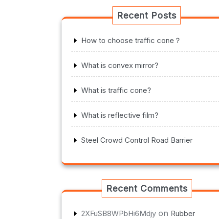
Recent Posts
How to choose traffic cone？
What is convex mirror?
What is traffic cone?
What is reflective film?
Steel Crowd Control Road Barrier
Recent Comments
on
2XFuSB8WPbHi6Mdjy
Rubber