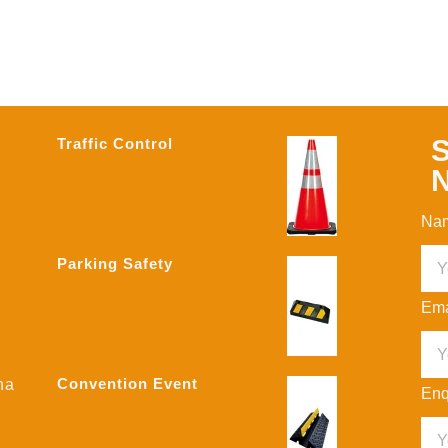
S
Traffic Control
N
Na
Parking Safety
Ema
Convention Event
na
Enq