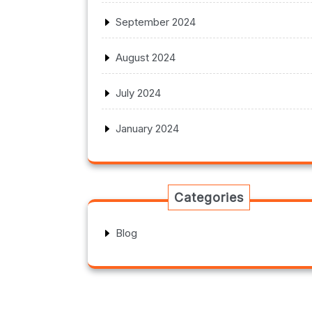
September 2024
August 2024
July 2024
January 2024
Categories
Blog