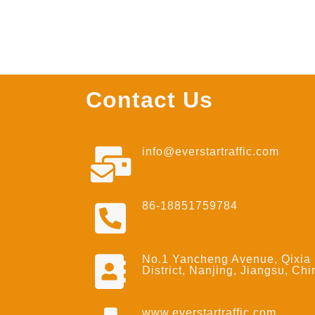
Contact Us
info@everstartraffic.com
86-18851759784
No.1 Yancheng Avenue, Qixia
District, Nanjing, Jiangsu, Chi
www.everstartraffic.com