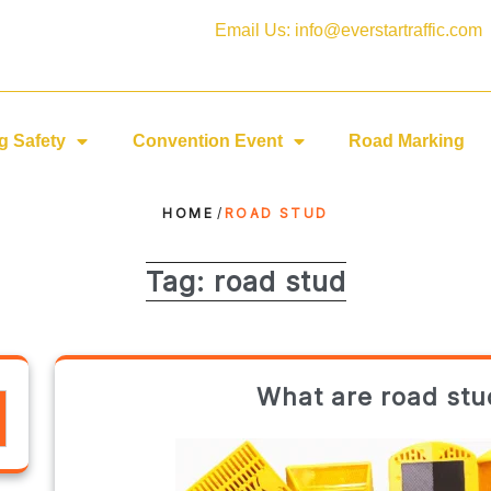
Email Us: info@everstartraffic.com
g Safety
Convention Event
Road Marking
HOME
/
ROAD STUD
Tag:
road stud
What are road stu