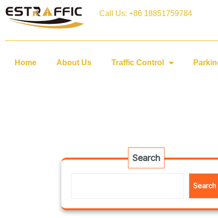
Call Us: +86 18851759784
Home
About Us
Traffic Control
Parkin
Search
Search