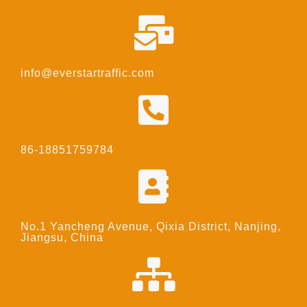
info@everstartraffic.com
86-18851759784
No.1 Yancheng Avenue, Qixia District, Nanjing,
Jiangsu, China