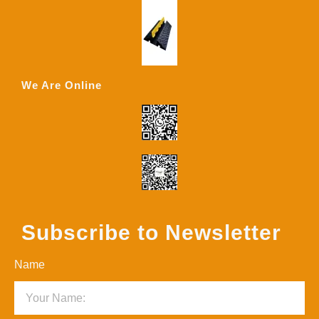
We Are Online
Subscribe to Newsletter
Name