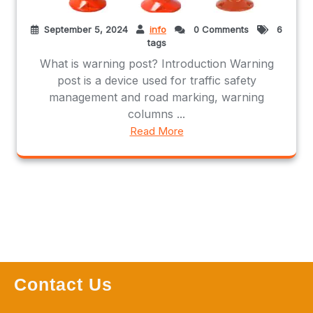
September 5, 2024
info
0 Comments
6
tags
What is warning post? Introduction Warning
post is a device used for traffic safety
management and road marking, warning
columns ...
Read More
Contact Us