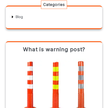
Categories
Blog
What is warning post?