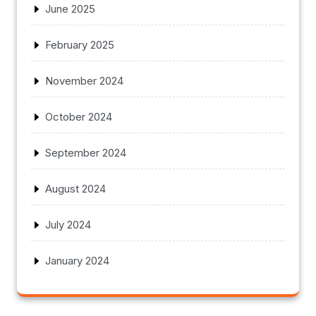
June 2025
February 2025
November 2024
October 2024
September 2024
August 2024
July 2024
January 2024