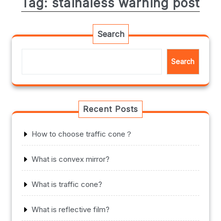
Tag:
stainaless warning post
Search
Search
Recent Posts
How to choose traffic cone？
What is convex mirror?
What is traffic cone?
What is reflective film?