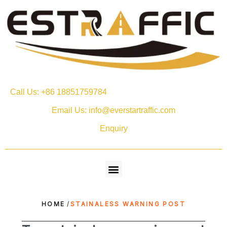
Call Us: +86 18851759784
Email Us: info@everstartraffic.com
Enquiry
HOME
/
STAINALESS WARNING POST