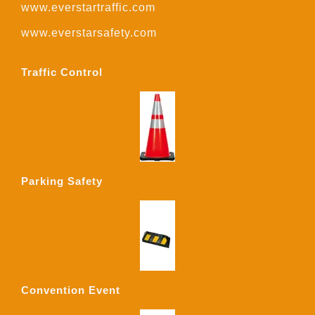
www.everstartraffic.com
www.everstarsafety.com
Traffic Control
Parking Safety
Convention Event