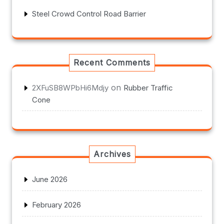
Steel Crowd Control Road Barrier
Recent Comments
on
2XFuSB8WPbHi6Mdjy
Rubber Traffic
Cone
Archives
June 2026
February 2026