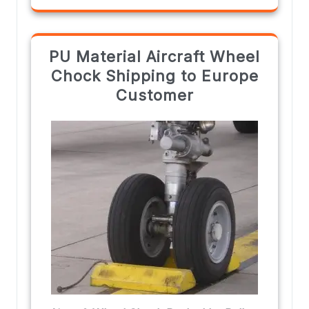
PU Material Aircraft Wheel
Chock Shipping to Europe
Customer