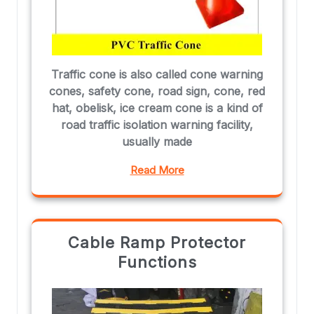
Traffic cone is also called cone warning
cones, safety cone, road sign, cone, red
hat, obelisk, ice cream cone is a kind of
road traffic isolation warning facility,
usually made
Read More
Cable Ramp Protector
Functions