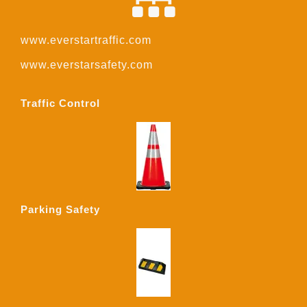
www.everstartraffic.com
www.everstarsafety.com
Traffic Control
Parking Safety