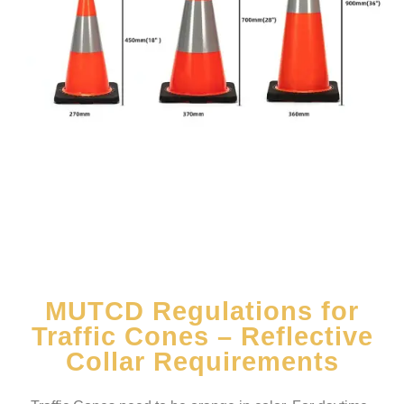
MUTCD Regulations for
Traffic Cones – Reflective
Collar Requirements