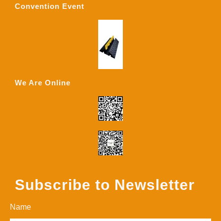
Convention Event
We Are Online
Subscribe to Newsletter
Name