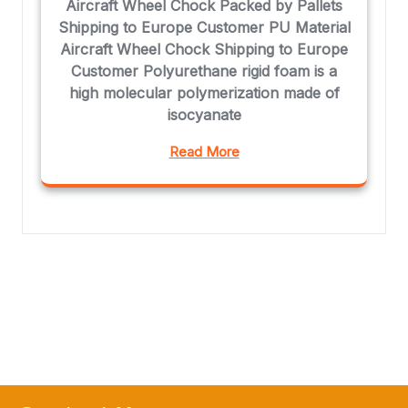
Aircraft Wheel Chock Packed by Pallets
Shipping to Europe Customer PU Material
Aircraft Wheel Chock Shipping to Europe
Customer Polyurethane rigid foam is a
high molecular polymerization made of
isocyanate
Read More