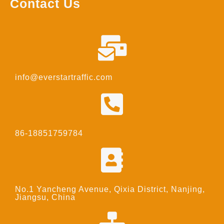
Contact Us
info@everstartraffic.com
86-18851759784
No.1 Yancheng Avenue, Qixia District, Nanjing,
Jiangsu, China