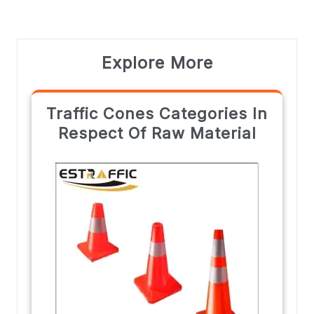
Explore More
Traffic Cones Categories In
Respect Of Raw Material