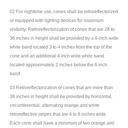
02 For nighttime use, cones shall be retroreflectorized
or equipped with lighting devices for maximum
visibility. Retroreflectorization of cones that are 28 to
36 inches in height shall be provided by a 6-inch wide
white band located 3 to 4 inches from the top of the
cone and an additional 4-inch wide white band
located approximately 2 inches below the 6-inch
band.
03 Retroreflectorization of cones that are more than
36 inches in height shall be provided by horizontal,
circumferential, alternating orange and white
retroreflective stripes that are 4 to 6 inches wide.
Each cone shall have a minimum of two orange and