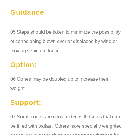
Guidance
05 Steps should be taken to minimize the possibility
of cones being blown over or displaced by wind or
moving vehicular traffic.
Option:
06 Cones may be doubled up to increase their
weight.
Support:
07 Some cones are constructed with bases that can
be filled with ballast. Others have specially weighted