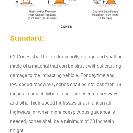
Standard:
01 Cones shall be predominantly orange and shall be
made of a material that can be struck without causing
damage to the impacting vehicle. For daytime and
low-speed roadways, cones shall
be not less than 18
inches in height. When cones are used on freeways
and other high-speed highways or at night on all
highways, or when more conspicuous guidance is
needed, cones shall be a minimum of 28 inches
in
height.