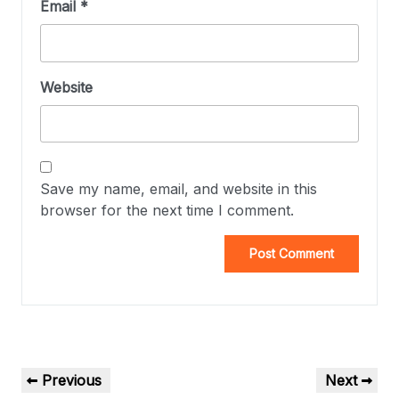
Email
*
Website
Save my name, email, and website in this
browser for the next time I comment.
Previous
Next