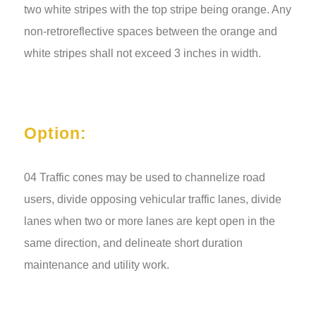
two white stripes with the top stripe being orange. Any
non-retroreflective spaces between the orange and
white stripes shall not exceed 3 inches in width.
Option:
04 Traffic cones may be used to channelize road
users, divide opposing vehicular traffic lanes, divide
lanes when two or more lanes are kept open in the
same direction, and delineate short duration
maintenance and utility work.