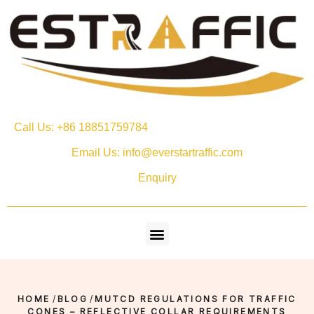
Call Us: +86 18851759784
Email Us: info@everstartraffic.com
Enquiry
HOME
/
BLOG
/
MUTCD REGULATIONS FOR TRAFFIC
CONES – REFLECTIVE COLLAR REQUIREMENTS