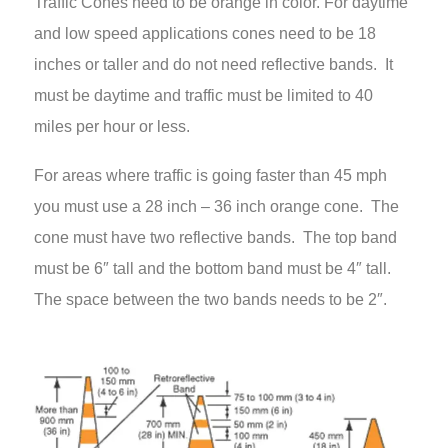
Traffic Cones need to be orange in color. For daytime
and low speed applications cones need to be 18
inches or taller and do not need reflective bands. It
must be daytime and traffic must be limited to 40
miles per hour or less.
For areas where traffic is going faster than 45 mph
you must use a 28 inch – 36 inch orange cone. The
cone must have two reflective bands. The top band
must be 6″ tall and the bottom band must be 4″ tall.
The space between the two bands needs to be 2″.