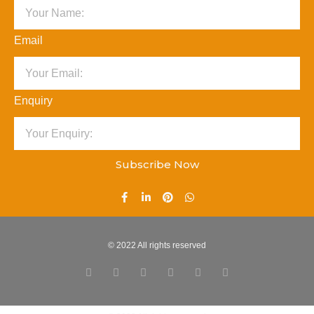
Email
Enquiry
Subscribe Now
© 2022 All rights reserved