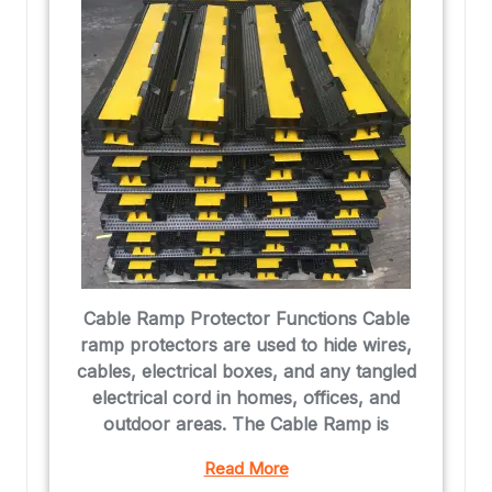
Cable Ramp Protector Functions Cable
ramp protectors are used to hide wires,
cables, electrical boxes, and any tangled
electrical cord in homes, offices, and
outdoor areas. The Cable Ramp is
Read More