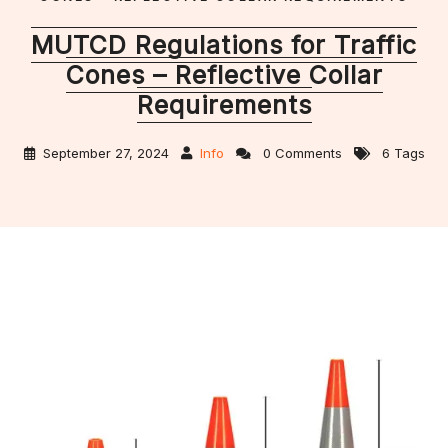
MUTCD Regulations for Traffic
Cones – Reflective Collar
Requirements
September 27, 2024
Info
0 Comments
6 Tags