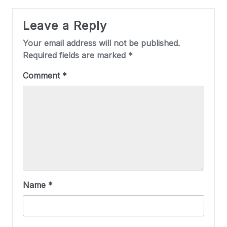
Leave a Reply
Your email address will not be published.
Required fields are marked
*
Comment
*
Name
*