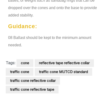
bases, or weight such as sandbag rings that can be
dropped over the cones and onto the base to provide
added stability.
Guidance:
08 Ballast should be kept to the minimum amount
needed.
Tags:
cone
reflective tape reflective collar
traffic cone
traffic cone MUTCD standard
traffic cone reflective collar
traffic cone reflective tape