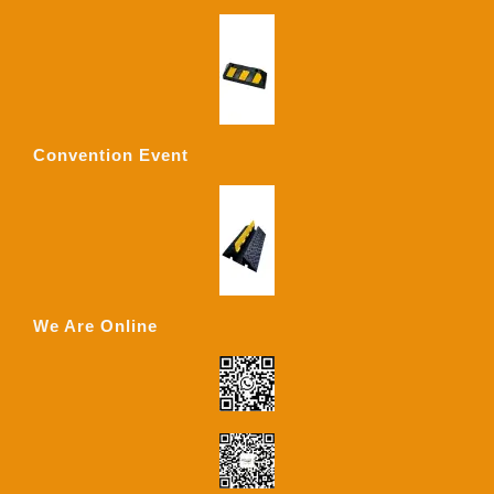
Convention Event
We Are Online