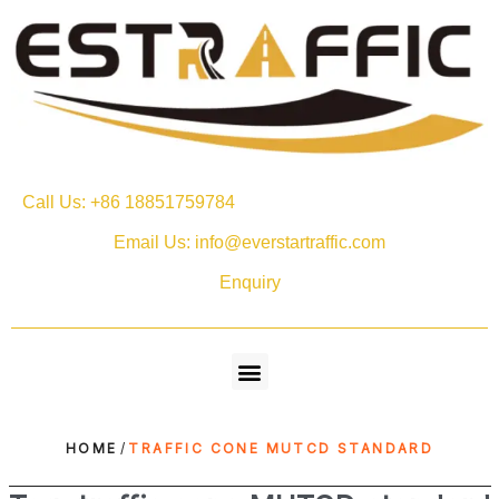
Call Us: +86 18851759784
Email Us: info@everstartraffic.com
Enquiry
HOME
/
TRAFFIC CONE MUTCD STANDARD