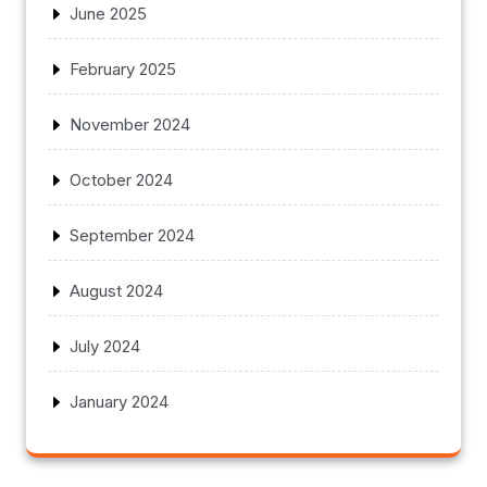
June 2025
February 2025
November 2024
October 2024
September 2024
August 2024
July 2024
January 2024