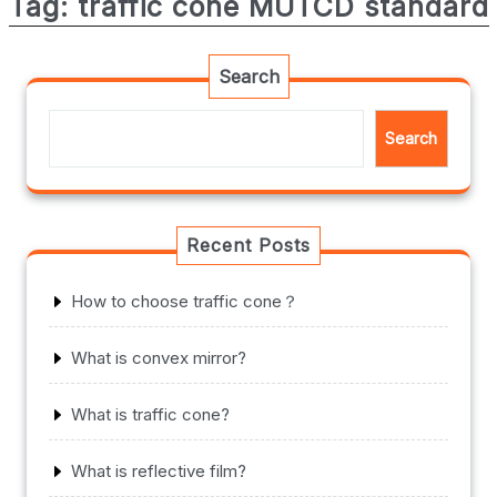
Tag:
traffic cone MUTCD standard
Search
Search
Recent Posts
How to choose traffic cone？
What is convex mirror?
What is traffic cone?
What is reflective film?