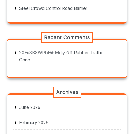
Steel Crowd Control Road Barrier
Recent Comments
on
2XFuSB8WPbHi6Mdjy
Rubber Traffic
Cone
Archives
June 2026
February 2026