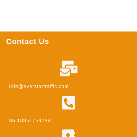
Contact Us
info@everstartraffic.com
86-18851759784