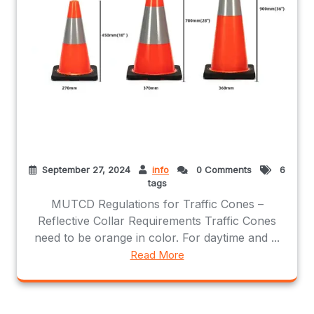
September 27, 2024
info
0 Comments
6
tags
MUTCD Regulations for Traffic Cones –
Reflective Collar Requirements Traffic Cones
need to be orange in color. For daytime and ...
Read More