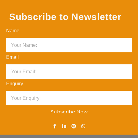
Subscribe to Newsletter
Name
Email
Enquiry
Subscribe Now