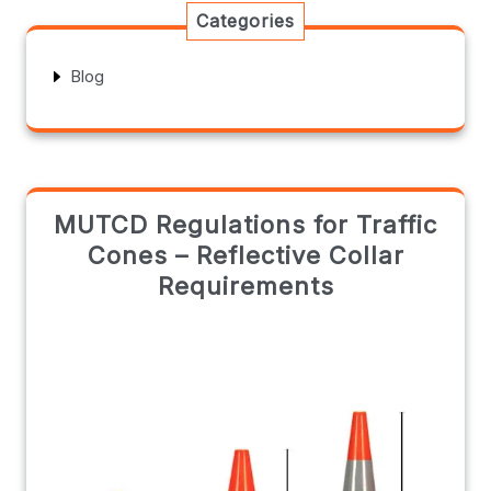
Categories
Blog
MUTCD Regulations for Traffic
Cones – Reflective Collar
Requirements