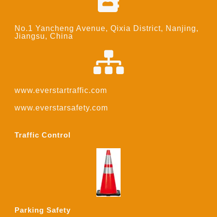
No.1 Yancheng Avenue, Qixia District, Nanjing,
Jiangsu, China
www.everstartraffic.com
www.everstarsafety.com
Traffic Control
Parking Safety