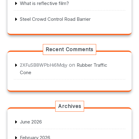
What is reflective film?
Steel Crowd Control Road Barrier
Recent Comments
on
2XFuSB8WPbHi6Mdjy
Rubber Traffic
Cone
Archives
June 2026
February 2026