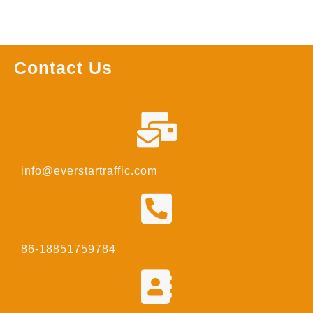
Contact Us
info@everstartraffic.com
86-18851759784