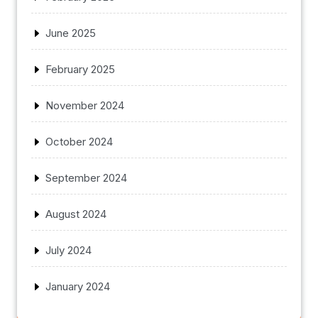
June 2025
February 2025
November 2024
October 2024
September 2024
August 2024
July 2024
January 2024