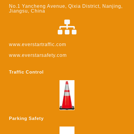
No.1 Yancheng Avenue, Qixia District, Nanjing,
Jiangsu, China
www.everstartraffic.com
www.everstarsafety.com
Traffic Control
Parking Safety