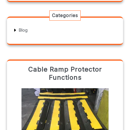
Categories
Blog
Cable Ramp Protector
Functions