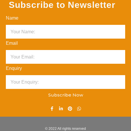
Subscribe to Newsletter
Name
Email
Enquiry
Subscribe Now
© 2022 All rights reserved