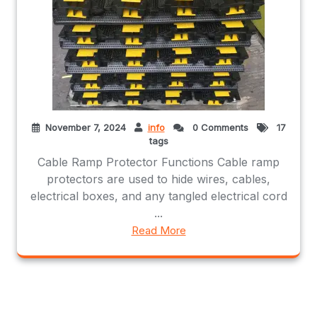
November 7, 2024
info
0 Comments
17
tags
Cable Ramp Protector Functions Cable ramp
protectors are used to hide wires, cables,
electrical boxes, and any tangled electrical cord
...
Read More