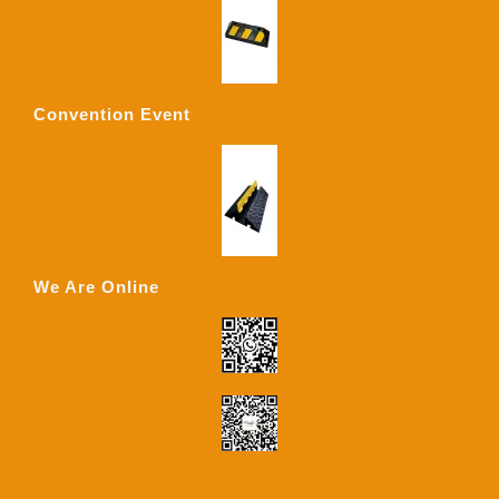
Convention Event
We Are Online