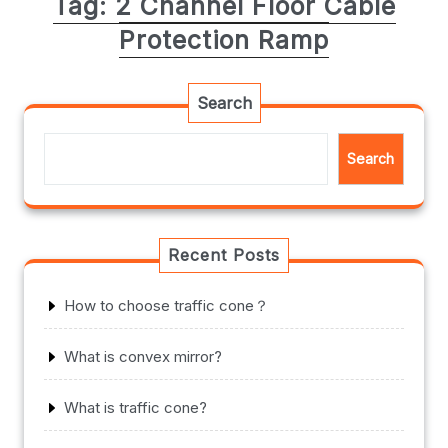
Tag:
2 Channel Floor Cable
Protection Ramp
Search
Search
Recent Posts
How to choose traffic cone？
What is convex mirror?
What is traffic cone?