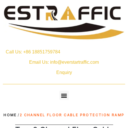
Call Us: +86 18851759784
Email Us: info@everstartraffic.com
Enquiry
HOME
/
2 CHANNEL FLOOR CABLE PROTECTION RAMP