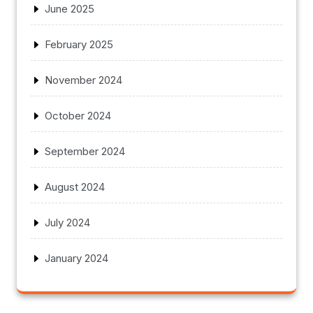
June 2025
February 2025
November 2024
October 2024
September 2024
August 2024
July 2024
January 2024