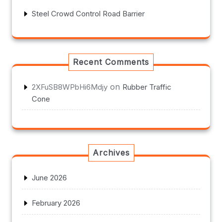
Steel Crowd Control Road Barrier
Recent Comments
on
2XFuSB8WPbHi6Mdjy
Rubber Traffic
Cone
Archives
June 2026
February 2026