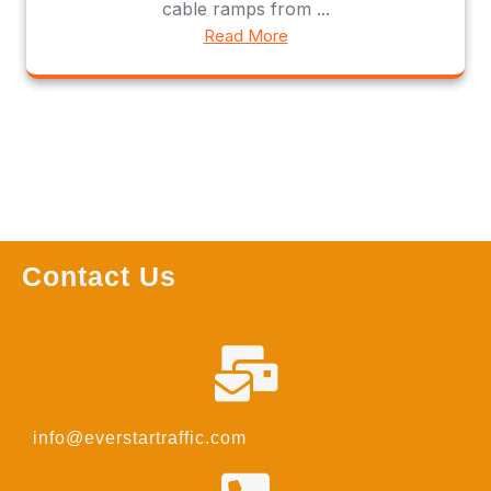
cable ramps from ...
Read More
Contact Us
info@everstartraffic.com