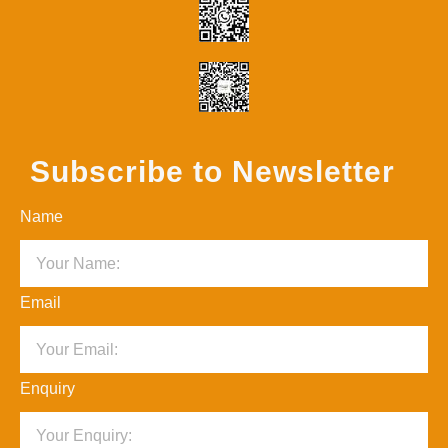
Subscribe to Newsletter
Name
Email
Enquiry