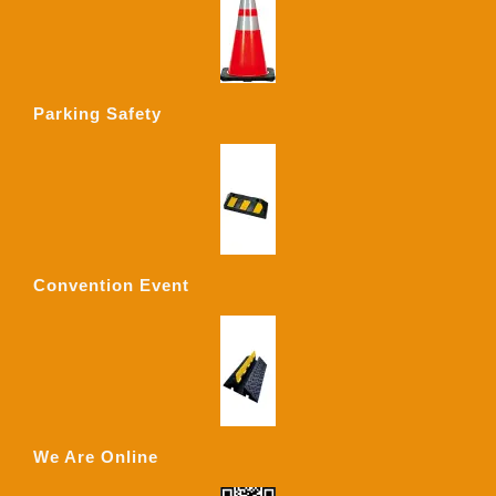
Parking Safety
Convention Event
We Are Online