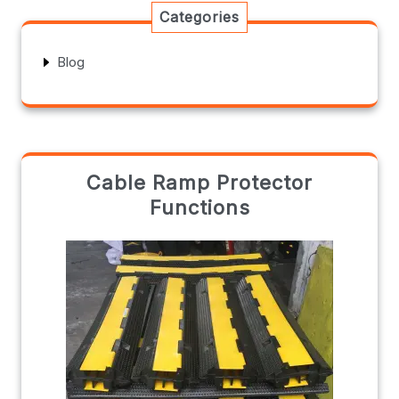
Categories
Blog
Cable Ramp Protector
Functions