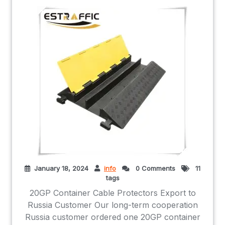
January 18, 2024
info
0 Comments
11
tags
20GP Container Cable Protectors Export to
Russia Customer Our long-term cooperation
Russia customer ordered one 20GP container