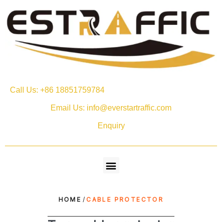
Call Us: +86 18851759784
Email Us: info@everstartraffic.com
Enquiry
HOME
/
CABLE PROTECTOR