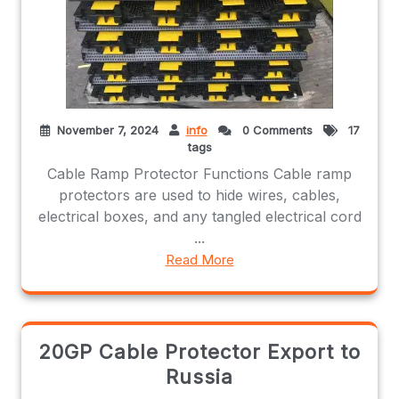
November 7, 2024
info
0 Comments
17
tags
Cable Ramp Protector Functions Cable ramp
protectors are used to hide wires, cables,
electrical boxes, and any tangled electrical cord
...
Read More
20GP Cable Protector Export to
Russia