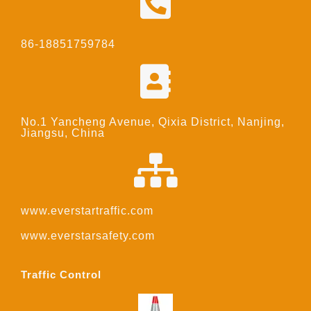
86-18851759784
No.1 Yancheng Avenue, Qixia District, Nanjing,
Jiangsu, China
www.everstartraffic.com
www.everstarsafety.com
Traffic Control