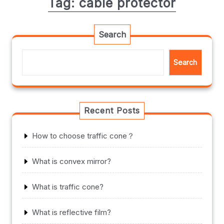
Tag:
cable protector
Search
Search
Recent Posts
How to choose traffic cone？
What is convex mirror?
What is traffic cone?
What is reflective film?