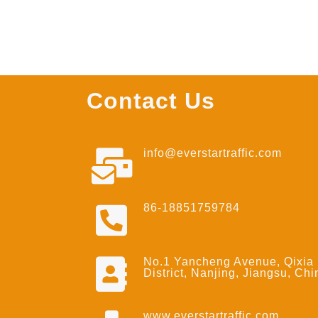
Contact Us
info@everstartraffic.com
86-18851759784
No.1 Yancheng Avenue, Qixia
District, Nanjing, Jiangsu, Chi
www.everstartraffic.com