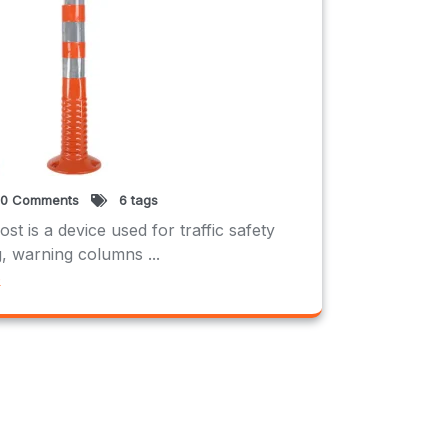
0 Comments
6 tags
t is a device used for traffic safety
 warning columns ...
e