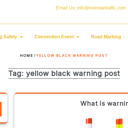
Email Us: info@everstartraffic.com
g Safety
Convention Event
Road Marking
HOME
/
YELLOW BLACK WARNING POST
Tag:
yellow black warning post
What is warni