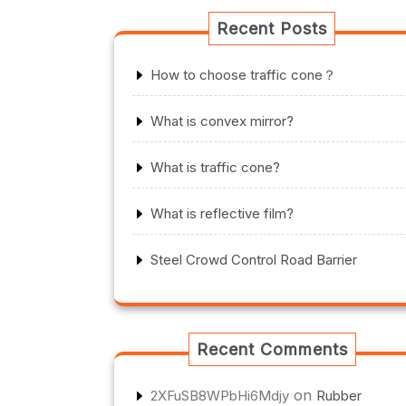
Recent Posts
How to choose traffic cone？
What is convex mirror?
What is traffic cone?
What is reflective film?
Steel Crowd Control Road Barrier
Recent Comments
on
2XFuSB8WPbHi6Mdjy
Rubber