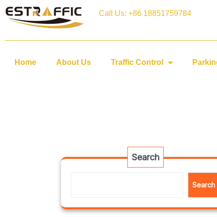
Call Us: +86 18851759784
Home
About Us
Traffic Control
Parkin
Search
Search