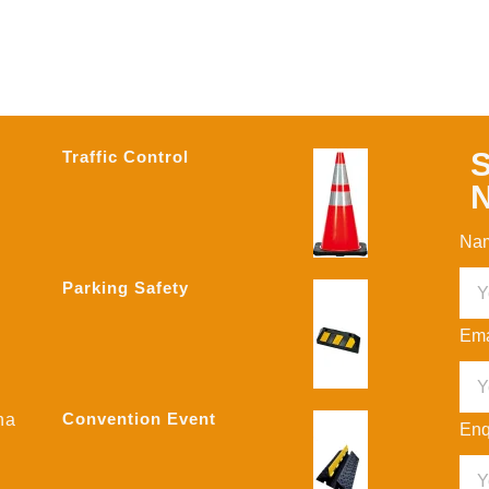
S
Traffic Control
N
Na
Parking Safety
Ema
Convention Event
na
Enq