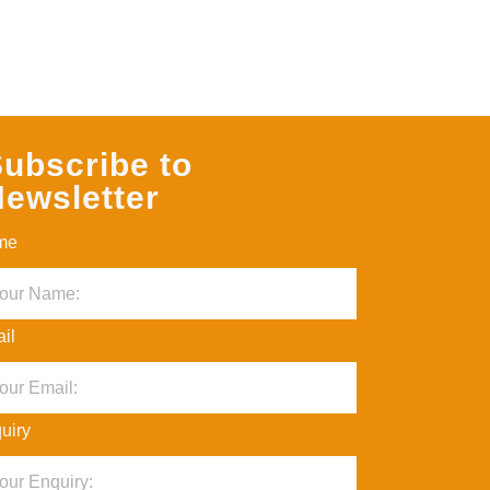
ubscribe to
ewsletter
me
il
uiry