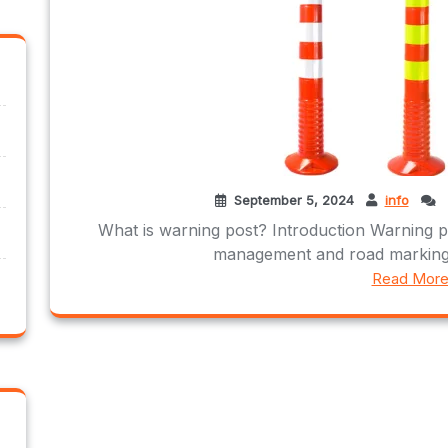
September 5, 2024
info
What is warning post? Introduction Warning pos
management and road marking,
Read Mor