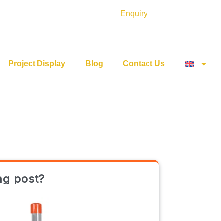
Enquiry
Project Display
Blog
Contact Us
ng post?