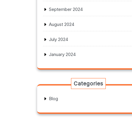
September 2024
August 2024
July 2024
January 2024
Categories
Blog