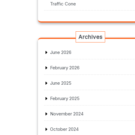
Traffic Cone
Archives
June 2026
February 2026
June 2025
February 2025
November 2024
October 2024