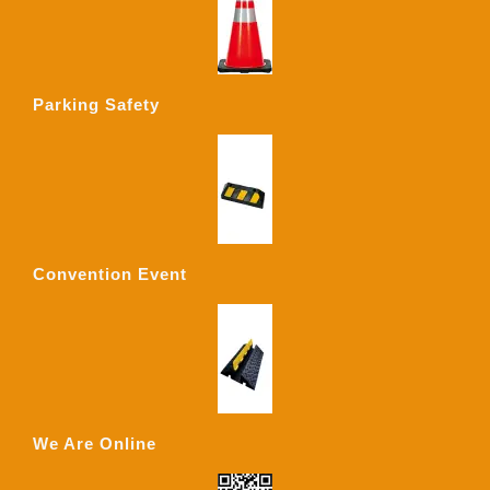
Parking Safety
Convention Event
We Are Online