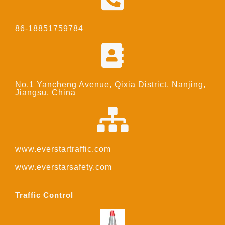
86-18851759784
No.1 Yancheng Avenue, Qixia District, Nanjing,
Jiangsu, China
www.everstartraffic.com
www.everstarsafety.com
Traffic Control