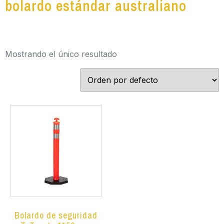
bolardo estándar australiano
Mostrando el único resultado
Bolardo de seguridad