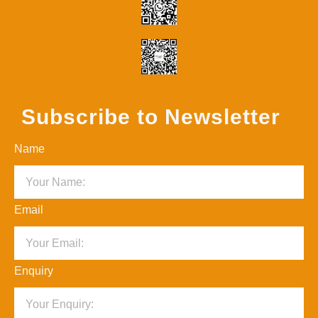
Subscribe to Newsletter
Name
Email
Enquiry