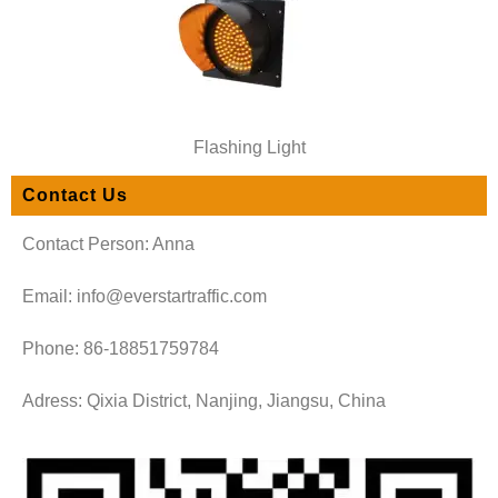
Flashing Light
Contact Us
Contact Person: Anna
Email: info@everstartraffic.com
Phone: 86-18851759784
Adress: Qixia District, Nanjing, Jiangsu, China