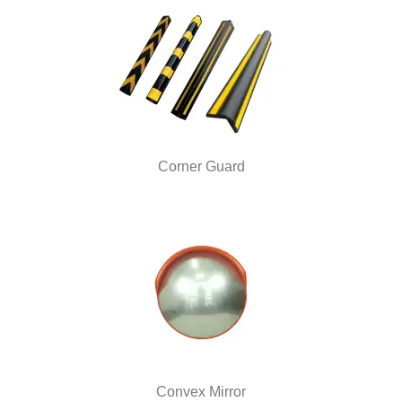
Corner Guard
Convex Mirror