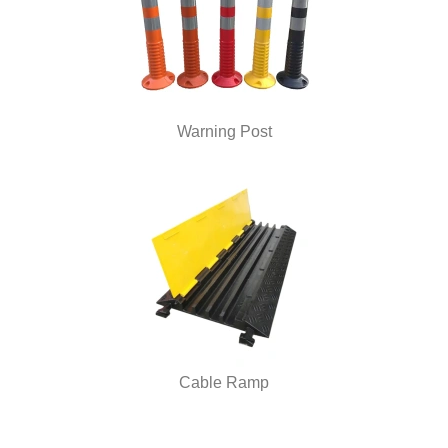
Warning Post
Cable Ramp