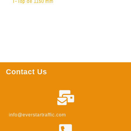
T-Top de 1150 mm
Leer más
Contact Us
info@everstartraffic.com