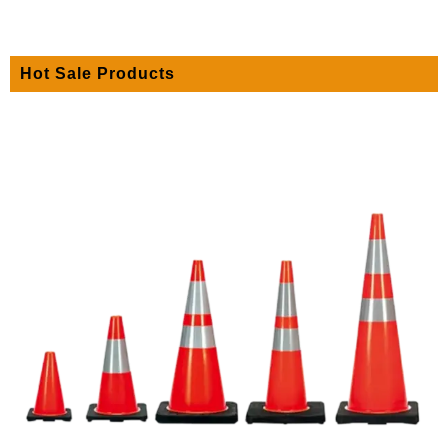
Hot Sale Products