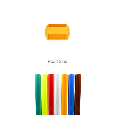
Road Stud