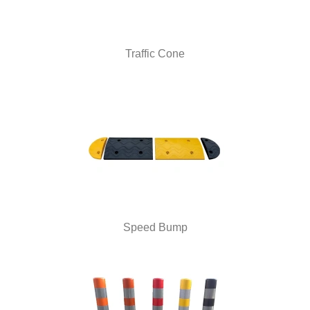
Traffic Cone
Speed Bump