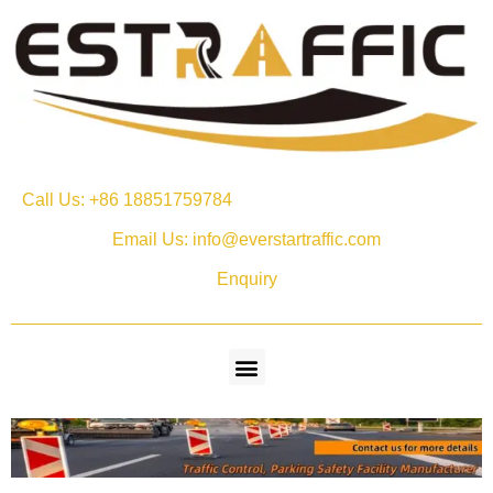
Call Us: +86 18851759784
Email Us: info@everstartraffic.com
Enquiry