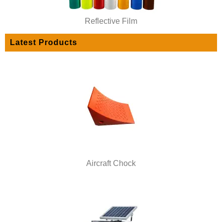
Reflective Film
Latest Products
Aircraft Chock