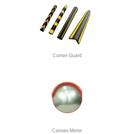
Corner Guard
Convex Mirror