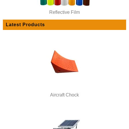
Reflective Film
Latest Products
Aircraft Chock