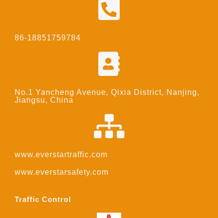
86-18851759784
No.1 Yancheng Avenue, Qixia District, Nanjing,
Jiangsu, China
www.everstartraffic.com
www.everstarsafety.com
Traffic Control