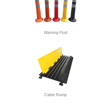
Warning Post
Cable Ramp