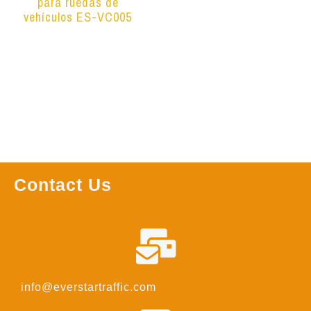
para ruedas de
vehículos ES-VC005
Leer más
Contact Us
info@everstartraffic.com