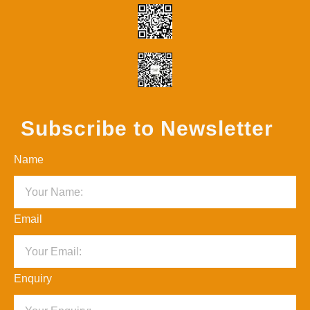
Subscribe to Newsletter
Name
Email
Enquiry