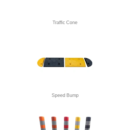
Traffic Cone
Speed Bump