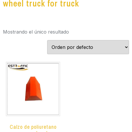
wheel truck for truck
Mostrando el único resultado
Calzo de poliuretano