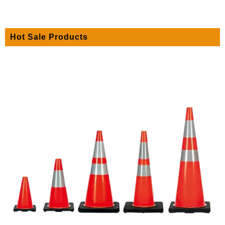
Hot Sale Products