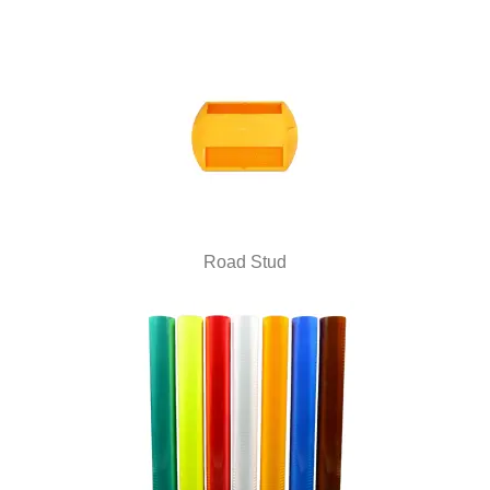
Road Stud