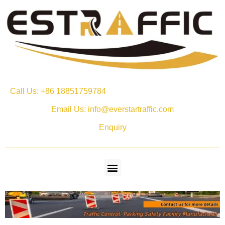
Call Us: +86 18851759784
Email Us: info@everstartraffic.com
Enquiry