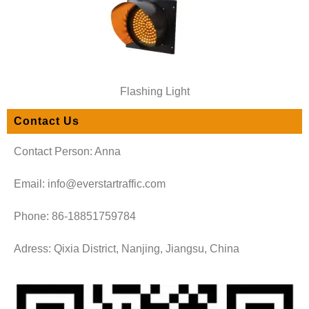
Flashing Light
Contact Us
Contact Person: Anna
Email: info@everstartraffic.com
Phone: 86-18851759784
Adress: Qixia District, Nanjing, Jiangsu, China