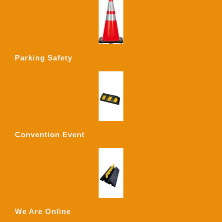
Parking Safety
Convention Event
We Are Online